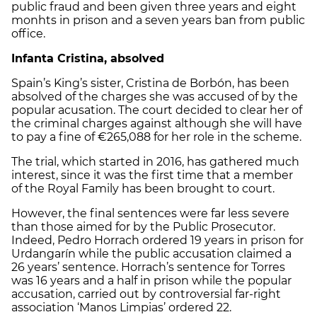
public fraud and been given three years and eight
monhts in prison and a seven years ban from public
office.
Infanta Cristina, absolved
Spain’s King’s sister, Cristina de Borbón, has been
absolved of the charges she was accused of by the
popular acusation. The court decided to clear her of
the criminal charges against although she will have
to pay a fine of €265,088 for her role in the scheme.
The trial, which started in 2016, has gathered much
interest, since it was the first time that a member
of the Royal Family has been brought to court.
However, the final sentences were far less severe
than those aimed for by the Public Prosecutor.
Indeed, Pedro Horrach ordered 19 years in prison for
Urdangarín while the public accusation claimed a
26 years’ sentence. Horrach’s sentence for Torres
was 16 years and a half in prison while the popular
accusation, carried out by controversial far-right
association ‘Manos Limpias’ ordered 22.