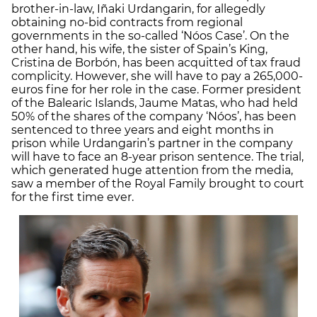
brother-in-law, Iñaki Urdangarin, for allegedly
obtaining no-bid contracts from regional
governments in the so-called ‘Nóos Case’. On the
other hand, his wife, the sister of Spain’s King,
Cristina de Borbón, has been acquitted of tax fraud
complicity. However, she will have to pay a 265,000-
euros fine for her role in the case. Former president
of the Balearic Islands, Jaume Matas, who had held
50% of the shares of the company ‘Nóos’, has been
sentenced to three years and eight months in
prison while Urdangarin’s partner in the company
will have to face an 8-year prison sentence. The trial,
which generated huge attention from the media,
saw a member of the Royal Family brought to court
for the first time ever.