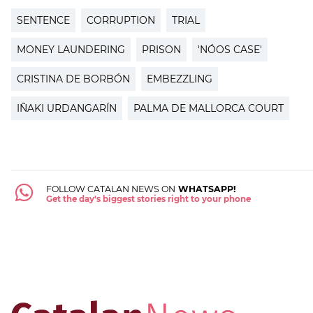
SENTENCE
CORRUPTION
TRIAL
MONEY LAUNDERING
PRISON
'NÓOS CASE'
CRISTINA DE BORBÓN
EMBEZZLING
IÑAKI URDANGARÍN
PALMA DE MALLORCA COURT
FOLLOW CATALAN NEWS ON
WHATSAPP!
Get the day's biggest stories right to your phone