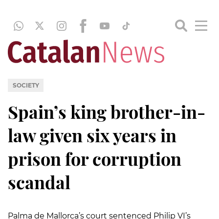
SOCIETY
Spain’s king brother-in-
law given six years in
prison for corruption
scandal
Palma de Mallorca’s court sentenced Philip VI’s