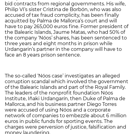
bid contracts from regional governments. His wife,
Philip VI’s sister Cristina de Borbón, who was also
accused of tax fraud complicity, has been finally
acquitted by Palma de Mallorca’s court and will
have to pay 265,000 euros fine. Former president of
the Balearic Islands, Jaume Matas, who had 50% of
the company ‘Nóos’ shares, has been sentenced to
three years and eight months in prison while
Urdangarin’s partner in the company will have to
face an 8 years prison sentence.
The so-called ‘Nóos case’ investigates an alleged
corruption scandal which involved the government
of the Balearic Islands and part of the Royal Family.
The leaders of the nonprofit foundation Nóos
Institute, Iñaki Urdangarín, then Duke of Palma de
Mallorca, and his business partner Diego Torres
were accused of using Nóos and a corporate
network of companies to embezzle about 6 million
euros in public funds for sporting events. The
charges were perversion of justice, falsification and
money laundering.