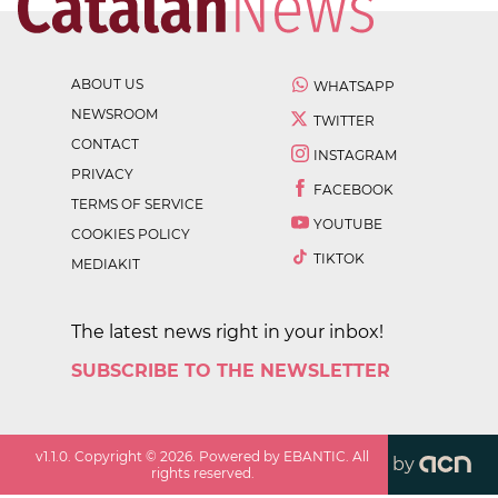
ABOUT US
WHATSAPP
NEWSROOM
TWITTER
CONTACT
INSTAGRAM
PRIVACY
FACEBOOK
TERMS OF SERVICE
YOUTUBE
COOKIES POLICY
TIKTOK
MEDIAKIT
The latest news right in your inbox!
SUBSCRIBE TO THE NEWSLETTER
v
1.1.0
. Copyright ©
2026
. Powered by EBANTIC. All
by
rights reserved.