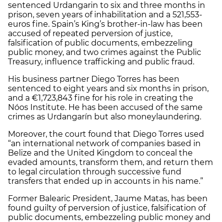
sentenced Urdangarin to six and three months in
prison, seven years of inhabilitation and a 521,553-
euros fine. Spain’s King’s brother-in-law has been
accused of repeated perversion of justice,
falsification of public documents, embezzeling
public money, and two crimes against the Public
Treasury, influence trafficking and public fraud.
His business partner Diego Torres has been
sentenced to eight years and six months in prison,
and a €1,723,843 fine for his role in creating the
Nóos Institute. He has been accused of the same
crimes as Urdangarín but also moneylaundering.
Moreover, the court found that Diego Torres used
“an international network of companies based in
Belize and the United Kingdom to conceal the
evaded amounts, transform them, and return them
to legal circulation through successive fund
transfers that ended up in accounts in his name.”
Former Balearic President, Jaume Matas, has been
found guilty of perversion of justice, falsification of
public documents, embezzeling public money and