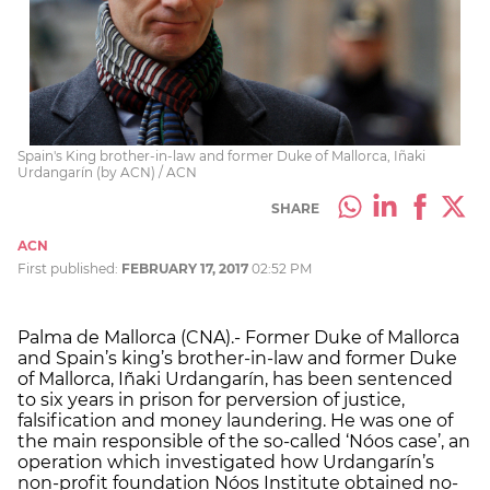
Spain's King brother-in-law and former Duke of Mallorca, Iñaki
Urdangarín (by ACN) / ACN
SHARE
ACN
First published:
FEBRUARY 17, 2017
02:52 PM
Palma de Mallorca (CNA).- Former Duke of Mallorca
and Spain’s king’s brother-in-law and former Duke
of Mallorca, Iñaki Urdangarín, has been sentenced
to six years in prison for perversion of justice,
falsification and money laundering. He was one of
the main responsible of the so-called ‘Nóos case’, an
operation which investigated how Urdangarín’s
non-profit foundation Nóos Institute obtained no-