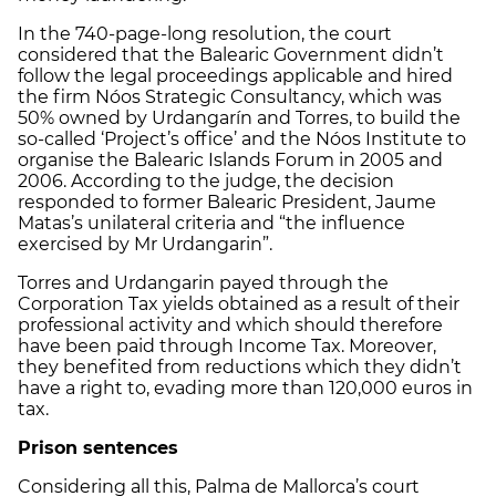
In the 740-page-long resolution, the court
considered that the Balearic Government didn’t
follow the legal proceedings applicable and hired
the firm Nóos Strategic Consultancy, which was
50% owned by Urdangarín and Torres, to build the
so-called ‘Project’s office’ and the Nóos Institute to
organise the Balearic Islands Forum in 2005 and
2006. According to the judge, the decision
responded to former Balearic President, Jaume
Matas’s unilateral criteria and “the influence
exercised by Mr Urdangarin”.
Torres and Urdangarin payed through the
Corporation Tax yields obtained as a result of their
professional activity and which should therefore
have been paid through Income Tax. Moreover,
they benefited from reductions which they didn’t
have a right to, evading more than 120,000 euros in
tax.
Prison sentences
Considering all this, Palma de Mallorca’s court