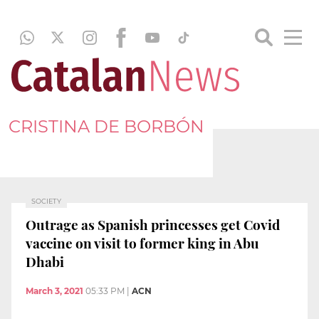
CRISTINA DE BORBÓN
SOCIETY
Outrage as Spanish princesses get Covid
vaccine on visit to former king in Abu
Dhabi
March 3, 2021
05:33 PM
|
ACN