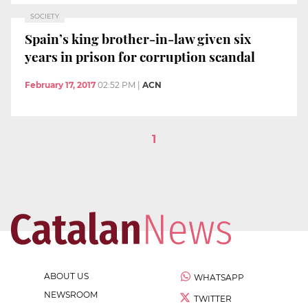
SOCIETY
Spain’s king brother-in-law given six
years in prison for corruption scandal
February 17, 2017
02:52 PM
|
ACN
1
ABOUT US
WHATSAPP
NEWSROOM
TWITTER