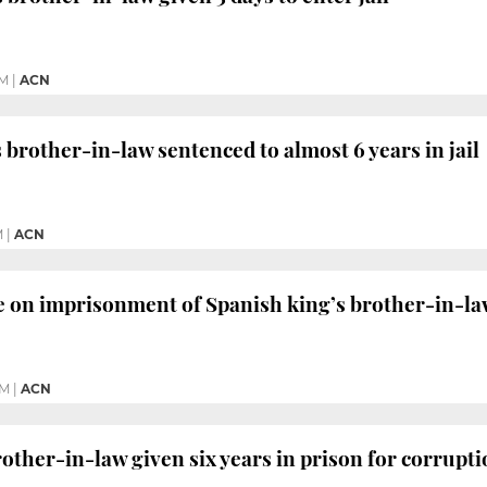
PM
|
ACN
 brother-in-law sentenced to almost 6 years in jail
M
|
ACN
e on imprisonment of Spanish king’s brother-in-l
AM
|
ACN
rother-in-law given six years in prison for corrupt