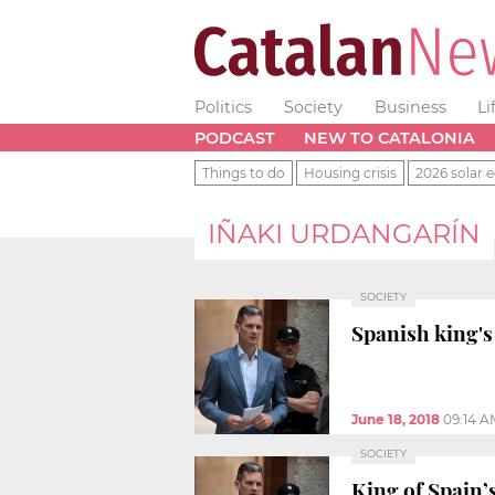
Politics
Society
Business
Li
PODCAST
NEW TO CATALONIA
Things to do
Housing crisis
2026 solar e
IÑAKI URDANGARÍN
SOCIETY
Spanish king's
June 18, 2018
09:14 A
SOCIETY
King of Spain’s