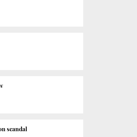
aw
ion scandal