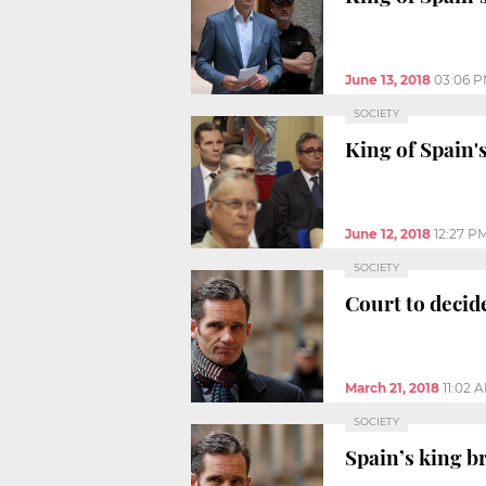
June 13, 2018
03:06 
SOCIETY
King of Spain's
June 12, 2018
12:27 P
SOCIETY
Court to decid
March 21, 2018
11:02 
SOCIETY
Spain’s king b