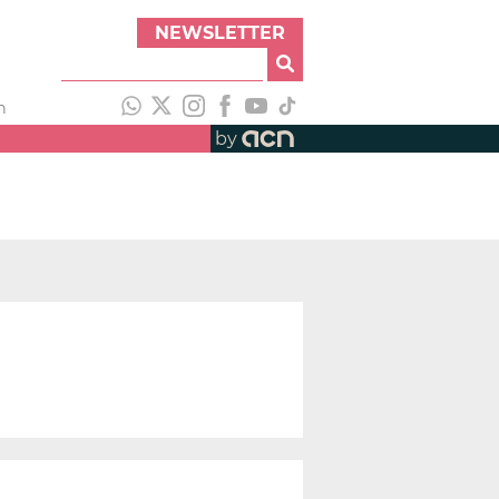
NEWSLETTER
h
by