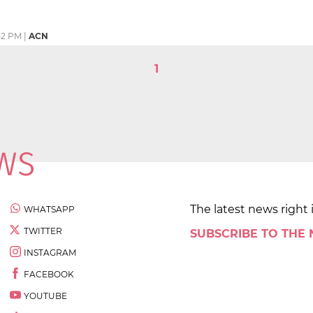
52 PM
|
ACN
1
The latest news right 
WHATSAPP
TWITTER
SUBSCRIBE TO THE
INSTAGRAM
FACEBOOK
YOUTUBE