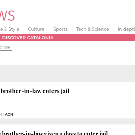
fe & Style
Culture
Sports
Tech & Science
In dept
DISCOVER CATALONIA
clipse
 brother-in-law enters jail
M
|
ACN
 brother-in-law given 5 days to enter jail