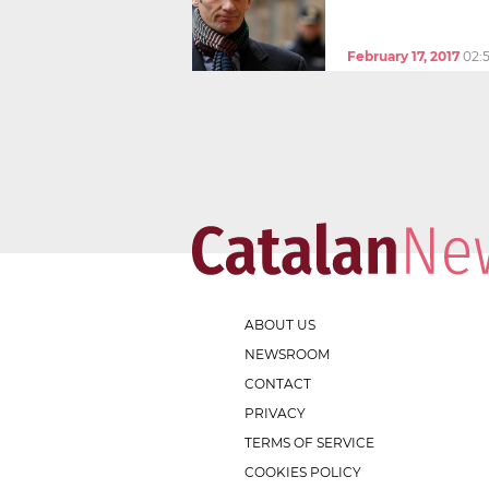
February 17, 2017
02:
ABOUT US
NEWSROOM
CONTACT
PRIVACY
TERMS OF SERVICE
COOKIES POLICY