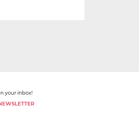
in your inbox!
 NEWSLETTER