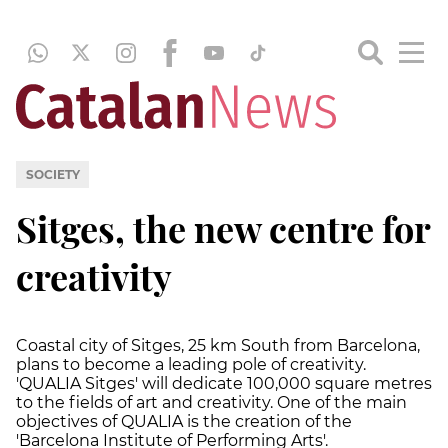
SOCIETY
Sitges, the new centre for
creativity
Coastal city of Sitges, 25 km South from Barcelona,
plans to become a leading pole of creativity.
'QUALIA Sitges' will dedicate 100,000 square metres
to the fields of art and creativity. One of the main
objectives of QUALIA is the creation of the
'Barcelona Institute of Performing Arts'.