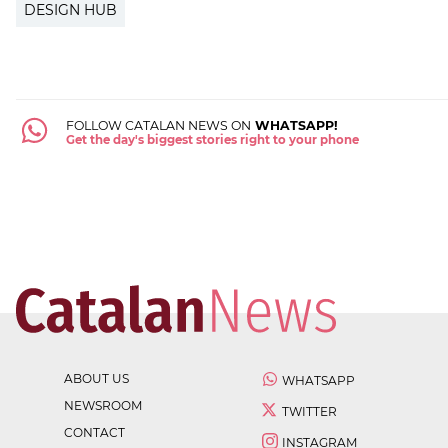
DESIGN HUB
FOLLOW CATALAN NEWS ON
WHATSAPP!
Get the day's biggest stories right to your phone
ABOUT US
WHATSAPP
NEWSROOM
TWITTER
CONTACT
INSTAGRAM