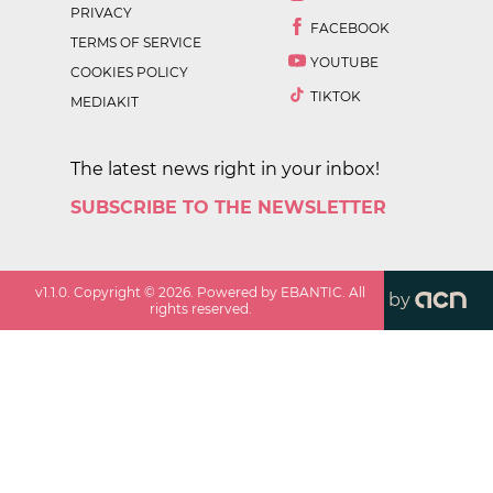
PRIVACY
FACEBOOK
TERMS OF SERVICE
YOUTUBE
COOKIES POLICY
TIKTOK
MEDIAKIT
The latest news right in your inbox!
SUBSCRIBE TO THE NEWSLETTER
v
1.1.0
. Copyright ©
2026
. Powered by EBANTIC. All
by
rights reserved.