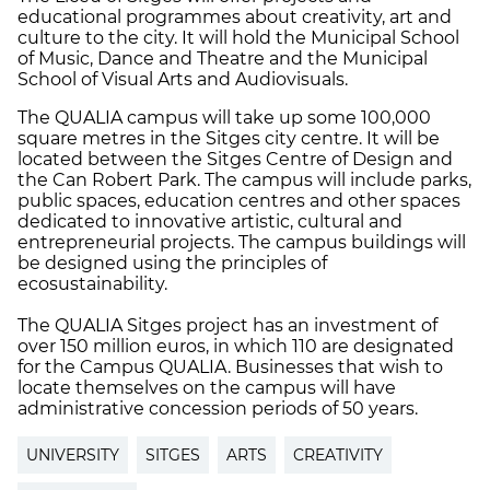
educational programmes about creativity, art and
culture to the city. It will hold the Municipal School
of Music, Dance and Theatre and the Municipal
School of Visual Arts and Audiovisuals.
The QUALIA campus will take up some 100,000
square metres in the Sitges city centre. It will be
located between the Sitges Centre of Design and
the Can Robert Park. The campus will include parks,
public spaces, education centres and other spaces
dedicated to innovative artistic, cultural and
entrepreneurial projects. The campus buildings will
be designed using the principles of
ecosustainability.
The QUALIA Sitges project has an investment of
over 150 million euros, in which 110 are designated
for the Campus QUALIA. Businesses that wish to
locate themselves on the campus will have
administrative concession periods of 50 years.
UNIVERSITY
SITGES
ARTS
CREATIVITY