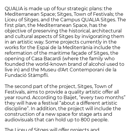
QUALIA is made up of four strategic plans: the
Mediterranean Space; Sitges, Town of Festivals; the
Liceu of Sitges, and the Campus QUALIA Sitges. The
first plan, the Mediterranean Space, has the
objective of preserving the historical, architectural
and cultural aspects of Sitges by invigorating them
in an artistic way. Some projects currently in the
works for the Espai de la Mediterrània include the
reformation of the maritime façade of Sitges, the
opening of Casa Bacardi (where the family who
founded the world-known brand of alcohol used to
live in) and the Museu d'Art Contemporani de la
Fundació Stämpfli.
The second part of the project, Sitges, Town of
Festivals, aims to provide a quality artistic offer all
year round. According to Baijet, “every two months”
they will have a festival “about a different artistic
discipline”. In addition, the project will include the
construction of a new space for stage arts and
audiovisuals that can hold up to 800 people.
The Liceu of Sitges will offer projects and