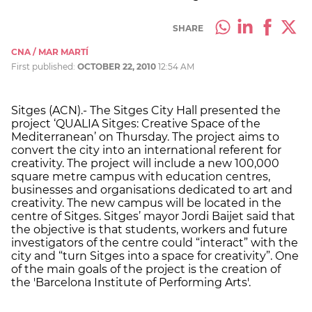
SHARE
CNA / MAR MARTÍ
First published:
OCTOBER 22, 2010
12:54 AM
Sitges (ACN).- The Sitges City Hall presented the
project ‘QUALIA Sitges: Creative Space of the
Mediterranean’ on Thursday. The project aims to
convert the city into an international referent for
creativity. The project will include a new 100,000
square metre campus with education centres,
businesses and organisations dedicated to art and
creativity. The new campus will be located in the
centre of Sitges. Sitges’ mayor Jordi Baijet said that
the objective is that students, workers and future
investigators of the centre could “interact” with the
city and “turn Sitges into a space for creativity”. One
of the main goals of the project is the creation of
the 'Barcelona Institute of Performing Arts'.