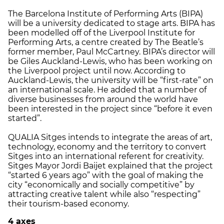
The Barcelona Institute of Performing Arts (BIPA)
will be a university dedicated to stage arts. BIPA has
been modelled off of the Liverpool Institute for
Performing Arts, a centre created by The Beatle’s
former member, Paul McCartney. BIPA’s director will
be Giles Auckland-Lewis, who has been working on
the Liverpool project until now. According to
Auckland-Lewis, the university will be “first-rate” on
an international scale. He added that a number of
diverse businesses from around the world have
been interested in the project since “before it even
started”.
QUALIA Sitges intends to integrate the areas of art,
technology, economy and the territory to convert
Sitges into an international referent for creativity.
Sitges Mayor Jordi Baijet explained that the project
“started 6 years ago” with the goal of making the
city “economically and socially competitive” by
attracting creative talent while also “respecting”
their tourism-based economy.
4 axes