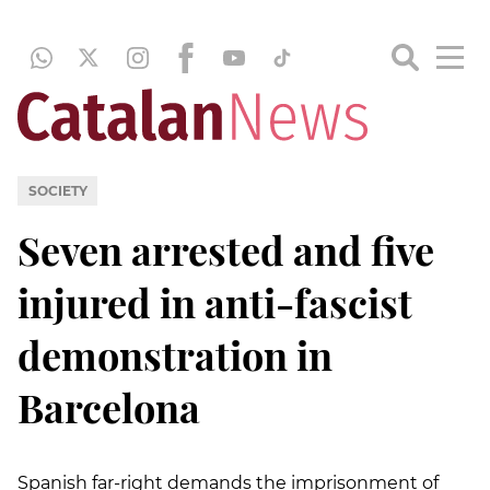
SOCIETY
Seven arrested and five
injured in anti-fascist
demonstration in
Barcelona
Spanish far-right demands the imprisonment of