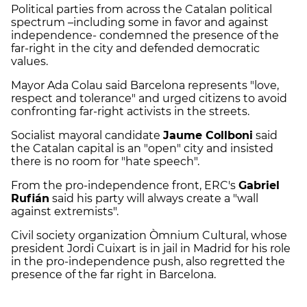
Political parties from across the Catalan political
spectrum –including some in favor and against
independence- condemned the presence of the
far-right in the city and defended democratic
values.
Mayor Ada Colau said Barcelona represents "love,
respect and tolerance" and urged citizens to avoid
confronting far-right activists in the streets.
Socialist mayoral candidate
Jaume Collboni
said
the Catalan capital is an "open" city and insisted
there is no room for "hate speech".
From the pro-independence front, ERC's
Gabriel
Rufián
said his party will always create a "wall
against extremists".
Civil society organization Òmnium Cultural, whose
president Jordi Cuixart is in jail in Madrid for his role
in the pro-independence push, also regretted the
presence of the far right in Barcelona.