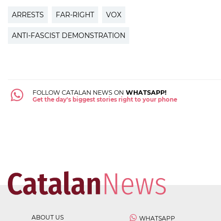
ARRESTS
FAR-RIGHT
VOX
ANTI-FASCIST DEMONSTRATION
FOLLOW CATALAN NEWS ON
WHATSAPP!
Get the day's biggest stories right to your phone
ABOUT US
WHATSAPP