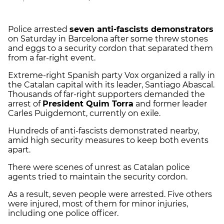
Police arrested
seven anti-fascists demonstrators
on Saturday in Barcelona after some threw stones
and eggs to a security cordon that separated them
from a far-right event.
Extreme-right Spanish party Vox organized a rally in
the Catalan capital with its leader, Santiago Abascal.
Thousands of far-right supporters demanded the
arrest of
President Quim Torra
and former leader
Carles Puigdemont, currently on exile.
Hundreds of anti-fascists demonstrated nearby,
amid high security measures to keep both events
apart.
There were scenes of unrest as Catalan police
agents tried to maintain the security cordon.
As a result, seven people were arrested. Five others
were injured, most of them for minor injuries,
including one police officer.