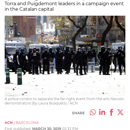
Torra and Puigdemont leaders in a campaign event
in the Catalan capital
A police cordon to separate the far-right event from the anti-fascists
demonstrators (by Laura Busquets) / ACN
SHARE
ACN
|
BARCELONA
First published:
MARCH 30, 2019
02:32 PM