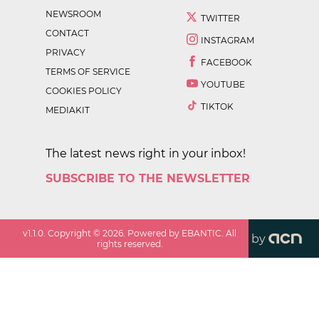
NEWSROOM
TWITTER
CONTACT
INSTAGRAM
PRIVACY
FACEBOOK
TERMS OF SERVICE
YOUTUBE
COOKIES POLICY
TIKTOK
MEDIAKIT
The latest news right in your inbox!
SUBSCRIBE TO THE NEWSLETTER
v
1.1.0
. Copyright ©
2026
. Powered by EBANTIC. All
by
rights reserved.