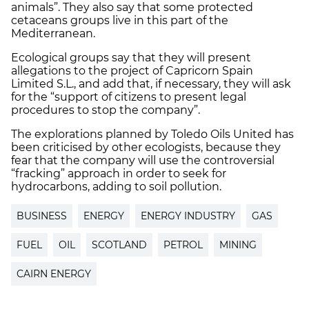
animals”. They also say that some protected
cetaceans groups live in this part of the
Mediterranean.
Ecological groups say that they will present
allegations to the project of Capricorn Spain
Limited S.L., and add that, if necessary, they will ask
for the “support of citizens to present legal
procedures to stop the company”.
The explorations planned by Toledo Oils United has
been criticised by other ecologists, because they
fear that the company will use the controversial
“fracking” approach in order to seek for
hydrocarbons, adding to soil pollution.
BUSINESS
ENERGY
ENERGY INDUSTRY
GAS
FUEL
OIL
SCOTLAND
PETROL
MINING
CAIRN ENERGY