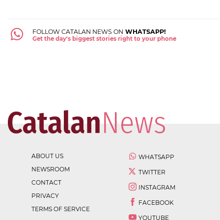
FOLLOW CATALAN NEWS ON
WHATSAPP!
Get the day's biggest stories right to your phone
ABOUT US
WHATSAPP
NEWSROOM
TWITTER
CONTACT
INSTAGRAM
PRIVACY
FACEBOOK
TERMS OF SERVICE
YOUTUBE