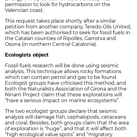
permission to look for hydrocarbons on the
Valencian coast.
This request takes place shortly after a similar
petition from another company, Teredo Oils United,
which has been authorised to seek for fossil fuels in
the Catalan counties of Ripollès, Garrotxa and
Osona (in northern Central Catalonia).
Ecologists object
Fossil fuels research will be done using seismic
analysis. This technique allows rocky formations
which can contain petrol and gas to be found.
Ecologist groups have criticised this method, and
both the Naturalists Association of Girona and the
Ninam Project claim that these explorations will
“have a serious impact on marine ecosystems”.
The two ecologist groups declare that seismic
analysis will damage fish, cephalopods, cetaceans
and coral. Besides, both groups claim that the area
of exploration is “huge”, and that it will affect both
“high ecological value spots” and “migratory