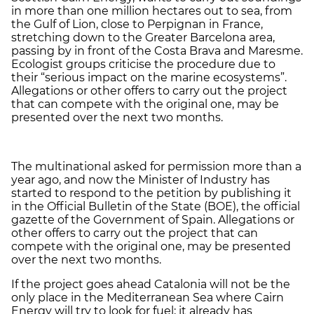
in more than one million hectares out to sea, from
the Gulf of Lion, close to Perpignan in France,
stretching down to the Greater Barcelona area,
passing by in front of the Costa Brava and Maresme.
Ecologist groups criticise the procedure due to
their “serious impact on the marine ecosystems”.
Allegations or other offers to carry out the project
that can compete with the original one, may be
presented over the next two months.
The multinational asked for permission more than a
year ago, and now the Minister of Industry has
started to respond to the petition by publishing it
in the Official Bulletin of the State (BOE), the official
gazette of the Government of Spain. Allegations or
other offers to carry out the project that can
compete with the original one, may be presented
over the next two months.
If the project goes ahead Catalonia will not be the
only place in the Mediterranean Sea where Cairn
Energy will try to look for fuel; it already has