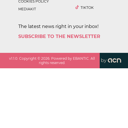
COOKIES POLICY
TIKTOK
MEDIAKIT
The latest news right in your inbox!
SUBSCRIBE TO THE NEWSLETTER
v
1.1.0
. Copyright ©
2026
. Powered by EBANTIC. All
by
rights reserved.