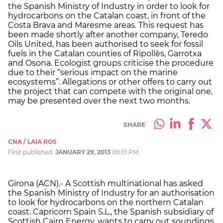
the Spanish Ministry of Industry in order to look for
hydrocarbons on the Catalan coast, in front of the
Costa Brava and Maresme areas. This request has
been made shortly after another company, Teredo
Oils United, has been authorised to seek for fossil
fuels in the Catalan counties of Ripollès, Garrotxa
and Osona. Ecologist groups criticise the procedure
due to their “serious impact on the marine
ecosystems”. Allegations or other offers to carry out
the project that can compete with the original one,
may be presented over the next two months.
SHARE
CNA / LAIA ROS
First published:
JANUARY 29, 2013
09:01 PM
Girona (ACN).- A Scottish multinational has asked
the Spanish Ministry of Industry for an authorisation
to look for hydrocarbons on the northern Catalan
coast. Capricorn Spain S.L., the Spanish subsidiary of
Scottish Cairn Energy, wants to carry out soundings