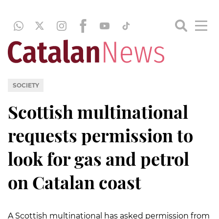
SOCIETY
Scottish multinational
requests permission to
look for gas and petrol
on Catalan coast
A Scottish multinational has asked permission from