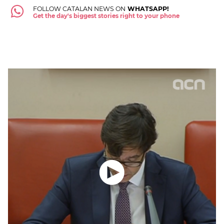
FOLLOW CATALAN NEWS ON
WHATSAPP!
Get the day's biggest stories right to your phone