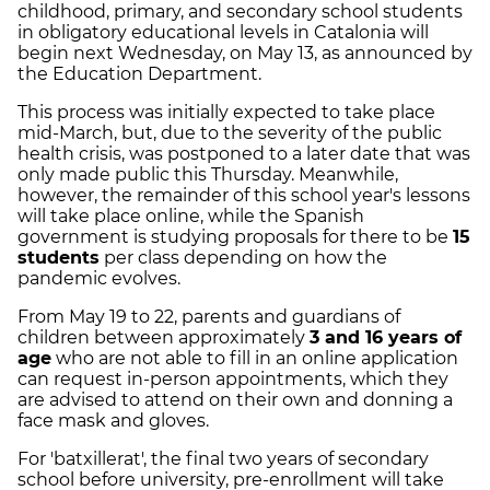
childhood, primary, and secondary school students
in obligatory educational levels in Catalonia will
begin next Wednesday, on May 13, as announced by
the Education Department.
This process was initially expected to take place
mid-March, but, due to the severity of the public
health crisis, was postponed to a later date that was
only made public this Thursday. Meanwhile,
however, the remainder of this school year's lessons
will take place online, while the Spanish
government is studying proposals for there to be
15
students
per class depending on how the
pandemic evolves.
From May 19 to 22, parents and guardians of
children between approximately
3 and 16 years of
age
who are not able to fill in an online application
can request in-person appointments, which they
are advised to attend on their own and donning a
face mask and gloves.
For 'batxillerat', the final two years of secondary
school before university, pre-enrollment will take