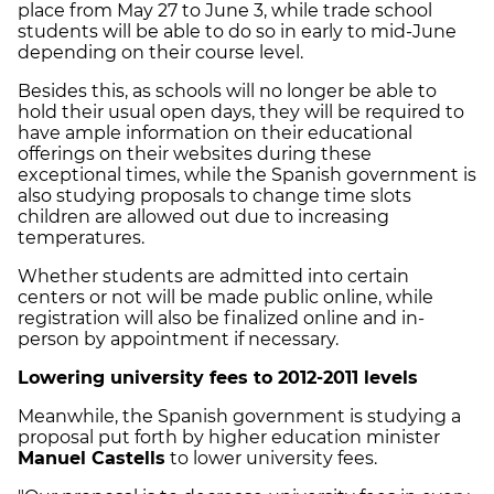
place from May 27 to June 3, while trade school
students will be able to do so in early to mid-June
depending on their course level.
Besides this, as schools will no longer be able to
hold their usual open days, they will be required to
have ample information on their educational
offerings on their websites during these
exceptional times, while the Spanish government is
also studying proposals to change time slots
children are allowed out due to increasing
temperatures.
Whether students are admitted into certain
centers or not will be made public online, while
registration will also be finalized online and in-
person by appointment if necessary.
Lowering university fees to 2012-2011 levels
Meanwhile, the Spanish government is studying a
proposal put forth by higher education minister
Manuel Castells
to lower university fees.