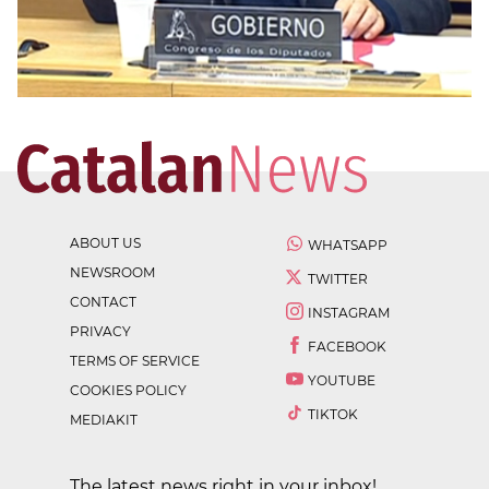
ABOUT US
WHATSAPP
NEWSROOM
TWITTER
CONTACT
INSTAGRAM
PRIVACY
FACEBOOK
TERMS OF SERVICE
YOUTUBE
COOKIES POLICY
TIKTOK
MEDIAKIT
The latest news right in your inbox!