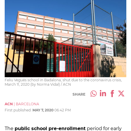
Feliu Vegués school in Badalona, shut due to the coronavirus crisis,
March 11, 2020 (by Norma Vidal) / ACN
SHARE
ACN
|
BARCELONA
First published:
MAY 7, 2020
06:42 PM
The
public school pre-enrollment
period for early