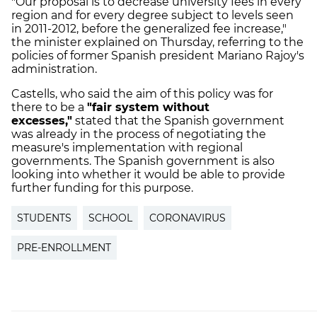
"Our proposal is to decrease university fees in every
region and for every degree subject to levels seen
in 2011-2012, before the generalized fee increase,"
the minister explained on Thursday, referring to the
policies of former Spanish president Mariano Rajoy's
administration.
Castells, who said the aim of this policy was for
there to be a
"fair system without
excesses,"
stated that the Spanish government
was already in the process of negotiating the
measure's implementation with regional
governments. The Spanish government is also
looking into whether it would be able to provide
further funding for this purpose.
STUDENTS
SCHOOL
CORONAVIRUS
PRE-ENROLLMENT