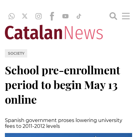
SOCIETY
School pre-enrollment
period to begin May 13
online
Spanish government proses lowering university
fees to 2011-2012 levels