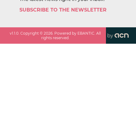
SUBSCRIBE TO THE NEWSLETTER
v
1.1.0
. Copyright ©
2026
. Powered by EBANTIC. All
by
rights reserved.