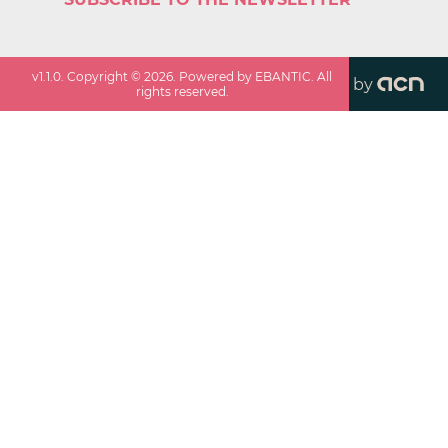
v
1.1.0
. Copyright ©
2026
. Powered by EBANTIC. All
by
rights reserved.