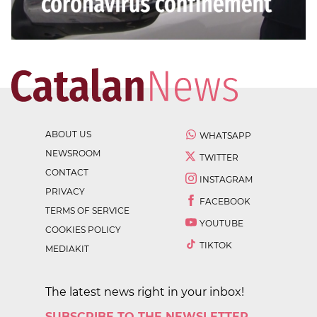
ABOUT US
WHATSAPP
NEWSROOM
TWITTER
CONTACT
INSTAGRAM
PRIVACY
FACEBOOK
TERMS OF SERVICE
YOUTUBE
COOKIES POLICY
TIKTOK
MEDIAKIT
The latest news right in your inbox!
SUBSCRIBE TO THE NEWSLETTER