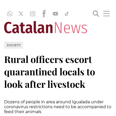
SOCIETY
Rural officers escort
quarantined locals to
look after livestock
Dozens of people in area around Igualada under
coronavirus restrictions need to be accompanied to
feed their animals