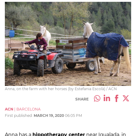
Anna, on the farm with her horses (by Estefania Escolà) / ACN
SHARE
ACN
|
BARCELONA
First published:
MARCH 19, 2020
06:05 PM
Anna has a
hippotherapy center
near Igualada, in