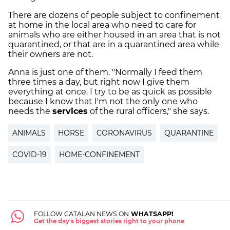
There are dozens of people subject to confinement
at home in the local area who need to care for
animals who are either housed in an area that is not
quarantined, or that are in a quarantined area while
their owners are not.
Anna is just one of them. "Normally I feed them
three times a day, but right now I give them
everything at once. I try to be as quick as possible
because I know that I'm not the only one who
needs the
services
of the rural officers," she says.
ANIMALS
HORSE
CORONAVIRUS
QUARANTINE
COVID-19
HOME-CONFINEMENT
FOLLOW CATALAN NEWS ON
WHATSAPP!
Get the day's biggest stories right to your phone