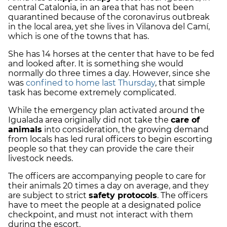
central Catalonia, in an area that has not been
quarantined because of the coronavirus outbreak
in the local area, yet she lives in Vilanova del Camí,
which is one of the towns that has.
She has 14 horses at the center that have to be fed
and looked after. It is something she would
normally do three times a day. However, since she
was
confined to home last Thursday
, that simple
task has become extremely complicated.
While the emergency plan activated around the
Igualada area originally did not take the
care of
animals
into consideration, the growing demand
from locals has led rural officers to begin escorting
people so that they can provide the care their
livestock needs.
The officers are accompanying people to care for
their animals 20 times a day on average, and they
are subject to strict
safety protocols
. The officers
have to meet the people at a designated police
checkpoint, and must not interact with them
during the escort.