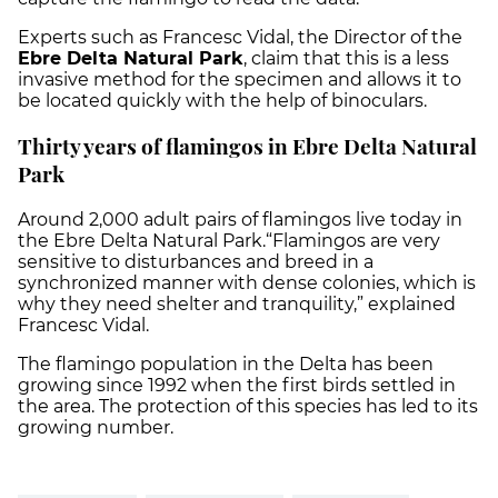
Experts such as Francesc Vidal, the Director of the
Ebre Delta Natural Park
, claim that this is a less
invasive method for the specimen and allows it to
be located quickly with the help of binoculars.
Thirty years of flamingos in Ebre Delta Natural
Park
Around 2,000 adult pairs of flamingos live today in
the Ebre Delta Natural Park.“Flamingos are very
sensitive to disturbances and breed in a
synchronized manner with dense colonies, which is
why they need shelter and tranquility,” explained
Francesc Vidal.
The flamingo population in the Delta has been
growing since 1992 when the first birds settled in
the area. The protection of this species has led to its
growing number.