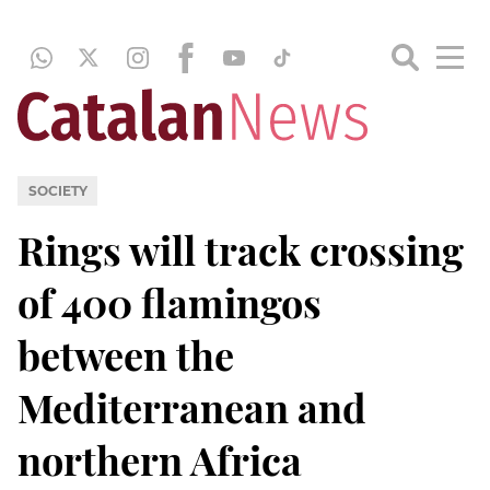
SOCIETY
Rings will track crossing
of 400 flamingos
between the
Mediterranean and
northern Africa