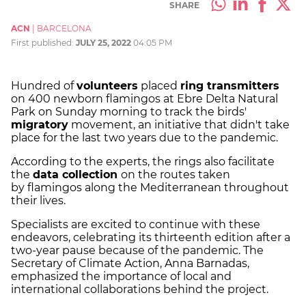
SHARE
ACN
|
BARCELONA
First published:
JULY 25, 2022
04:05 PM
Hundred of
volunteers
placed
ring transmitters
on 400 newborn flamingos at Ebre Delta Natural
Park on Sunday morning to track the birds'
migratory
movement, an initiative that didn't take
place for the last two years due to the pandemic.
According to the experts, the rings also facilitate
the
data collection
on the routes taken
by
flamingos along the Mediterranean throughout
their lives.
Specialists are excited to continue with these
endeavors, celebrating its thirteenth edition after a
two-year pause because of the pandemic. The
Secretary of Climate Action, Anna Barnadas,
emphasized the importance of local and
international collaborations behind the project.