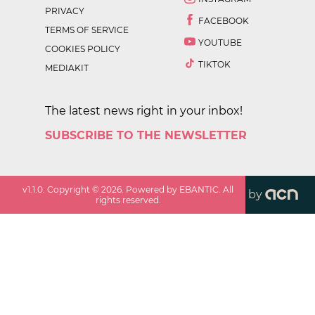
PRIVACY
FACEBOOK
TERMS OF SERVICE
YOUTUBE
COOKIES POLICY
TIKTOK
MEDIAKIT
The latest news right in your inbox!
SUBSCRIBE TO THE NEWSLETTER
v
1.1.0
. Copyright ©
2026
. Powered by EBANTIC. All
by
rights reserved.