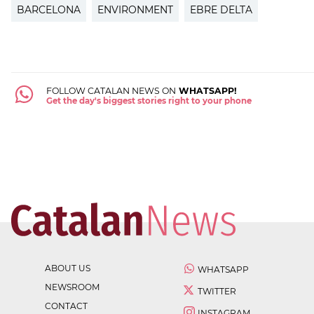
BARCELONA
ENVIRONMENT
EBRE DELTA
FOLLOW CATALAN NEWS ON
WHATSAPP!
Get the day's biggest stories right to your phone
ABOUT US
WHATSAPP
NEWSROOM
TWITTER
CONTACT
INSTAGRAM