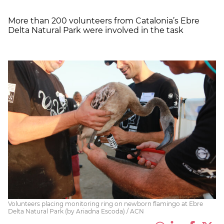
More than 200 volunteers from Catalonia’s
Ebre
Delta Natural Park were involved in the task
Volunteers placing monitoring ring on newborn flamingo at Ebre
Delta Natural Park (by Ariadna Escoda) / ACN