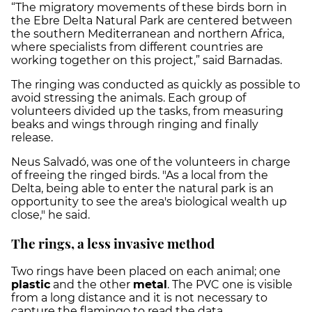
“The migratory movements of these birds born in
the Ebre Delta Natural Park are centered between
the southern Mediterranean and northern Africa,
where specialists from different countries are
working together on this project,” said Barnadas.
The ringing was conducted as quickly as possible to
avoid stressing the animals. Each group of
volunteers divided up the tasks, from measuring
beaks and wings through ringing and finally
release.
Neus Salvadó, was one of the volunteers in charge
of freeing the ringed birds. "As a local from the
Delta, being able to enter the natural park is an
opportunity to see the area's biological wealth up
close," he said.
The rings, a less invasive method
Two rings have been placed on each animal; one
plastic
and the other
metal
. The PVC one is visible
from a long distance and it is not necessary to
capture the flamingo to read the data.