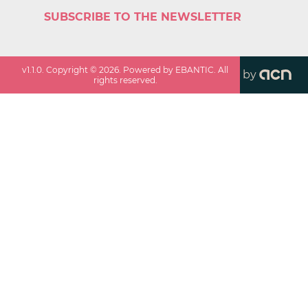
SUBSCRIBE TO THE NEWSLETTER
v
1.1.0
. Copyright ©
2026
. Powered by EBANTIC. All
by
rights reserved.