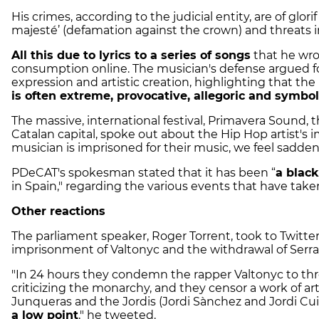
His crimes, according to the judicial entity, are of glorif
majesté’ (defamation against the crown) and threats in
All this due to lyrics to a series of songs
that he wro
consumption online. The musician's defense argued for 
expression and artistic creation, highlighting that t
is often extreme, provocative, allegoric and symbol
The massive, international festival, Primavera Sound, t
Catalan capital, spoke out about the Hip Hop artist's
musician is imprisoned for their music, we feel sadden
PDeCAT's spokesman stated that it has been “
a blac
in Spain," regarding the various events that have take
Other reactions
The parliament speaker, Roger Torrent, took to Twitter
imprisonment of Valtonyc and the withdrawal of Serr
"In 24 hours they condemn the rapper Valtonyc to thre
criticizing the monarchy, and they censor a work of art
Junqueras and the Jordis (Jordi Sànchez and Jordi Cui
a low point
," he tweeted.