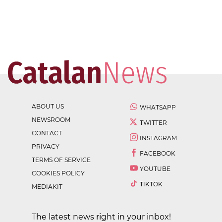
ABOUT US
WHATSAPP
NEWSROOM
TWITTER
CONTACT
INSTAGRAM
PRIVACY
FACEBOOK
TERMS OF SERVICE
YOUTUBE
COOKIES POLICY
TIKTOK
MEDIAKIT
The latest news right in your inbox!