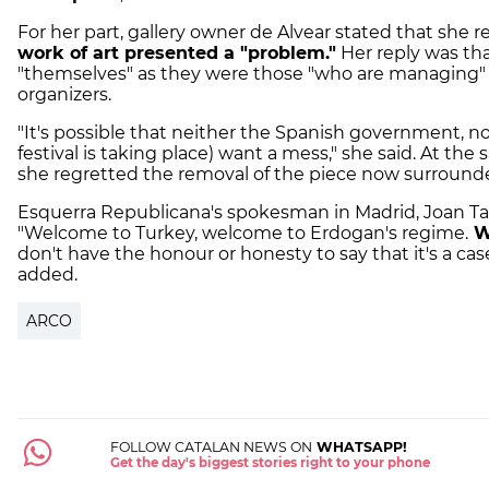
For her part, gallery owner de Alvear stated that she r
work of art presented a "problem."
Her reply was th
"themselves" as they were those "who are managing" t
organizers.
"It's possible that neither the Spanish government, n
festival is taking place) want a mess," she said. At 
she regretted the removal of the piece now surround
Esquerra Republicana's spokesman in Madrid, Joan Tard
"Welcome to Turkey, welcome to Erdogan's regime.
W
don't have the honour or honesty to say that it's a cas
added.
ARCO
FOLLOW CATALAN NEWS ON
WHATSAPP!
Get the day's biggest stories right to your phone