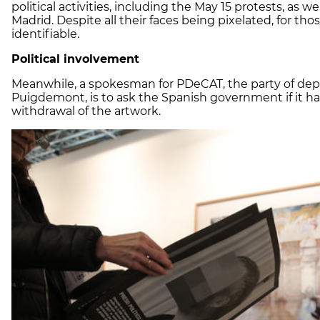
political activities, including the May 15 protests, as
Madrid. Despite all their faces being pixelated, for th
identifiable.
Political involvement
Meanwhile, a spokesman for PDeCAT, the party of dep
Puigdemont, is to ask the Spanish government if it h
withdrawal of the artwork.