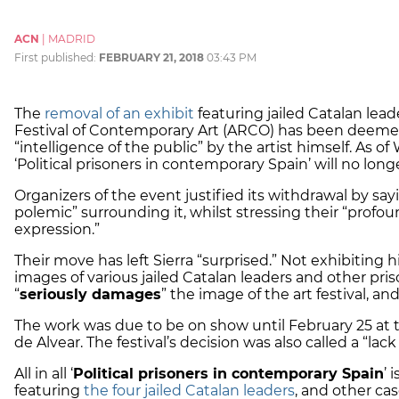
ACN
|
MADRID
First published:
FEBRUARY 21, 2018
03:43 PM
The
removal of an exhibit
featuring jailed Catalan lead
Festival of Contemporary Art (ARCO) has been deemed
“intelligence of the public” by the artist himself. As o
‘Political prisoners in contemporary Spain’ will no lon
Organizers of the event justified its withdrawal by sa
polemic” surrounding it, whilst stressing their “profo
expression.”
Their move has left Sierra “surprised.” Not exhibiting h
images of various jailed Catalan leaders and other pris
“
seriously damages
” the image of the art festival, and
The work was due to be on show until February 25 at 
de Alvear. The festival’s decision was also called a “lack
All in all ‘
Political prisoners in contemporary Spain
’ 
featuring
the four jailed Catalan leaders
, and other ca