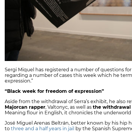
Sergi Miquel has registered a number of questions for
regarding a number of cases this week which he terme
expression.”
“Black week for freedom of expression”
Aside from the withdrawal of Serra’s exhibit, he also r
Majorcan rapper
, Valtonyc, as well as
the withdrawal 
Meaning flour in English, it chronicles the underworld o
José Miguel Arenas Beltrán, better known by his hip h
to
three and a half years in jail
by the Spanish Suprem