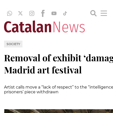
SOCIETY
Removal of exhibit ‘damag
Madrid art festival
Artist calls move a “lack of respect” to the “intelligence 
prisoners’ piece withdrawn