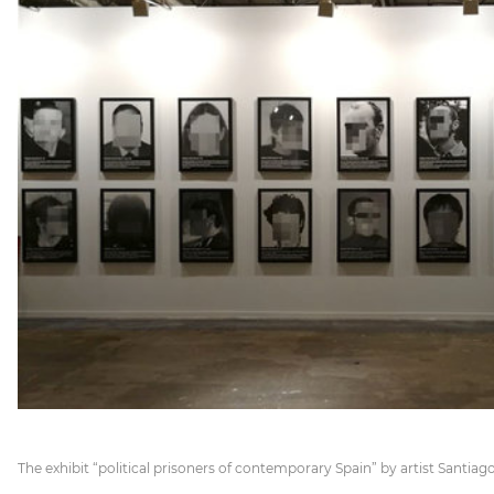
The exhibit “political prisoners of contemporary Spain” by artist Santiago