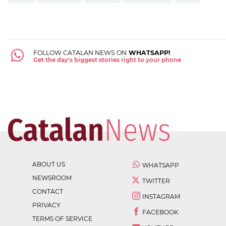
FOLLOW CATALAN NEWS ON
WHATSAPP!
Get the day's biggest stories right to your phone
ABOUT US
WHATSAPP
NEWSROOM
TWITTER
CONTACT
INSTAGRAM
PRIVACY
FACEBOOK
TERMS OF SERVICE