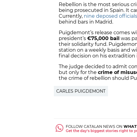
Rebellion is the most serious c
being prosecuted in Spain. It ca
Currently,
nine deposed official
behind bars in Madrid.
Puigdemont’s release comes wi
president’s
€75,000 bail
was pa
their solidarity fund. Puigdemon
station on a weekly basis and wi
final decision on his extradition
The judge decided to admit con
but only for the
crime of misus
the crime of rebellion should P
CARLES PUIGDEMONT
FOLLOW CATALAN NEWS ON
WHAT
Get the day's biggest stories right to