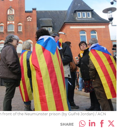
n front of the Neumünster prison (by Guifré Jordan) / ACN
SHARE