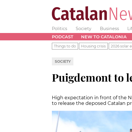
Politics
Society
Business
Li
PODCAST
NEW TO CATALONIA
Things to do
Housing crisis
2026 solar e
SOCIETY
Puigdemont to l
High expectation in front of the 
to release the deposed Catalan pr