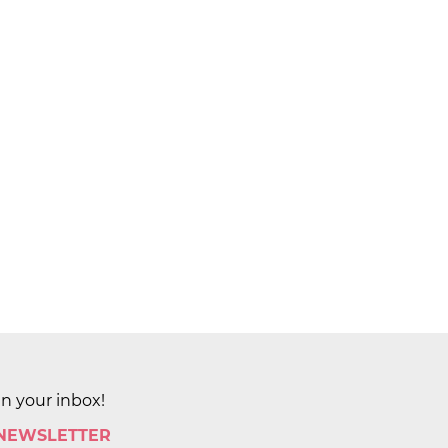
in your inbox!
 NEWSLETTER