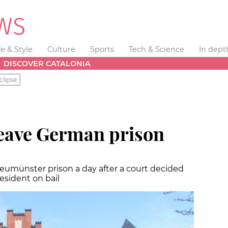
fe & Style
Culture
Sports
Tech & Science
In dept
DISCOVER CATALONIA
clipse
eave German prison
Neumünster prison a day after a court decided
esident on bail