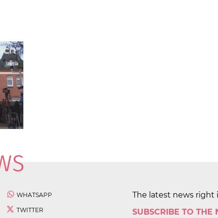
The latest news right 
WHATSAPP
TWITTER
SUBSCRIBE TO THE