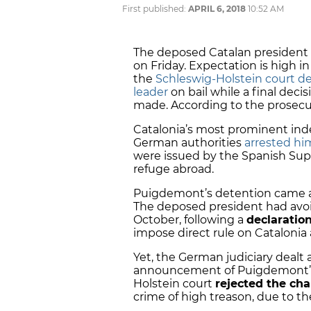
First published:
APRIL 6, 2018
10:52 AM
The deposed Catalan president C
on Friday. Expectation is high i
the
Schleswig-Holstein court d
leader
on bail while a final decis
made. According to the prosecut
Catalonia’s most prominent in
German authorities
arrested hi
were issued by the Spanish Supr
refuge abroad.
Puigdemont’s detention came a
The deposed president had avoi
October, following a
declaratio
impose direct rule on Cataloni
Yet, the German judiciary dealt
announcement of Puigdemont’s r
Holstein court
rejected the cha
crime of high treason, due to th