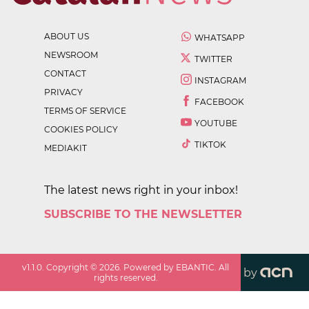
ABOUT US
WHATSAPP
NEWSROOM
TWITTER
CONTACT
INSTAGRAM
PRIVACY
FACEBOOK
TERMS OF SERVICE
YOUTUBE
COOKIES POLICY
TIKTOK
MEDIAKIT
The latest news right in your inbox!
SUBSCRIBE TO THE NEWSLETTER
v
1.1.0
. Copyright ©
2026
. Powered by EBANTIC. All
by
rights reserved.