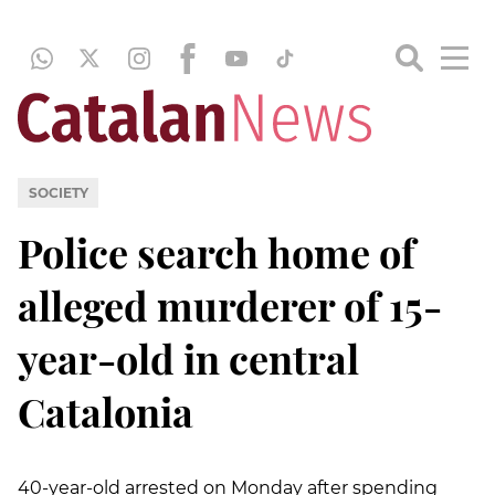
SOCIETY
Police search home of
alleged murderer of 15-
year-old in central
Catalonia
40-year-old arrested on Monday after spending