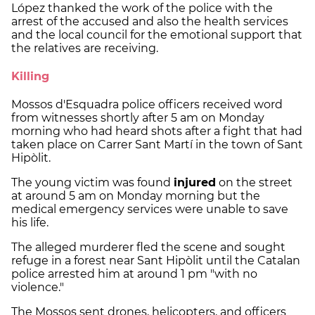
López thanked the work of the police with the
arrest of the accused and also the health services
and the local council for the emotional support that
the relatives are receiving.
Killing
Mossos d'Esquadra police officers received word
from witnesses shortly after 5 am on Monday
morning who had heard shots after a fight that had
taken place on Carrer Sant Martí in the town of Sant
Hipòlit.
The young victim was found
injured
on the street
at around 5 am on Monday morning but the
medical emergency services were unable to save
his life.
The alleged murderer fled the scene and sought
refuge in a forest near Sant Hipòlit until the Catalan
police arrested him at around 1 pm "with no
violence."
The Mossos sent drones, helicopters, and officers