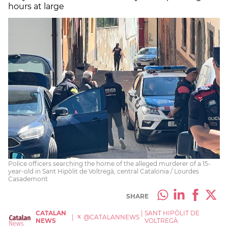
hours at large
Police officers searching the home of the alleged murderer of a 15-
year-old in Sant Hipòlit de Voltregà, central Catalonia / Lourdes
Casademont
SHARE
CATALAN
|
SANT HIPÒLIT DE
|
@CATALANNEWS
NEWS
VOLTREGÀ