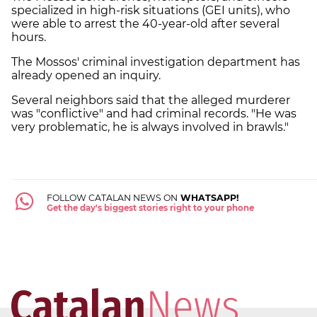
specialized in high-risk situations (GEI units), who
were able to arrest the 40-year-old after several
hours.
The Mossos' criminal investigation department has
already opened an inquiry.
Several neighbors said that the alleged murderer
was "conflictive" and had criminal records. "He was
very problematic, he is always involved in brawls."
FOLLOW CATALAN NEWS ON
WHATSAPP!
Get the day's biggest stories right to your phone