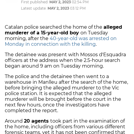
First published:
MAY 2, 2023
02:54 PM
Latest update:
MAY 2, 2023
03:12 PM
Catalan police searched the home of the
alleged
murderer of a 15-year-old boy
on Tuesday
morning, after the
40-year-old was arrested on
Monday in connection with the killing
.
The detainee was present with Mossos d'Esquadra
officers at the address when the 2.5-hour search
began around 9 am on Tuesday morning.
The police and the detainee then went to a
warehouse in Manlleu after the search of the home,
before bringing the alleged murderer to the Vic
police station. It is expected that the alleged
murderer will be brought before the court in the
next few hours, once the investigators have
completed the report.
Around
20 agents
took part in the examination of
the home, including officers from various different
forensic teams, yet it has not been confirmed that