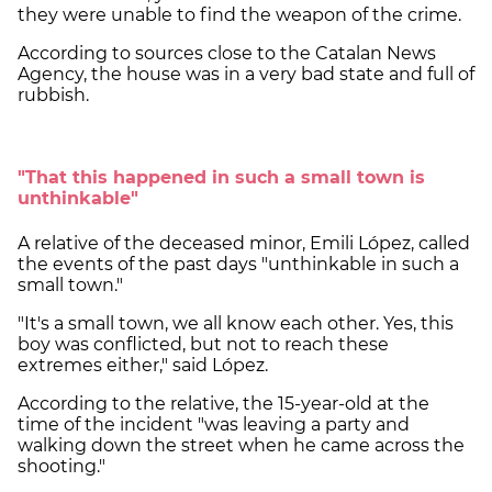
they were unable to find the weapon of the crime.
According to sources close to the Catalan News
Agency, the house was in a very bad state and full of
rubbish.
"That this happened in such a small town is
unthinkable"
A relative of the deceased minor, Emili López, called
the events of the past days "unthinkable in such a
small town."
"It's a small town, we all know each other. Yes, this
boy was conflicted, but not to reach these
extremes either," said López.
According to the relative, the 15-year-old at the
time of the incident "was leaving a party and
walking down the street when he came across the
shooting."