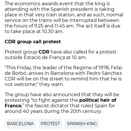
The economics awards event that the king is
attending with the Spanish president is taking
place in that very train station, and as such, normal
service on the trains will be interrupted between
the hours of 9.25 and 11.45 am. The act itself is due
to take place at 10.30 am.
CDR group call protest
Protest group
CDR
have also called for a protest
outside Estació de França at 10 am.
"This Friday, the leader of the Regime of 1978, Felip
de Borbó, arrives in Barcelona with Pedro Sánchez.
CDR will be on the street to remind him that he is
not welcome," they warn.
The group have also announced that they will be
protesting “to fight against the
political heir of
Franco
,” the fascist dictator that ruled Spain for
around 40 years during the 20th century.
BARCELONA
PROTEST
SPANISH KING