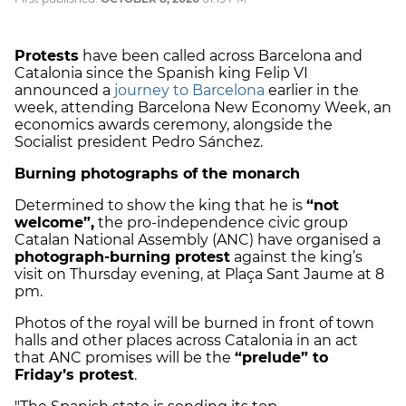
Protests
have been called across Barcelona and
Catalonia since the Spanish king Felip VI
announced a
journey to Barcelona
earlier in the
week, attending Barcelona New Economy Week, an
economics awards ceremony, alongside the
Socialist president Pedro Sánchez.
Burning photographs of the monarch
Determined to show the king that he is
“not
welcome”,
the pro-independence civic group
Catalan National Assembly (ANC) have organised a
photograph-burning protest
against the king’s
visit on Thursday evening, at Plaça Sant Jaume at 8
pm.
Photos of the royal will be burned in front of town
halls and other places across Catalonia in an act
that ANC promises will be the
“prelude” to
Friday’s protest
.