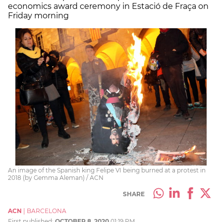
economics award ceremony in Estació de Fraça on
Friday morning
An image of the Spanish king Felipe VI being burned at a protest in
2018 (by Gemma Aleman) / ACN
SHARE
ACN
|
BARCELONA
First published:
OCTOBER 8, 2020
01:19 PM