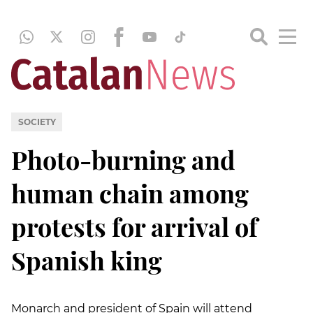
SOCIETY
Photo-burning and
human chain among
protests for arrival of
Spanish king
Monarch and president of Spain will attend