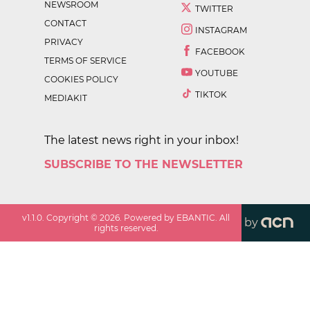
NEWSROOM
TWITTER
CONTACT
INSTAGRAM
PRIVACY
FACEBOOK
TERMS OF SERVICE
YOUTUBE
COOKIES POLICY
TIKTOK
MEDIAKIT
The latest news right in your inbox!
SUBSCRIBE TO THE NEWSLETTER
v
1.1.0
. Copyright ©
2026
. Powered by EBANTIC. All
by
rights reserved.