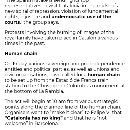
"The Spanish state is sending its top
representatives to visit Catalonia in the midst of a
new spiral of repression, violation of fundamental
rights, injustice and
undemocratic use of the
courts
," the group says.
Protests involving the burning of images of the
royal family have taken place in Catalonia various
times in the past.
Human chain
On Friday, various sovereign and pro-independence
entities and political parties, as well as unions and
civic organisations, have called for a
human chain
to be set up from the Estació de França train
station to the Christopher Columbus monument at
the bottom of La Rambla.
The act will begin at 10 am from various strategic
points along the planned line of the human chain.
Organisers want to “make it clear” to Felipe VI that
“Catalonia has no king”
and that he is “not
welcome” in Barcelona.