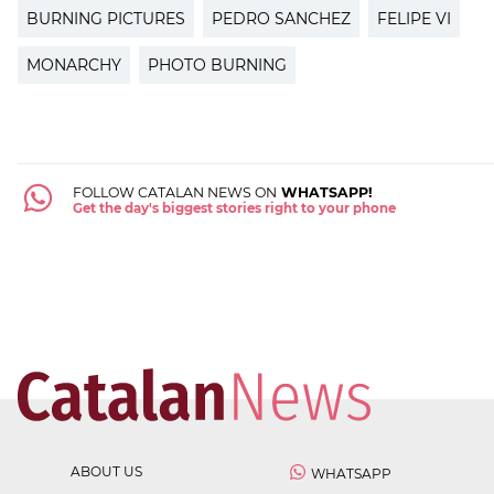
BURNING PICTURES
PEDRO SANCHEZ
FELIPE VI
MONARCHY
PHOTO BURNING
FOLLOW CATALAN NEWS ON
WHATSAPP!
Get the day's biggest stories right to your phone
ABOUT US
WHATSAPP