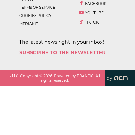
FACEBOOK
TERMS OF SERVICE
YOUTUBE
COOKIES POLICY
TIKTOK
MEDIAKIT
The latest news right in your inbox!
SUBSCRIBE TO THE NEWSLETTER
v
1.1.0
. Copyright ©
2026
. Powered by EBANTIC. All
by
rights reserved.