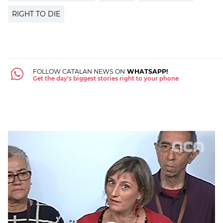
RIGHT TO DIE
FOLLOW CATALAN NEWS ON
WHATSAPP!
Get the day's biggest stories right to your phone