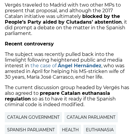
Vergés traveled to Madrid with two other MPs to
present that proposal, and although the 2017
Catalan initiative was ultimately
blocked by the
People’s Party aided by Ciutadans’ abstention
, it
did prompt a debate on the matter in the Spanish
parliament.
Recent controversy
The subject was recently pulled back into the
limelight following heightened public and media
interest in
the case of
Ángel Hernández
, who was
arrested in April for helping his MS-stricken wife of
30 years, María José Carrasco, end her life.
The current discussion group headed by Vergés has
also agreed to
prepare Catalan euthanasia
regulation
so as to have it ready if the Spanish
criminal code is indeed modified.
CATALAN GOVERNMENT
CATALAN PARLIAMENT
SPANISH PARLIAMENT
HEALTH
EUTHANASIA