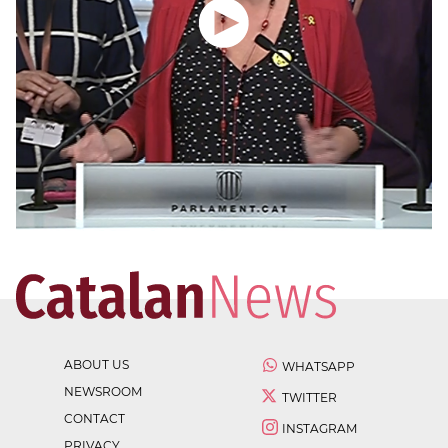
ABOUT US
WHATSAPP
NEWSROOM
TWITTER
CONTACT
INSTAGRAM
PRIVACY