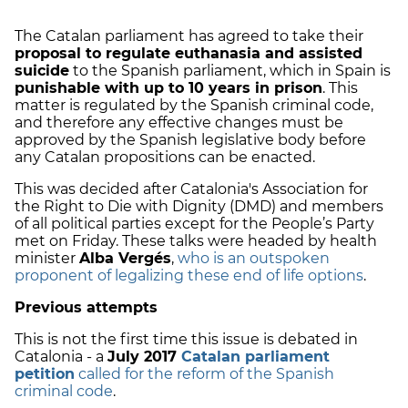
The Catalan parliament has agreed to take their
proposal to regulate euthanasia and assisted
suicide
to the Spanish parliament, which in Spain is
punishable with up to 10 years in prison
. This
matter is regulated by the Spanish criminal code,
and therefore any effective changes must be
approved by the Spanish legislative body before
any Catalan propositions can be enacted.
This was decided after Catalonia's Association for
the Right to Die with Dignity (DMD) and members
of all political parties except for the People’s Party
met on Friday. These talks were headed by health
minister
Alba Vergés
,
who is an outspoken
proponent of legalizing these end of life options
.
Previous attempts
This is not the first time this issue is debated in
Catalonia - a
July 2017
Catalan parliament
petition
called for the reform of the Spanish
criminal code
.