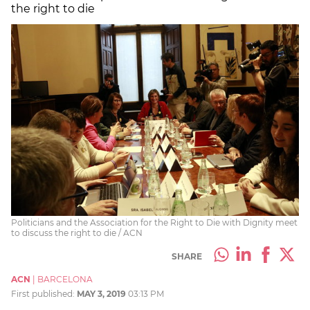
the right to die
Politicians and the Association for the Right to Die with Dignity meet
to discuss the right to die / ACN
SHARE
ACN
|
BARCELONA
First published:
MAY 3, 2019
03:13 PM