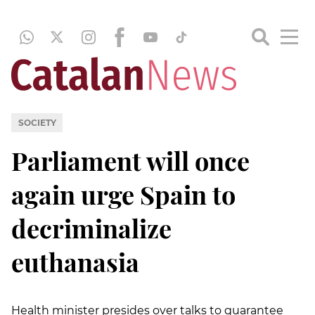
SOCIETY
Parliament will once
again urge Spain to
decriminalize
euthanasia
Health minister presides over talks to guarantee