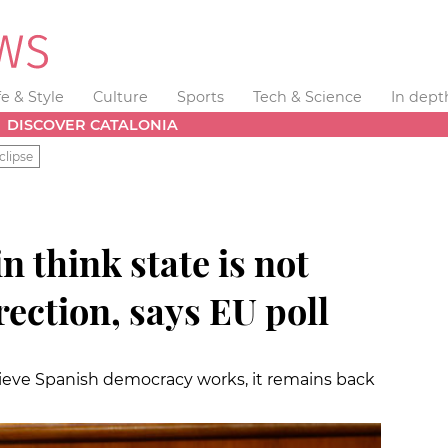
fe & Style
Culture
Sports
Tech & Science
In dept
DISCOVER CATALONIA
clipse
n think state is not
rection, says EU poll
ieve Spanish democracy works, it remains back