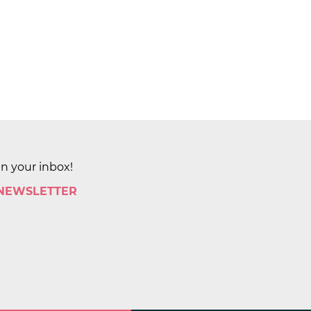
in your inbox!
 NEWSLETTER