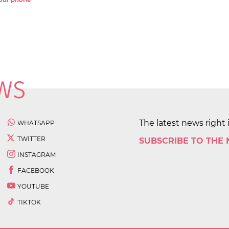
 your phone
The latest news right 
WHATSAPP
TWITTER
SUBSCRIBE TO THE
INSTAGRAM
FACEBOOK
YOUTUBE
TIKTOK