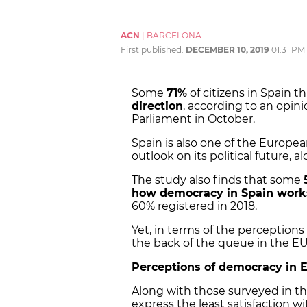
ACN
|
BARCELONA
First published:
DECEMBER 10, 2019
01:31 PM
Some
71%
of citizens in Spain th
direction
, according to an opin
Parliament in October.
Spain is also one of the Europe
outlook on its political future,
The study also finds that some
how democracy in Spain work
60% registered in 2018.
Yet, in terms of the perception
the back of the queue in the EU
Perceptions of democracy in 
Along with those surveyed in the
express the least satisfaction 