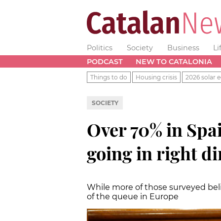
Politics
Society
Business
Li
PODCAST
NEW TO CATALONIA
Things to do
Housing crisis
2026 solar e
SOCIETY
Over 70% in Spai
going in right di
While more of those surveyed bel
of the queue in Europe