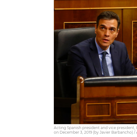
Acting Spanish president and vice president,
on December 3, 2019 (by Javier Barbancho) /