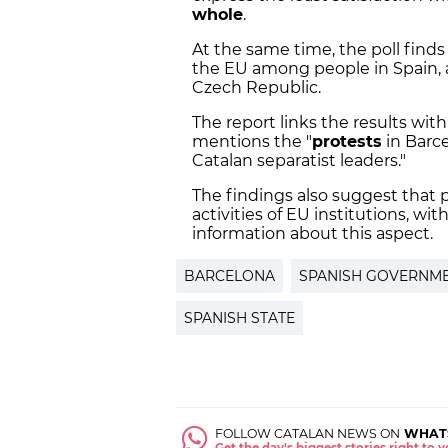
whole
.
At the same time, the poll finds
the EU among people in Spain, 
Czech Republic.
The report links the results with
mentions the "
protests
in Barc
Catalan separatist leaders."
The findings also suggest that p
activities of EU institutions, wi
information about this aspect.
BARCELONA
SPANISH GOVERNM
SPANISH STATE
FOLLOW CATALAN NEWS ON
WHAT