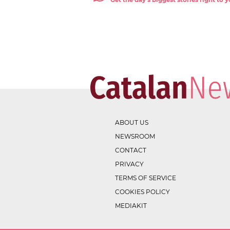
Get the day's biggest stories right to
ABOUT US
NEWSROOM
CONTACT
PRIVACY
TERMS OF SERVICE
COOKIES POLICY
MEDIAKIT