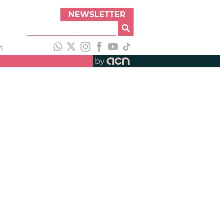
NEWSLETTER
h
by