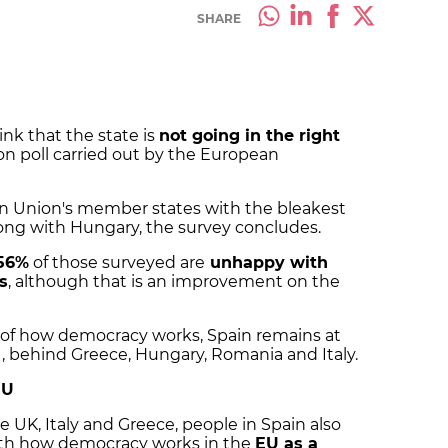
SHARE
ink that the state is
not going in the right
ion poll carried out by the European
an Union's member states with the bleakest
 along with Hungary, the survey concludes.
56%
of those surveyed are
unhappy with
s
, although that is an improvement on the
s of how democracy works, Spain remains at
, behind Greece, Hungary, Romania and Italy.
EU
 UK, Italy and Greece, people in Spain also
with how democracy works in the
EU as a