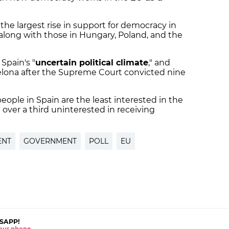
 the largest rise in support for democracy in
along with those in Hungary, Poland, and the
 Spain's "
uncertain political climate
," and
elona after the Supreme Court convicted nine
eople in Spain are the least interested in the
th over a third uninterested in receiving
ENT
GOVERNMENT
POLL
EU
SAPP!