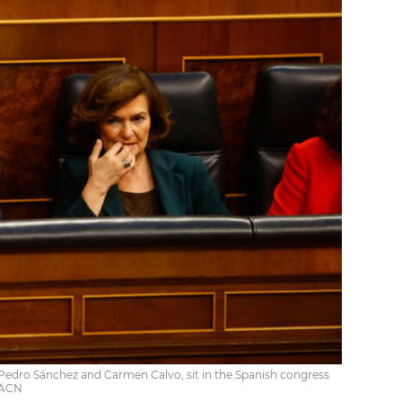
 Pedro Sánchez and Carmen Calvo, sit in the Spanish congress
 ACN