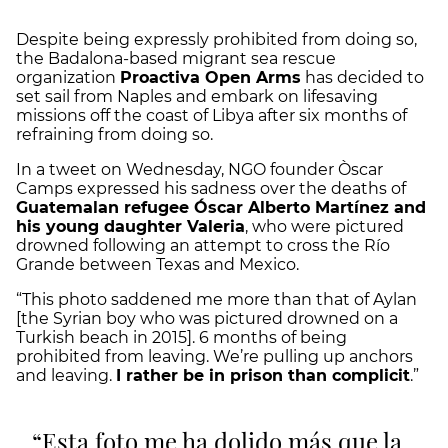
Despite being expressly prohibited from doing so,
the Badalona-based migrant sea rescue
organization
Proactiva Open Arms
has decided to
set sail from Naples and embark on lifesaving
missions off the coast of Libya after six months of
refraining from doing so.
In a tweet on Wednesday, NGO founder Òscar
Camps expressed his sadness over the deaths of
Guatemalan refugee Óscar Alberto Martínez and
his young daughter Valeria
, who were pictured
drowned following an attempt to cross the Río
Grande between Texas and Mexico.
“This photo saddened me more than that of Aylan
[the Syrian boy who was pictured drowned on a
Turkish beach in 2015]. 6 months of being
prohibited from leaving. We’re pulling up anchors
and leaving.
I rather be in prison than complicit
.”
Esta foto me ha dolido más que la