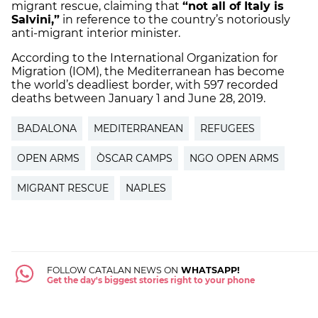
migrant rescue, claiming that
“not all of Italy is
Salvini,”
in reference to the country’s notoriously
anti-migrant interior minister.
According to the International Organization for
Migration (IOM), the Mediterranean has become
the world’s deadliest border, with 597 recorded
deaths between January 1 and June 28, 2019.
BADALONA
MEDITERRANEAN
REFUGEES
OPEN ARMS
ÒSCAR CAMPS
NGO OPEN ARMS
MIGRANT RESCUE
NAPLES
FOLLOW CATALAN NEWS ON
WHATSAPP!
Get the day's biggest stories right to your phone