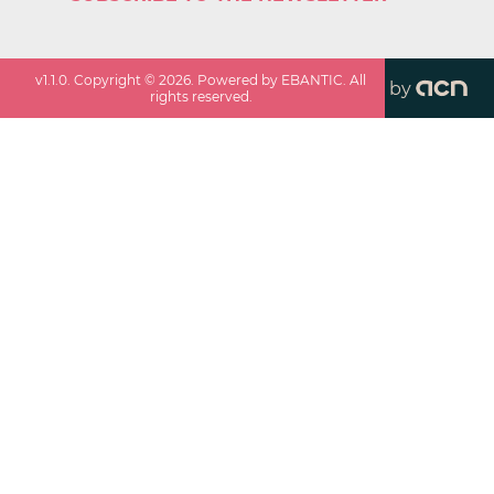
v
1.1.0
. Copyright ©
2026
. Powered by EBANTIC. All
by
rights reserved.