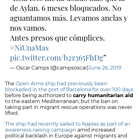
de Aylan. 6 meses bloqueados. No
aguantamos más. Levamos anclas y
nos vamos.
Antes presos que cómplices.
#NiUnaMas
pic.twitter.com/b2z365FhDg
— Oscar Camps (@campsoscar)
June 26, 2019
The
Open Arms ship had previously been
blockaded in the port of Barcelona for over 100 days
before being authorized to
carry humanitarian aid
to the eastern Mediterranean, but the ban on
taking part in migrant rescue operations was never
lifted.
The ship had recently sailed to Naples as part of an
awareness-raising campaign
amid increased
political backlash in Europe against migrants and