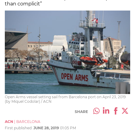
than complicit”
Open Arms vessel setting sail from Barcelona port on April 23, 2019
(by Miquel Codolar) / ACN
SHARE
ACN
|
BARCELONA
First published:
JUNE 28, 2019
01:05 PM