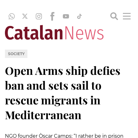
SOCIETY
Open Arms ship defies
ban and sets sail to
rescue migrants in
Mediterranean
NGO founder Òscar Camps: “I rather be in prison