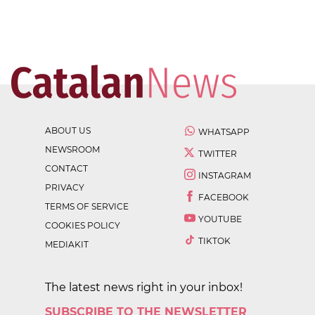
ABOUT US
WHATSAPP
NEWSROOM
TWITTER
CONTACT
INSTAGRAM
PRIVACY
FACEBOOK
TERMS OF SERVICE
YOUTUBE
COOKIES POLICY
TIKTOK
MEDIAKIT
The latest news right in your inbox!
SUBSCRIBE TO THE NEWSLETTER