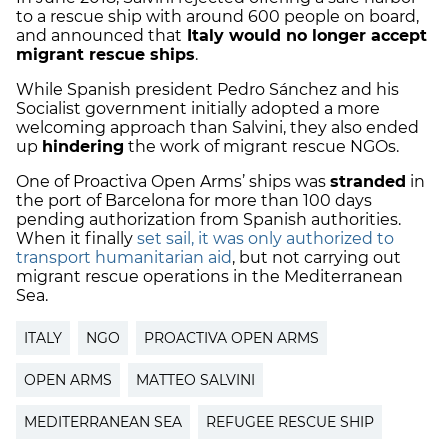
to a rescue ship with around 600 people on board,
and announced that
Italy would no longer accept
migrant rescue ships
.
While Spanish president Pedro Sánchez and his
Socialist government initially adopted a more
welcoming approach than Salvini, they also ended
up
hindering
the work of migrant rescue NGOs.
One of Proactiva Open Arms’ ships was
stranded
in
the port of Barcelona for more than 100 days
pending authorization from Spanish authorities.
When it finally
set sail, it was only authorized to
transport humanitarian aid
, but not carrying out
migrant rescue operations in the Mediterranean
Sea.
ITALY
NGO
PROACTIVA OPEN ARMS
OPEN ARMS
MATTEO SALVINI
MEDITERRANEAN SEA
REFUGEE RESCUE SHIP