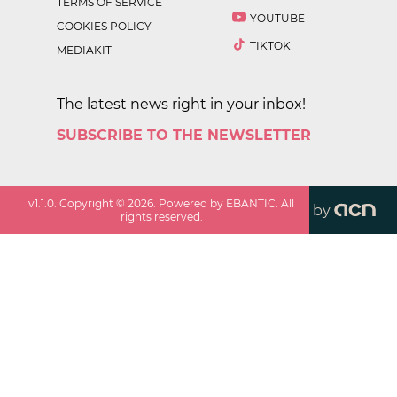
TERMS OF SERVICE
YOUTUBE
COOKIES POLICY
TIKTOK
MEDIAKIT
The latest news right in your inbox!
SUBSCRIBE TO THE NEWSLETTER
v
1.1.0
. Copyright ©
2026
. Powered by EBANTIC. All
by
rights reserved.