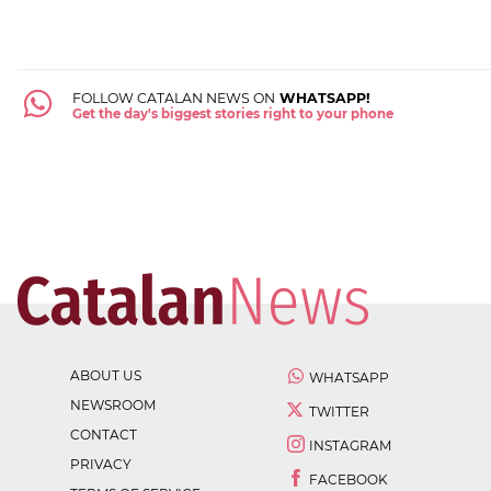
FOLLOW CATALAN NEWS ON
WHATSAPP!
Get the day's biggest stories right to your phone
ABOUT US
WHATSAPP
NEWSROOM
TWITTER
CONTACT
INSTAGRAM
PRIVACY
FACEBOOK