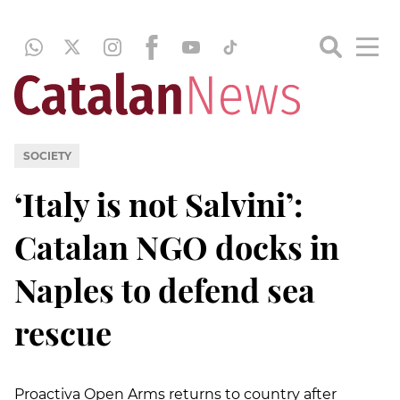
SOCIETY
‘Italy is not Salvini’:
Catalan NGO docks in
Naples to defend sea
rescue
Proactiva Open Arms returns to country after