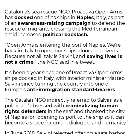
Catalonia’s sea rescue NGO, Proactiva Open Arms,
has
docked
one of its ships in
Naples
, Italy, as part
of an
awareness-raising campaign
to defend the
rescue of migrants crossing the Mediterranean
amid increased
political backlash.
“Open Arms is entering the port of Naples. We’re
back in Italy to open our ships' doors to citizens.
Because not all Italy is Salvini, and
saving lives is
not a crime
,” the NGO said in a tweet.
It’s been a year since one of Proactiva Open Arms’
ships docked in Italy, with interior minister Matteo
Salvini since turning the country into one of
Europe’s
anti-immigration standard-bearers
.
The Catalan NGO indirectly referred to Salvini as a
politician “obsessed with
criminalizing human
rights defenders
in the sea" and thanked the city
of Naples for “opening its port to the ship so it can
become a space for union, dialogue, and humanity.”
In June 2018, Salvini rejected offering a safe harbor