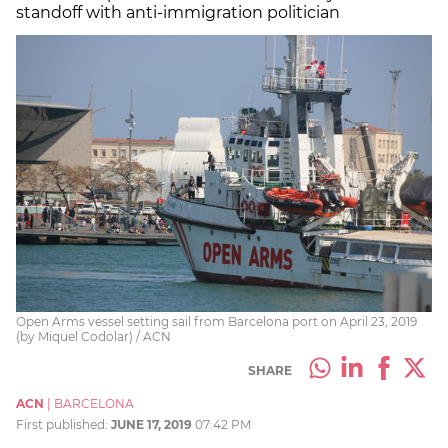
standoff with anti-immigration politician
Open Arms vessel setting sail from Barcelona port on April 23, 2019
(by Miquel Codolar) / ACN
SHARE
ACN
|
BARCELONA
First published:
JUNE 17, 2019
07:42 PM