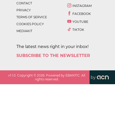
CONTACT
INSTAGRAM
PRIVACY
FACEBOOK
TERMS OF SERVICE
YOUTUBE
COOKIES POLICY
TIKTOK
MEDIAKIT
The latest news right in your inbox!
SUBSCRIBE TO THE NEWSLETTER
v
1.1.0
. Copyright ©
2026
. Powered by EBANTIC. All
by
rights reserved.