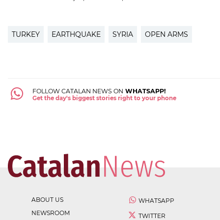
TURKEY
EARTHQUAKE
SYRIA
OPEN ARMS
FOLLOW CATALAN NEWS ON
WHATSAPP!
Get the day's biggest stories right to your phone
ABOUT US
WHATSAPP
NEWSROOM
TWITTER