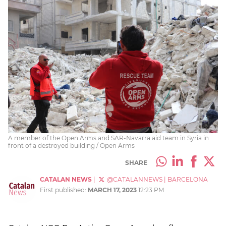
A member of the Open Arms and SAR-Navarra aid team in Syria in
front of a destroyed building / Open Arms
SHARE
CATALAN NEWS
|
@CATALANNEWS
|
BARCELONA
First published:
MARCH 17, 2023
12:23 PM