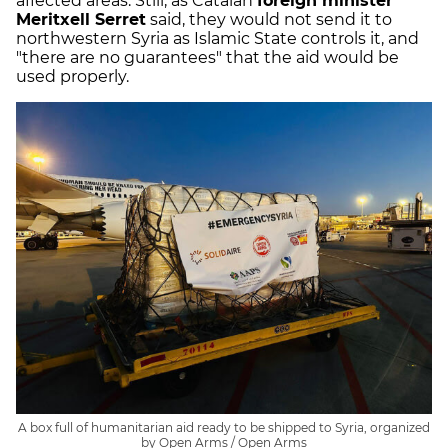
affected areas. Still, as Catalan
foreign minister
Meritxell Serret
said, they would not send it to
northwestern Syria as Islamic State controls it, and
"there are no guarantees" that the aid would be
used properly.
A box full of humanitarian aid ready to be shipped to Syria, organized
by Open Arms / Open Arms