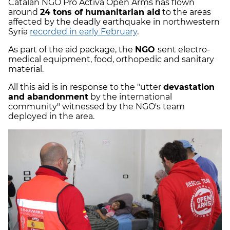
Catalan NGO Pro Activa Open Arms has flown
around
24 tons of humanitarian aid
to the areas
affected by the deadly earthquake in northwestern
Syria
recorded in early February
.
As part of the aid package, the
NGO
sent electro-
medical equipment, food, orthopedic and sanitary
material.
All this aid is in response to the "utter
devastation
and abandonment
by the international
community" witnessed by the NGO's team
deployed in the area.