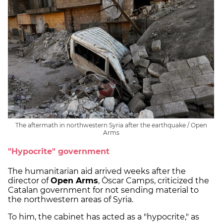
The aftermath in northwestern Syria after the earthquake / Open
Arms
"Hypocrite" government
The humanitarian aid arrived weeks after the
director of
Open Arms
, Òscar Camps, criticized the
Catalan government for not sending material to
the northwestern areas of Syria.
To him, the cabinet has acted as a "hypocrite," as