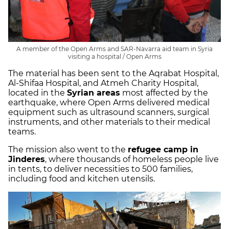
A member of the Open Arms and SAR-Navarra aid team in Syria
visiting a hospital / Open Arms
The material has been sent to the Aqrabat Hospital,
Al-Shifaa Hospital, and Atmeh Charity Hospital,
located in the
Syrian areas
most affected by the
earthquake, where Open Arms delivered medical
equipment such as ultrasound scanners, surgical
instruments, and other materials to their medical
teams.
The mission also went to the
refugee camp in
Jinderes
, where thousands of homeless people live
in tents, to deliver necessities to 500 families,
including food and kitchen utensils.