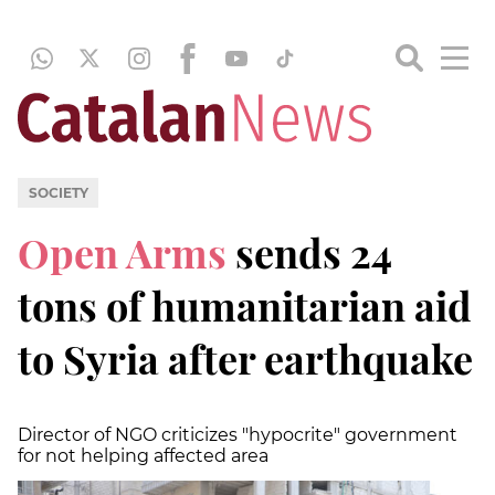
SOCIETY
Open Arms
sends 24
tons of humanitarian aid
to Syria after earthquake
Director of NGO criticizes "hypocrite" government
for not helping affected area