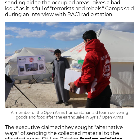
sending aid to the occupied areas "gives a bad
look," as it is full of "terrorists and rebels," Camps said
during an interview with RAC1 radio station.
A member of the Open Arms humanitarian aid team delivering
goods and food after the earthquake in Syria / Open Arms
The executive claimed they sought "alternative
ways" of sending the collected material to the