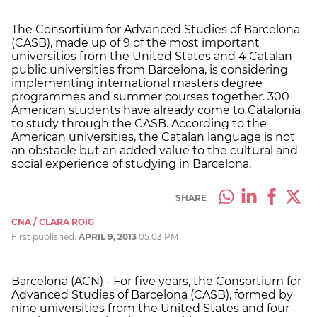
The Consortium for Advanced Studies of Barcelona
(CASB), made up of 9 of the most important
universities from the United States and 4 Catalan
public universities from Barcelona, is considering
implementing international masters degree
programmes and summer courses together. 300
American students have already come to Catalonia
to study through the CASB. According to the
American universities, the Catalan language is not
an obstacle but an added value to the cultural and
social experience of studying in Barcelona.
SHARE
CNA / CLARA ROIG
First published:
APRIL 9, 2013
05:03 PM
Barcelona (ACN) - For five years, the Consortium for
Advanced Studies of Barcelona (CASB), formed by
nine universities from the United States and four