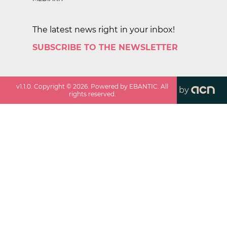
The latest news right in your inbox!
SUBSCRIBE TO THE NEWSLETTER
v
1.1.0
. Copyright ©
2026
. Powered by EBANTIC. All
by
rights reserved.