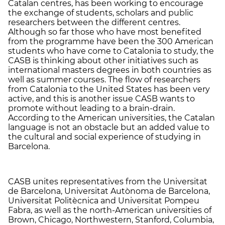
Catalan centres, has been working to encourage
the exchange of students, scholars and public
researchers between the different centres.
Although so far those who have most benefited
from the programme have been the 300 American
students who have come to Catalonia to study, the
CASB is thinking about other initiatives such as
international masters degrees in both countries as
well as summer courses. The flow of researchers
from Catalonia to the United States has been very
active, and this is another issue CASB wants to
promote without leading to a brain-drain.
According to the American universities, the Catalan
language is not an obstacle but an added value to
the cultural and social experience of studying in
Barcelona.
CASB unites representatives from the Universitat
de Barcelona, Universitat Autònoma de Barcelona,
Universitat Politècnica and Universitat Pompeu
Fabra, as well as the north-American universities of
Brown, Chicago, Northwestern, Stanford, Columbia,