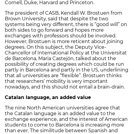
Cornell, Duke, Harvard and Princeton.
The president of CASB, Kendall W. Brostuen from
Brown University, said that despite the two
systems being very different, there is “good will” on
both sides to go forward and hopes more
exchanges with professors should be involved.
However, Brostuen is more reticent about joining
degrees. On this subject, the Deputy Vice-
Chancellor of International Policy at the Universitat
de Barcelona, Maria Castejón, talked about the
possibility of creating degrees which could be run
partly in Barcelona and partly in the US, underlining
that all universities are “flexible”. Brostuen thinks
that researchers’ mobility is very important
nowadays, and this should not entail a brain-drain.
Catalan language, an added value
The nine North American universities agree that
the Catalan language is an added value to the
exchange experience, and the interest of American
students to come to Barcelona is increasing more
than ever. The similitude between Spanish and