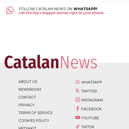
FOLLOW CATALAN NEWS ON
WHATSAPP!
Get the day's biggest stories right to your phone
ABOUT US
WHATSAPP
NEWSROOM
TWITTER
CONTACT
INSTAGRAM
PRIVACY
FACEBOOK
TERMS OF SERVICE
YOUTUBE
COOKIES POLICY
TIKTOK
MEDIAKIT