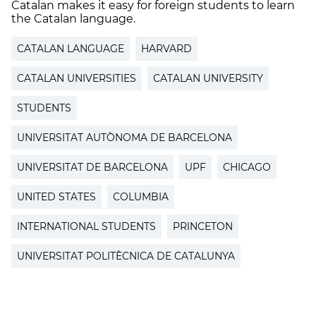
Catalan makes it easy for foreign students to learn
the Catalan language.
CATALAN LANGUAGE
HARVARD
CATALAN UNIVERSITIES
CATALAN UNIVERSITY
STUDENTS
UNIVERSITAT AUTÒNOMA DE BARCELONA
UNIVERSITAT DE BARCELONA
UPF
CHICAGO
UNITED STATES
COLUMBIA
INTERNATIONAL STUDENTS
PRINCETON
UNIVERSITAT POLITÈCNICA DE CATALUNYA