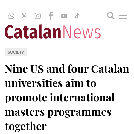
SOCIETY
Nine US and four Catalan
universities aim to
promote international
masters programmes
together