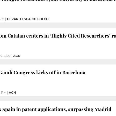
 PM
|
GERARD ESCAICH FOLCH
from Catalan centers in ‘Highly Cited Researchers’ 
1:28 AM
|
ACN
audí Congress kicks off in Barcelona
9 PM
|
ACN
s Spain in patent applications, surpassing Madrid