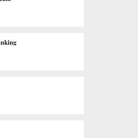
ranking