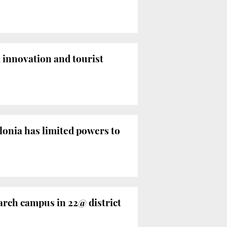
 innovation and tourist
onia has limited powers to
arch campus in 22@ district