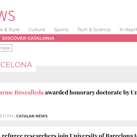
fe & Style
Culture
Sports
Tech & Science
In dept
DISCOVER CATALONIA
clipse
RCELONA
arme Ruscalleda
awarded honorary doctorate by Un
5:17 PM
|
CATALAN NEWS
refugee researchers join University of Barcelona 