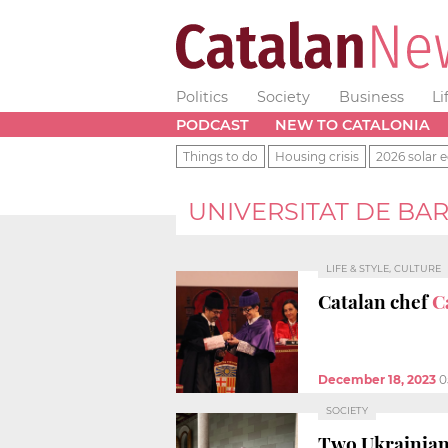
Politics
Society
Business
Li
PODCAST
NEW TO CATALONIA
Things to do
Housing crisis
2026 solar e
UNIVERSITAT DE BA
LIFE & STYLE, CULTURE
Catalan chef
C
December 18, 2023
0
SOCIETY
Two Ukrainian 