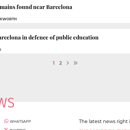
emains found near Barcelona
TUXWORTH
rcelona in defence of public education
S
1
2
The latest news right 
WHATSAPP