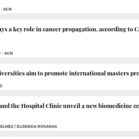
|
ACN
ays a key role in cancer propagation, according to 
M
|
ACN
iversities aim to promote international masters 
IG
and the Hospital Clínic unveil a new biomedicine 
BELMEZ / ELISENDA ROSANAS