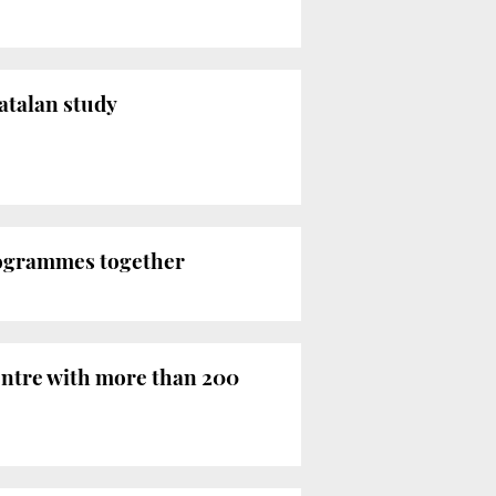
Catalan study
programmes together
centre with more than 200