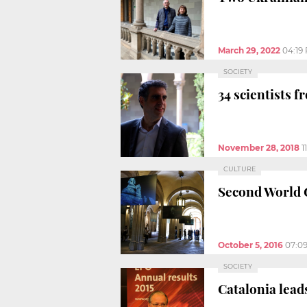
March 29, 2022
04:19
SOCIETY
34 scientists 
November 28, 2018
1
CULTURE
Second World G
October 5, 2016
07:0
SOCIETY
Catalonia lead