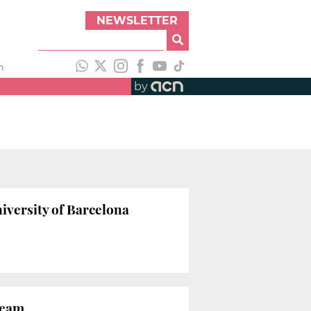
NEWSLETTER
h
by
iversity of Barcelona
team