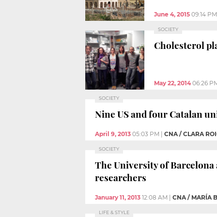
June 4, 2015
09:14 PM
SOCIETY
Cholesterol pl
May 22, 2014
06:26 P
SOCIETY
Nine US and four Catalan un
April 9, 2013
05:03 PM
|
CNA / CLARA RO
SOCIETY
The University of Barcelona 
researchers
January 11, 2013
12:08 AM
|
CNA / MARÍA 
LIFE & STYLE