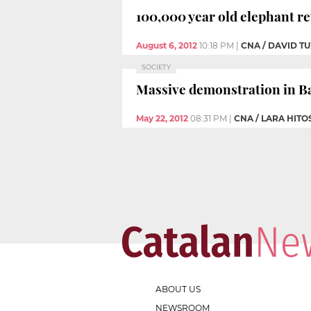
100,000 year old elephant r
August 6, 2012
10:18 PM
|
CNA / DAVID 
SOCIETY
Massive demonstration in Ba
May 22, 2012
08:31 PM
|
CNA / LARA HITO
ABOUT US
NEWSROOM