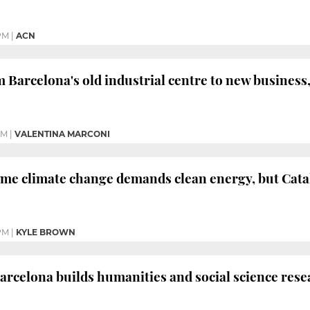
PM
|
ACN
 Barcelona's old industrial centre to new business,
PM
|
VALENTINA MARCONI
me climate change demands clean energy, but Catal
PM
|
KYLE BROWN
Barcelona builds humanities and social science rese