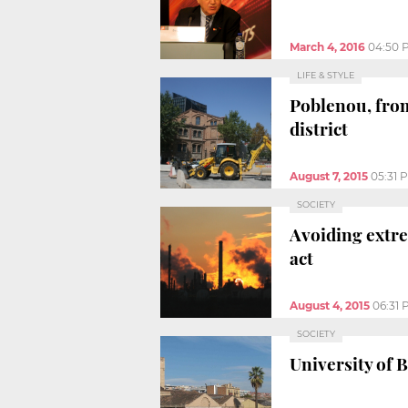
March 4, 2016
04:50 
LIFE & STYLE
Poblenou, from
district
August 7, 2015
05:31 
SOCIETY
Avoiding extre
act
August 4, 2015
06:31 
SOCIETY
University of 