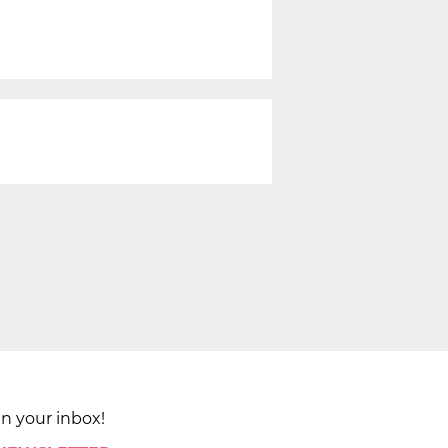
in your inbox!