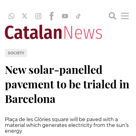
SOCIETY
New solar-panelled
pavement to be trialed in
Barcelona
Plaça de les Glòries square will be paved with a
material which generates electricity from the sun’s
energy