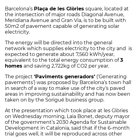
Barcelona’s
Plaça de les Glòries
square, located at
the intersection of major roads Diagonal Avenue,
Meridiana Avenue and Gran Via, is to be built with
50m2 of pavement capable of generating solar
electricity.
The energy will be directed into the general
network which supplies electricity to the city and is
expected to generate about 7,560 kWh/year,
equivalent to the total energy consumption of
3
homes
and saving 2,722kg of CO2 per year.
The project
‘Paviments generadors’
(‘Generating
pavements’) was proposed by Barcelona’s town hall
in search of a way to make use of the city’s paved
areas in improving sustainability and has now been
taken on by the Sorigué business group.
At the presentation which took place at les Glòries
on Wednesday morning, Laia Bonet, deputy mayor
of the government’s 2030 Agenda for Sustainable
Development in Catalonia, said that if the 6-month
trial goes well, it will be reproduced across other