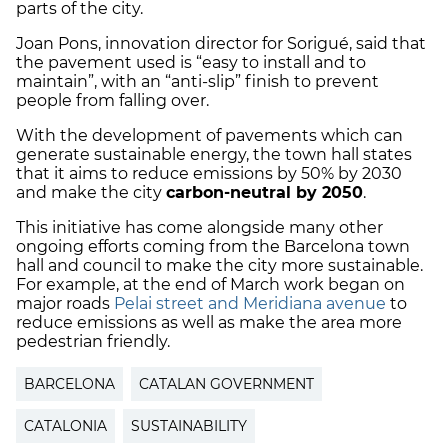
parts of the city.
Joan Pons, innovation director for Sorigué, said that
the pavement used is “easy to install and to
maintain”, with an “anti-slip” finish to prevent
people from falling over.
With the development of pavements which can
generate sustainable energy, the town hall states
that it aims to reduce emissions by 50% by 2030
and make the city
carbon-neutral by 2050
.
This initiative has come alongside many other
ongoing efforts coming from the Barcelona town
hall and council to make the city more sustainable.
For example, at the end of March work began on
major roads
Pelai street
and
Meridiana avenue
to
reduce emissions as well as make the area more
pedestrian friendly.
BARCELONA
CATALAN GOVERNMENT
CATALONIA
SUSTAINABILITY