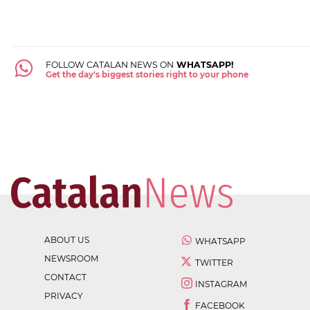
FOLLOW CATALAN NEWS ON
WHATSAPP!
Get the day's biggest stories right to your phone
ABOUT US
WHATSAPP
NEWSROOM
TWITTER
CONTACT
INSTAGRAM
PRIVACY
FACEBOOK