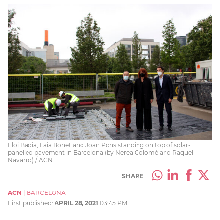
Eloi Badia, Laia Bonet and Joan Pons standing on top of solar-
panelled pavement in Barcelona (by Nerea Colomé and Raquel
Navarro) / ACN
SHARE
ACN
|
BARCELONA
First published:
APRIL 28, 2021
03:45 PM