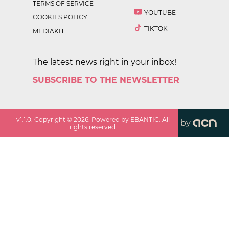
TERMS OF SERVICE
YOUTUBE
COOKIES POLICY
TIKTOK
MEDIAKIT
The latest news right in your inbox!
SUBSCRIBE TO THE NEWSLETTER
v
1.1.0
. Copyright ©
2026
. Powered by EBANTIC. All
by
rights reserved.