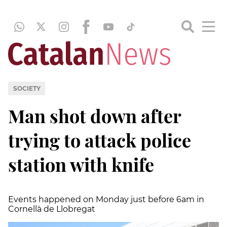
SOCIETY
Man shot down after
trying to attack police
station with knife
Events happened on Monday just before 6am in
Cornellà de Llobregat