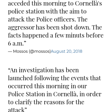
acceded this morning to Cornellà's
police station with the aim to
attack the Police officers. The
aggressor has been shot down. The
facts happened a few minuts before
6 a.m.
— Mossos (@mossos)
August 20, 2018
An investigation has been
launched following the events that
occurred this morning in our
Police Station in Cornellà, in order
to clarify the reasons for the
attack