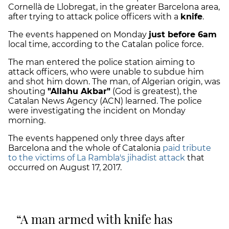
Cornellà de Llobregat, in the greater Barcelona area,
after trying to attack police officers with a
knife
.
The events happened on Monday
just before 6am
local time, according to the Catalan police force.
The man entered the police station
aiming to
attack officers
, who were unable to subdue him
and shot him down. The man, of Algerian origin, was
shouting
"Allahu Akbar"
(God is greatest), the
Catalan News Agency (ACN) learned. The police
were investigating the incident on Monday
morning.
The events happened only three days after
Barcelona and the whole of Catalonia
paid tribute
to the victims of La Rambla's jihadist attack
that
occurred on August 17, 2017.
A man armed with knife has