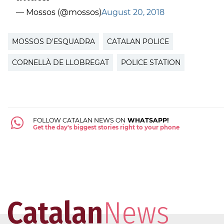
— Mossos (@mossos)
August 20, 2018
MOSSOS D'ESQUADRA
CATALAN POLICE
CORNELLÀ DE LLOBREGAT
POLICE STATION
FOLLOW CATALAN NEWS ON
WHATSAPP!
Get the day's biggest stories right to your phone