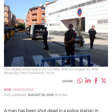
The Catalan police station in Cornellà, after the August 20, 2018
attack (by Pere Francesch) / ACN
SHARE
ACN
|
BARCELONA
First published:
AUGUST 20, 2018
09:15 AM
A man has been shot dead in a police station in