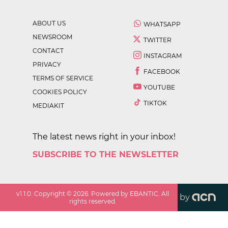
ABOUT US
WHATSAPP
NEWSROOM
TWITTER
CONTACT
INSTAGRAM
PRIVACY
FACEBOOK
TERMS OF SERVICE
YOUTUBE
COOKIES POLICY
TIKTOK
MEDIAKIT
The latest news right in your inbox!
SUBSCRIBE TO THE NEWSLETTER
v
1.1.0
. Copyright ©
2026
. Powered by EBANTIC. All
by
rights reserved.