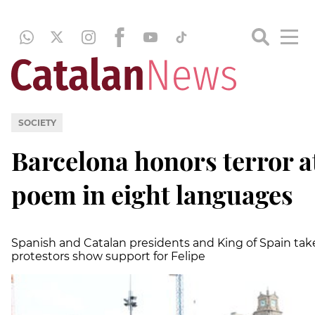
SOCIETY
Barcelona honors terror a
poem in eight languages
Spanish and Catalan presidents and King of Spain tak
protestors show support for Felipe