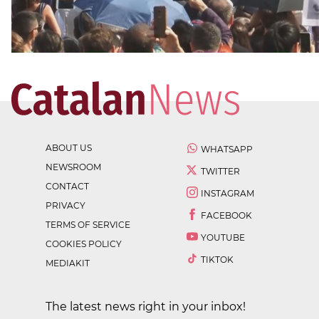
ABOUT US
WHATSAPP
NEWSROOM
TWITTER
CONTACT
INSTAGRAM
PRIVACY
FACEBOOK
TERMS OF SERVICE
YOUTUBE
COOKIES POLICY
TIKTOK
MEDIAKIT
The latest news right in your inbox!