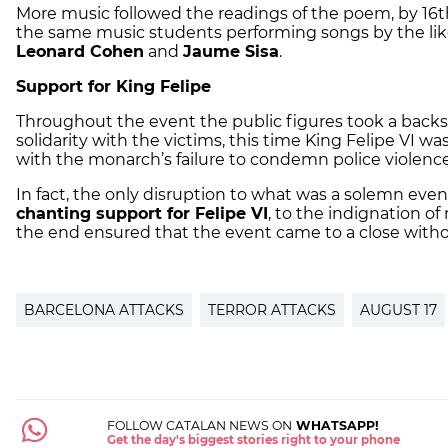
More music followed the readings of the poem, by 16
the same music students performing songs by the lik
Leonard Cohen
and
Jaume Sisa
.
Support for King Felipe
Throughout the event the public figures took a backse
solidarity with the victims, this time King Felipe VI 
with the monarch’s failure to condemn police violenc
In fact, the only disruption to what was a solemn ev
chanting support for Felipe VI
, to the indignation o
the end ensured that the event came to a close withou
BARCELONA ATTACKS
TERROR ATTACKS
AUGUST 17
FOLLOW CATALAN NEWS ON
WHATSAPP!
Get the day's biggest stories right to your phone