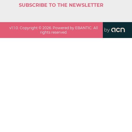
SUBSCRIBE TO THE NEWSLETTER
v
1.1.0
. Copyright ©
2026
. Powered by EBANTIC. All
by
rights reserved.