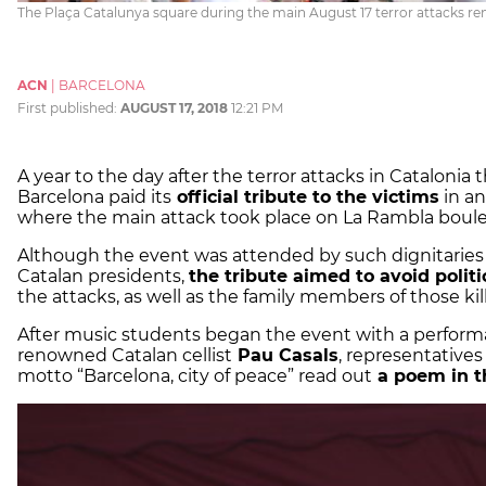
The Plaça Catalunya square during the main August 17 terror attacks
ACN
|
BARCELONA
First published:
AUGUST 17, 2018
12:21 PM
A year to the day after the terror attacks in Catalonia t
Barcelona paid its
official tribute to the victims
in an
where the main attack took place on La Rambla boule
Although the event was attended by such dignitaries 
Catalan presidents,
the tribute aimed to avoid politi
the attacks, as well as the family members of those kil
After music students began the event with a performa
renowned Catalan cellist
Pau Casals
, representatives
motto “Barcelona, city of peace” read out
a poem in th