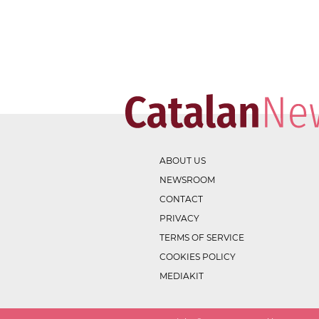
ABOUT US
NEWSROOM
CONTACT
PRIVACY
TERMS OF SERVICE
COOKIES POLICY
MEDIAKIT