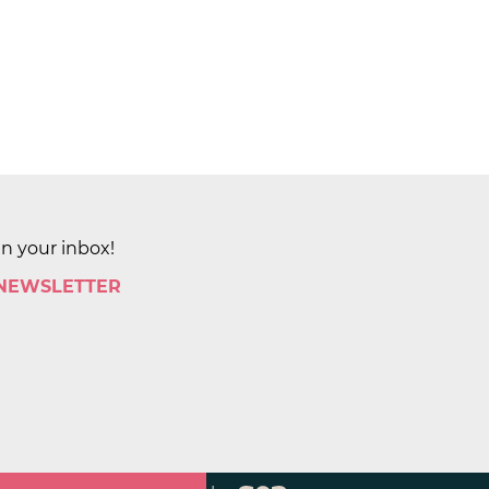
in your inbox!
 NEWSLETTER