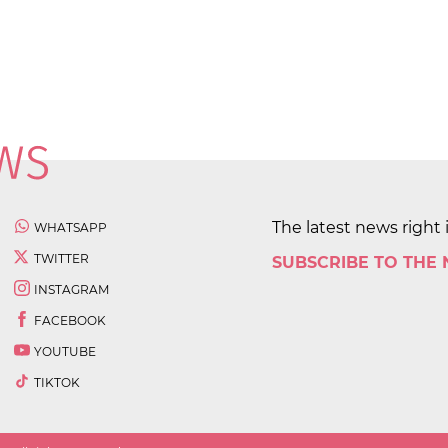
The latest news right 
WHATSAPP
TWITTER
SUBSCRIBE TO THE
INSTAGRAM
FACEBOOK
YOUTUBE
TIKTOK