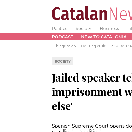
Politics
Society
Business
Li
PODCAST
NEW TO CATALONIA
Things to do
Housing crisis
2026 solar e
SOCIETY
Jailed speaker te
imprisonment w
else'
Spanish Supreme Court opens door
rebellion’ or ‘sedition’