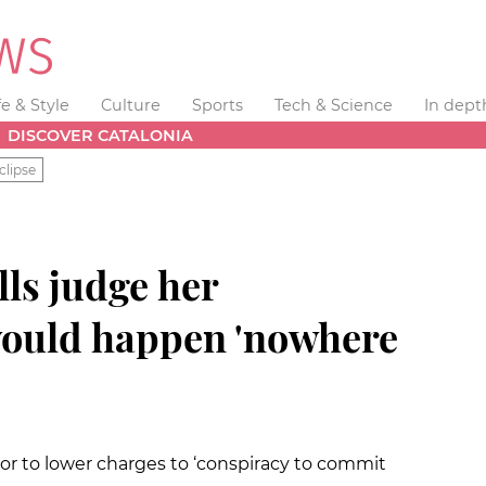
fe & Style
Culture
Sports
Tech & Science
In dept
DISCOVER CATALONIA
clipse
lls judge her
ould happen 'nowhere
 to lower charges to ‘conspiracy to commit