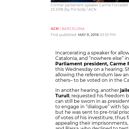
Former parliament speaker Carme Forcadell 
23 2018 (by Pol Solà) / ACN
ACN
|
BARCELONA
First published:
MAY 9, 2018
03:55 PM
Incarcerating a speaker for all
Catalonia, and “nowhere else” in
Parliament president, Carme F
this Wednesday on a hearing. Sh
allowing the referendum law a
others– to be voted on in the C
In another hearing, another
jai
Turull
, requested his freedom b
can still be sworn in as president
to engage in “dialogue” with Sp
but he was sent to pre-trial pr
of votes of his investiture, thus 
appealing their imprisonments,
and Bassa, who declined to testif