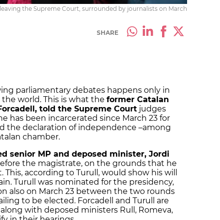
leaving the Supreme Court, surrounded by journalists on March
SHARE
owing parliamentary debates happens only in
 the world. This is what the
former Catalan
orcadell, told the Supreme Court
judges
e has been incarcerated since March 23 for
nd the declaration of independence –among
atalan chamber.
led senior MP and deposed minister, Jordi
efore the magistrate, on the grounds that he
. This, according to Turull, would show his will
ain. Turull was nominated for the presidency,
ison also on March 23 between the two rounds
failing to be elected. Forcadell and Turull are
 along with deposed ministers Rull, Romeva,
y in their hearings.