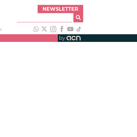
NEWSLETTER
h
by