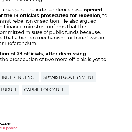
in charge of the independence case
opened
 the 13 officials prosecuted for rebellion
, to
mit rebellion or sedition. He also argued
sh Finance ministry confirms that the
mmitted misuse of public funds because,
nce that a hidden mechanism for fraud” was in
er 1 referendum.
on of 23 officials, after dismissing
 the prosecution of two more officials is yet to
N INDEPENDENCE
SPANISH GOVERNMENT
 TURULL
CARME FORCADELL
SAPP!
 your phone