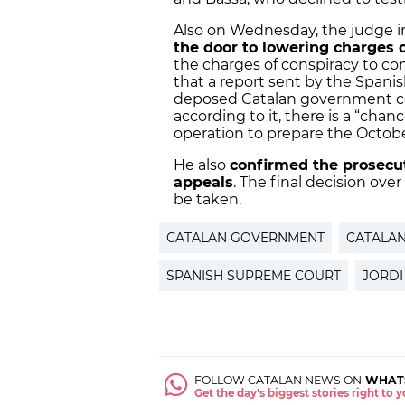
Also on Wednesday, the judge 
the door to lowering charges of
the charges of conspiracy to com
that a report sent by the Spani
deposed Catalan government co
according to it, there is a “cha
operation to prepare the Octob
He also
confirmed the prosecuti
appeals
. The final decision over
be taken.
CATALAN GOVERNMENT
CATALA
SPANISH SUPREME COURT
JORDI
FOLLOW CATALAN NEWS ON
WHAT
Get the day's biggest stories right to