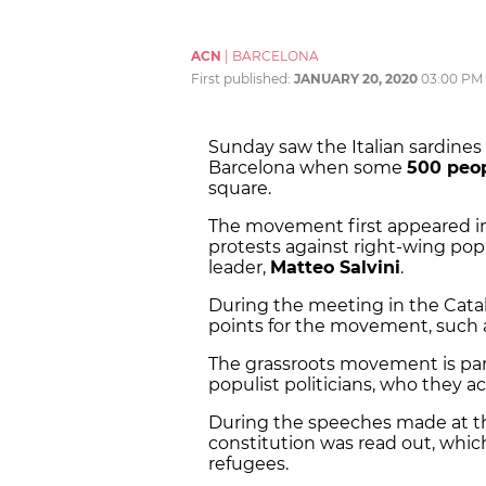
ACN
|
BARCELONA
First published:
JANUARY 20, 2020
03:00 PM
Sunday saw the Italian sardines 
Barcelona when some
500 peo
square.
The movement first appeared in I
protests against right-wing popul
leader,
Matteo Salvini
.
During the meeting in the Catala
points for the movement, such as
The grassroots movement is parti
populist politicians, who they ac
During the speeches made at the 
constitution was read out, which
refugees.