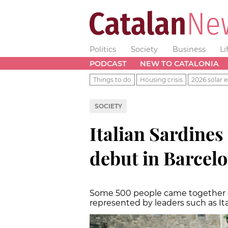
Politics
Society
Business
Li
PODCAST
NEW TO CATALONIA
Things to do
Housing crisis
2026 solar e
SOCIETY
Italian Sardine
debut in Barcel
Some 500 people came together o
represented by leaders such as Ita