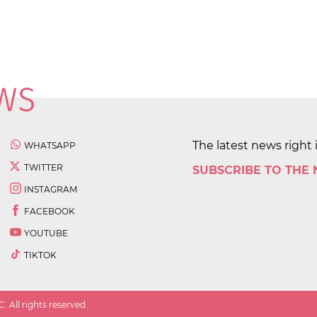
The latest news right 
WHATSAPP
TWITTER
SUBSCRIBE TO THE
INSTAGRAM
FACEBOOK
YOUTUBE
TIKTOK
 All rights reserved.