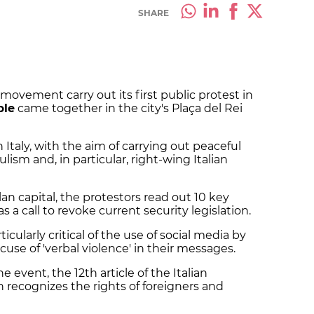
SHARE
movement carry out its first public protest in
ple
came together in the city's Plaça del Rei
taly, with the aim of carrying out peaceful
ism and, in particular, right-wing Italian
n capital, the protestors read out 10 key
 a call to revoke current security legislation.
cularly critical of the use of social media by
cuse of 'verbal violence' in their messages.
event, the 12th article of the Italian
 recognizes the rights of foreigners and