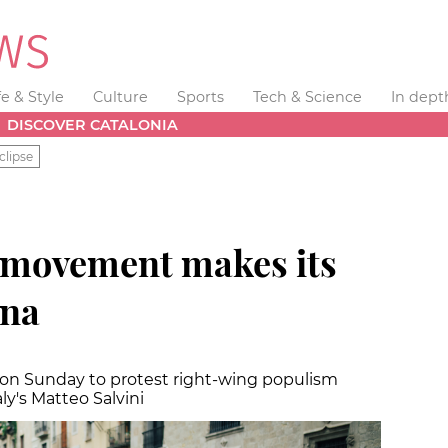
fe & Style
Culture
Sports
Tech & Science
In dept
DISCOVER CATALONIA
clipse
s movement makes its
ona
n Sunday to protest right-wing populism
ly's Matteo Salvini