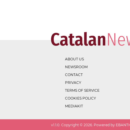
ABOUT US
NEWSROOM
CONTACT
PRIVACY
TERMS OF SERVICE
COOKIES POLICY
MEDIAKIT
v
1.1.0
. Copyright ©
2026
. Powered by EBANTIC.