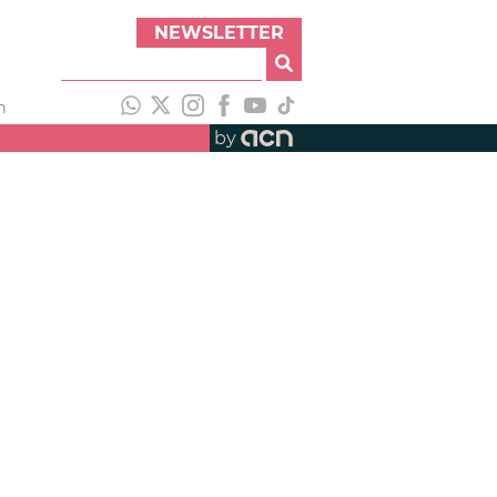
NEWSLETTER
h
by