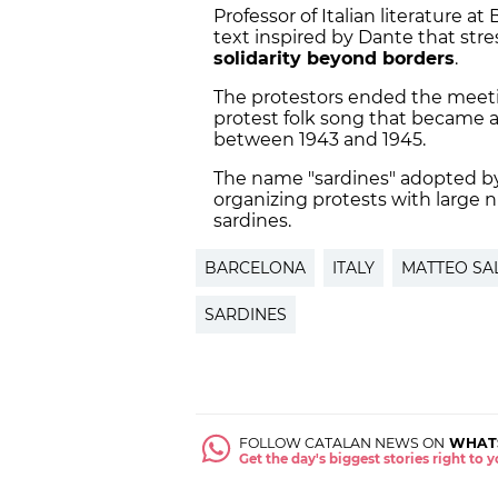
Professor of Italian literature at
text inspired by Dante that stres
solidarity beyond borders
.
The protestors ended the meeti
protest folk song that became a
between 1943 and 1945.
The name "sardines" adopted b
organizing protests with large 
sardines.
BARCELONA
ITALY
MATTEO SAL
SARDINES
FOLLOW CATALAN NEWS ON
WHAT
Get the day's biggest stories right to