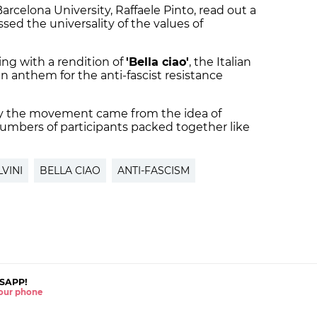
 Barcelona University, Raffaele Pinto, read out a
sed the universality of the values of
ng with a rendition of
'Bella ciao'
, the Italian
n anthem for the anti-fascist resistance
y the movement came from the idea of
numbers of participants packed together like
VINI
BELLA CIAO
ANTI-FASCISM
SAPP!
 your phone