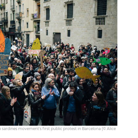
 sardines movement's first public protest in Barcelona (© Alice