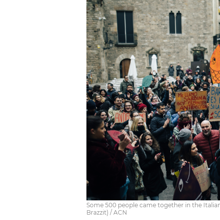
Some 500 people came together in the Italian
Brazzit) / ACN