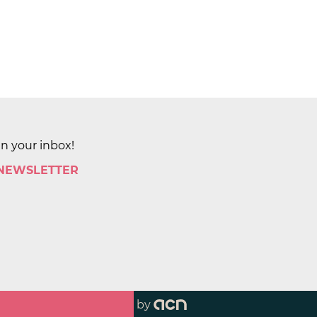
in your inbox!
 NEWSLETTER
by