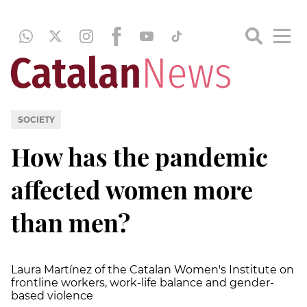
SOCIETY
How has the pandemic
affected women more
than men?
Laura Martínez of the Catalan Women's Institute on
frontline workers, work-life balance and gender-
based violence