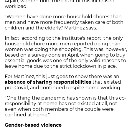
Again, women bore the brunt of this increased
workload.
"Women have done more household chores than
men and have more frequently taken care of both
children and the elderly," Martínez says.
In fact, according to the institute's report, the only
household chore more men reported doing than
women was doing the shopping. This was, however,
based on a survey done in April, when going to buy
essential goods was one of the only valid reasons to
leave home due to the strict lockdown in place.
For Martínez, this just goes to show there was an
absence of sharing responsibilities
that existed
pre-Covid, and continued despite home working.
"One thing the pandemic has shown is that this co-
responsibility at home has not existed at all, not
even when both members of the couple were
confined at home."
Gender-based violence