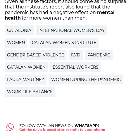
Given all these factors, it should come as no surprise
that the institute's report also found that the
pandemic has had a negative effect on
mental
health
for more women than men.
CATALONIA
INTERNATIONAL WOMEN'S DAY
WOMEN
CATALAN WOMEN'S INSTITUTE
GENDER-BASED VIOLENCE
IWD
PANDEMIC
CATALAN WOMEN
ESSENTIAL WORKERS
LAURA MARTÍNEZ
WOMEN DURING THE PANDEMIC
WORK-LIFE BALANCE
FOLLOW CATALAN NEWS ON
WHATSAPP!
Get the day's biggest stories right to your phone