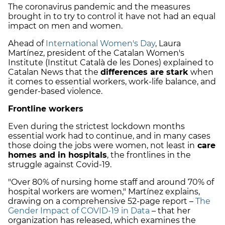
The coronavirus pandemic and the measures
brought in to try to control it have not had an equal
impact on men and women.
Ahead of
International Women's Day
, Laura
Martínez, president of the Catalan Women's
Institute (Institut Català de les Dones) explained to
Catalan News that the
differences are stark
when
it comes to essential workers, work-life balance, and
gender-based violence.
Frontline workers
Even during the strictest lockdown months
essential work had to continue, and in many cases
those doing the jobs were women, not least in
care
homes and in hospitals
, the frontlines in the
struggle against Covid-19.
"Over 80% of nursing home staff and around 70% of
hospital workers are women," Martínez explains,
drawing on a comprehensive 52-page report –
The
Gender Impact of COVID-19 in Data
– that her
organization has released, which examines the