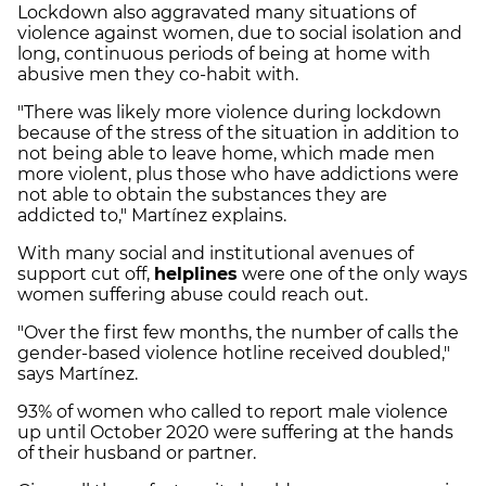
Lockdown also aggravated many situations of
violence against women, due to social isolation and
long, continuous periods of being at home with
abusive men they co-habit with.
"There was likely more violence during lockdown
because of the stress of the situation in addition to
not being able to leave home, which made men
more violent, plus those who have addictions were
not able to obtain the substances they are
addicted to," Martínez explains.
With many social and institutional avenues of
support cut off,
helplines
were one of the only ways
women suffering abuse could reach out.
"Over the first few months, the number of calls the
gender-based violence hotline received doubled,"
says Martínez.
93% of women who called to report male violence
up until October 2020 were suffering at the hands
of their husband or partner.