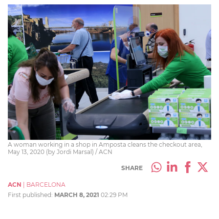
A woman working in a shop in Amposta cleans the checkout area,
May 13, 2020 (by Jordi Marsal) / ACN
SHARE
ACN
|
BARCELONA
First published:
MARCH 8, 2021
02:29 PM