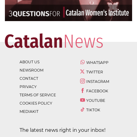
ABOUT US
WHATSAPP
NEWSROOM
TWITTER
CONTACT
INSTAGRAM
PRIVACY
FACEBOOK
TERMS OF SERVICE
YOUTUBE
COOKIES POLICY
TIKTOK
MEDIAKIT
The latest news right in your inbox!