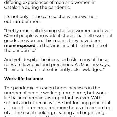
differing experiences of men and women in
Catalonia during the pandemic.
It's not only in the care sector where women
outnumber men.
"Pretty much all cleaning staff are women and over
60% of people who work at stores that sell essential
goods are women. This means they have been
more exposed
to the virus and at the frontline of
the pandemic."
And yet, despite the increased risk, many of these
roles are low-paid and precarious. As Martínez says,
"their efforts are not sufficiently acknowledged."
Work-life balance
The pandemic has seen huge increases in the
number of people working from home, but work-
life balance remains as important as ever. With
schools and other activities shut for long periods at
a time, children required more hours of care, on top
of all the usual cooking, cleaning and organizing.