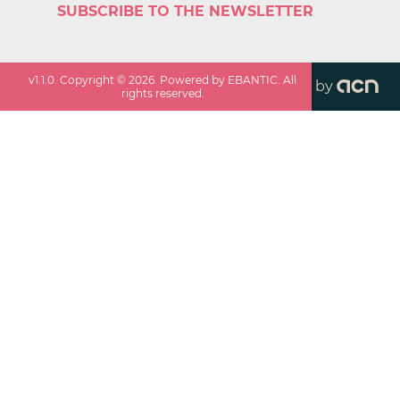
SUBSCRIBE TO THE NEWSLETTER
v
1.1.0
. Copyright ©
2026
. Powered by EBANTIC. All
by
rights reserved.