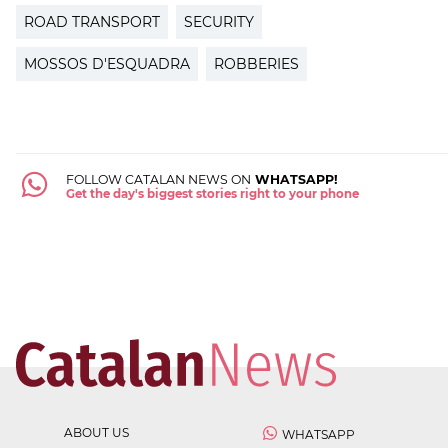
ROAD TRANSPORT
SECURITY
MOSSOS D'ESQUADRA
ROBBERIES
FOLLOW CATALAN NEWS ON
WHATSAPP!
Get the day's biggest stories right to your phone
ABOUT US
WHATSAPP