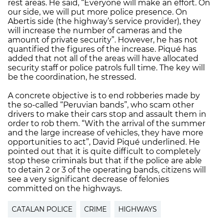
rest areas. He said, “Everyone will make an effort. On
our side, we will put more police presence. On
Abertis side (the highway’s service provider), they
will increase the number of cameras and the
amount of private security”. However, he has not
quantified the figures of the increase. Piqué has
added that not all of the areas will have allocated
security staff or police patrols full time. The key will
be the coordination, he stressed.
A concrete objective is to end robberies made by
the so-called “Peruvian bands”, who scam other
drivers to make their cars stop and assault them in
order to rob them. “With the arrival of the summer
and the large increase of vehicles, they have more
opportunities to act”, David Piqué underlined. He
pointed out that it is quite difficult to completely
stop these criminals but that if the police are able
to detain 2 or 3 of the operating bands, citizens will
see a very significant decrease of felonies
committed on the highways.
CATALAN POLICE
CRIME
HIGHWAYS