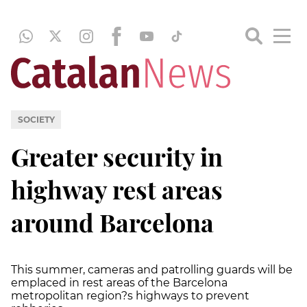
SOCIETY
Greater security in
highway rest areas
around Barcelona
This summer, cameras and patrolling guards will be
emplaced in rest areas of the Barcelona
metropolitan region?s highways to prevent