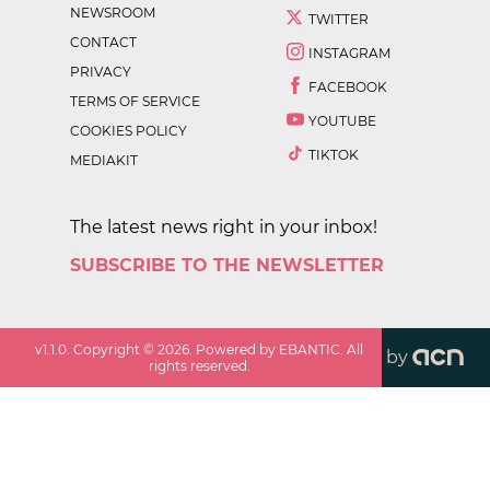
NEWSROOM
TWITTER
CONTACT
INSTAGRAM
PRIVACY
FACEBOOK
TERMS OF SERVICE
YOUTUBE
COOKIES POLICY
TIKTOK
MEDIAKIT
The latest news right in your inbox!
SUBSCRIBE TO THE NEWSLETTER
v
1.1.0
. Copyright ©
2026
. Powered by EBANTIC. All
by
rights reserved.