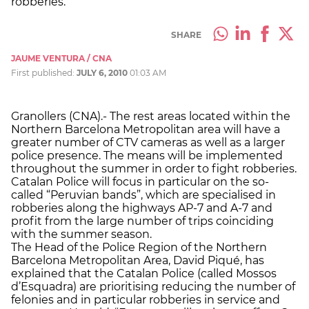
robberies.
SHARE
JAUME VENTURA / CNA
First published:
JULY 6, 2010
01:03 AM
Granollers (CNA).- The rest areas located within the
Northern Barcelona Metropolitan area will have a
greater number of CTV cameras as well as a larger
police presence. The means will be implemented
throughout the summer in order to fight robberies.
Catalan Police will focus in particular on the so-
called “Peruvian bands”, which are specialised in
robberies along the highways AP-7 and A-7 and
profit from the large number of trips coinciding
with the summer season.
The Head of the Police Region of the Northern
Barcelona Metropolitan Area, David Piqué, has
explained that the Catalan Police (called Mossos
d’Esquadra) are prioritising reducing the number of
felonies and in particular robberies in service and