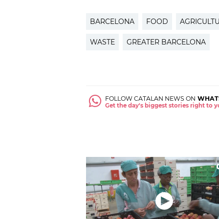
BARCELONA
FOOD
AGRICULT
WASTE
GREATER BARCELONA
FOLLOW CATALAN NEWS ON
WHAT
Get the day's biggest stories right to