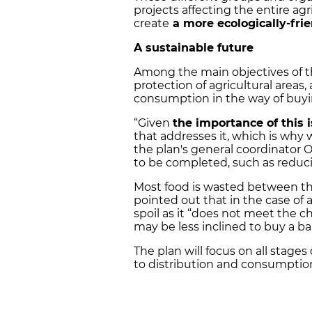
projects affecting the entire ag
create
a more ecologically-fri
A sustainable future
Among the main objectives of th
protection of agricultural areas
consumption in the way of buying
“Given
the importance of this 
that addresses it, which is why 
the plan's general coordinator 
to be completed, such as reduc
Most food is wasted between the
pointed out that in the case of ag
spoil as it “does not meet the c
may be less inclined to buy a ban
The plan will focus on all stage
to distribution and consumption,