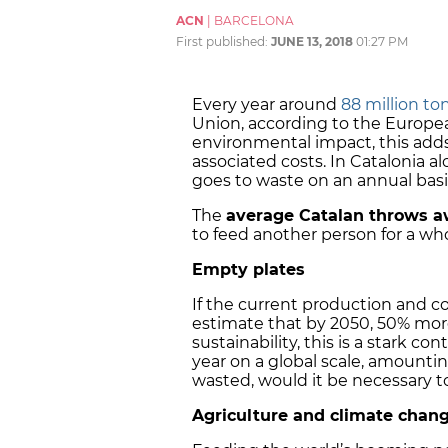
ACN
|
BARCELONA
First published:
JUNE 13, 2018
01:27 PM
Every year around
88 million to
Union, according to the Europe
environmental impact, this adds 
associated costs. In Catalonia a
goes to waste on an annual basi
The
average Catalan throws a
to feed another person for a w
Empty plates
If the current production and c
estimate that by 2050, 50% more
sustainability, this is a stark 
year on a global scale, amounti
wasted, would it be necessary 
Agriculture and climate chan