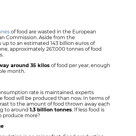
nnes
of food are wasted in the European
an Commission. Aside from the
up to an estimated 143 billion euros of
lone, approximately 267,000 tonnes of food
s.
way around 35 kilos
of food per year, enough
hole month.
onsumption rate is maintained, experts
 food will be produced than now. In terms of
contrast to the amount of food thrown away each
ng to around
1.3 billion tonnes
. If less food is
to produce more?
ge