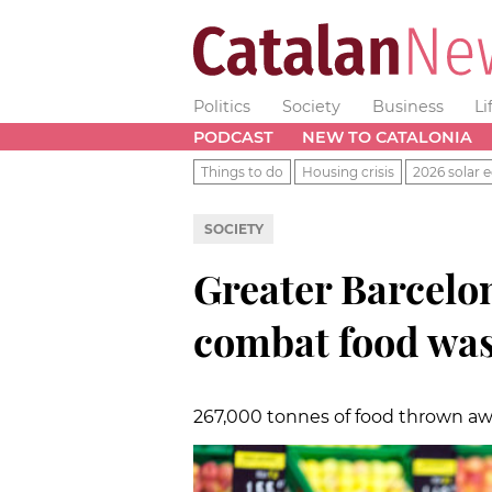
Politics
Society
Business
Li
PODCAST
NEW TO CATALONIA
Things to do
Housing crisis
2026 solar e
SOCIETY
Greater Barcelo
combat food was
267,000 tonnes of food thrown aw