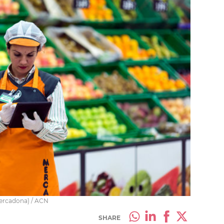
Mercadona) / ACN
SHARE