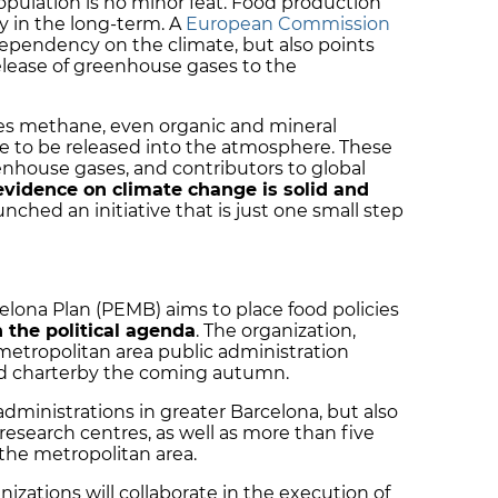
pulation is no minor feat. Food production
y in the long-term. A
European Commission
dependency on the climate, but also points
release of greenhouse gases to the
es methane, even organic and mineral
ide to be released into the atmosphere. These
nhouse gases, and contributors to global
evidence on climate change is solid and
nched an initiative that is just one small step
elona Plan (PEMB) aims to place food policies
 the political agenda
. The organization,
metropolitan area public administration
ood charterby the coming autumn.
 administrations in greater Barcelona, but also
 research centres, as well as more than five
n the metropolitan area.
izations will collaborate in the execution of