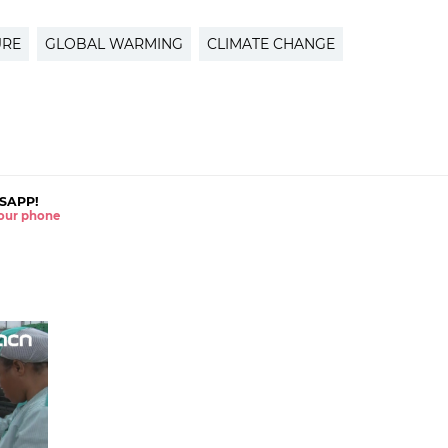
URE
GLOBAL WARMING
CLIMATE CHANGE
SAPP!
 your phone