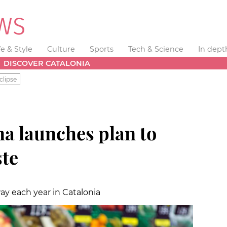
fe & Style
Culture
Sports
Tech & Science
In dept
DISCOVER CATALONIA
clipse
na launches plan to
te
ay each year in Catalonia