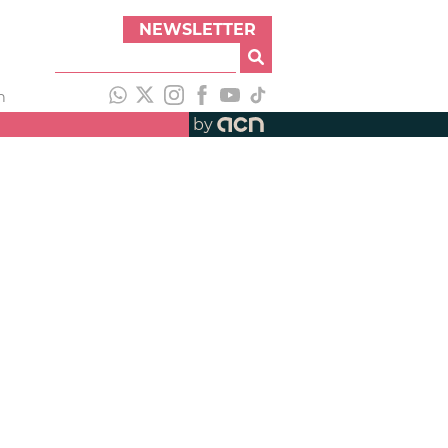
NEWSLETTER
h
by