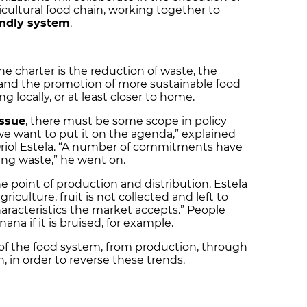
ricultural food chain, working together to
endly system
.
e charter is the reduction of waste, the
, and the promotion of more sustainable food
 locally, or at least closer to home.
issue
, there must be some scope in policy
we want to put it on the agenda,” explained
Oriol Estela. “A number of commitments have
ing waste,” he went on.
 point of production and distribution. Estela
riculture, fruit is not collected and left to
haracteristics the market accepts.” People
ana if it is bruised, for example.
s of the food system, from production, through
 in order to reverse these trends.