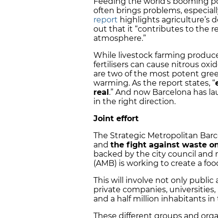
Feeding the world’s booming po
often brings problems, especiall
report
highlights agriculture’s 
out that it “contributes to the 
atmosphere.”
While livestock farming produc
fertilisers can cause nitrous ox
are two of the most potent gree
warming. As the report states, “
real
.” And now Barcelona has lau
in the right direction.
Joint effort
The Strategic Metropolitan Barc
and
the fight against waste on
backed by the city council and 
(AMB) is working to create a f
This will involve not only public
private companies, universities,
and a half million inhabitants i
These different groups and organ