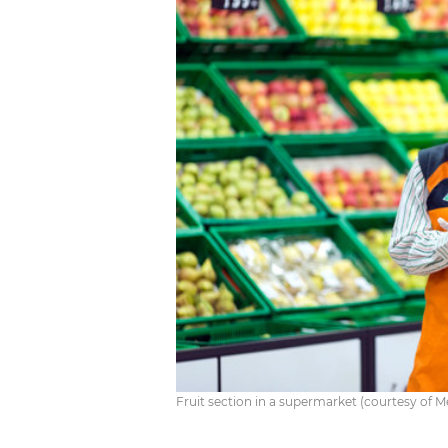
Fruit section in a supermarket (courtesy of 