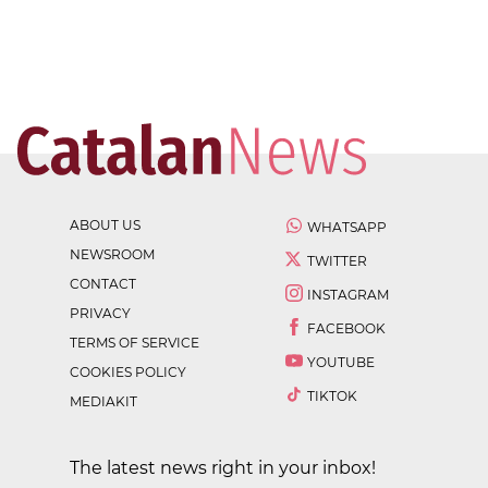
ABOUT US
WHATSAPP
NEWSROOM
TWITTER
CONTACT
INSTAGRAM
PRIVACY
FACEBOOK
TERMS OF SERVICE
YOUTUBE
COOKIES POLICY
TIKTOK
MEDIAKIT
The latest news right in your inbox!