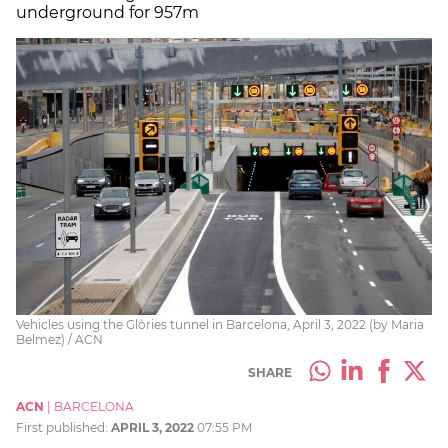
underground for 957m
Vehicles using the Glòries tunnel in Barcelona, April 3, 2022 (by Maria
Belmez) / ACN
SHARE
ACN
|
BARCELONA
First published:
APRIL 3, 2022
07:55 PM