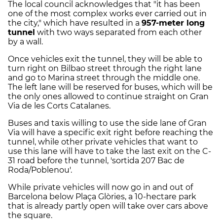
The local council acknowledges that "it has been
one of the most complex works ever carried out in
the city," which have resulted in a
957-meter long
tunnel
with two ways separated from each other
by a wall.
Once vehicles exit the tunnel, they will be able to
turn right on Bilbao street through the right lane
and go to Marina street through the middle one.
The left lane will be reserved for buses, which will be
the only ones allowed to continue straight on Gran
Via de les Corts Catalanes.
Buses and taxis willing to use the side lane of Gran
Via will have a specific exit right before reaching the
tunnel, while other private vehicles that want to
use this lane will have to take the last exit on the C-
31 road before the tunnel, 'sortida 207 Bac de
Roda/Poblenou'.
While private vehicles will now go in and out of
Barcelona below Plaça Glòries, a 10-hectare park
that is already partly open will take over cars above
the square.