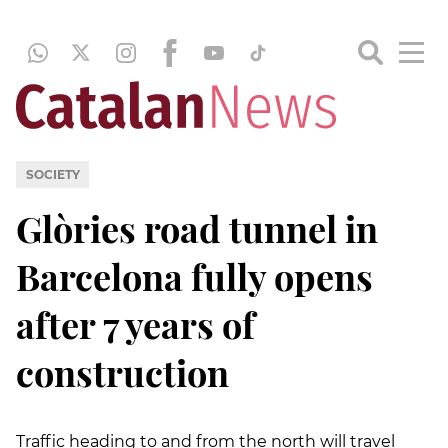
SOCIETY
Glòries road tunnel in
Barcelona fully opens
after 7 years of
construction
Traffic heading to and from the north will travel