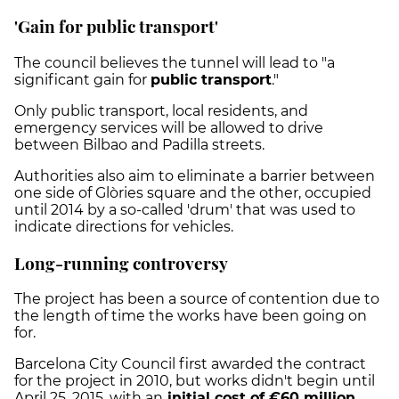
'Gain for public transport'
The council believes the tunnel will lead to "a
significant gain for
public transport
."
Only public transport, local residents, and
emergency services will be allowed to drive
between Bilbao and Padilla streets.
Authorities also aim to eliminate a barrier between
one side of Glòries square and the other, occupied
until 2014 by a so-called 'drum' that was used to
indicate directions for vehicles.
Long-running controversy
The project has been a source of contention due to
the length of time the works have been going on
for.
Barcelona City Council first awarded the contract
for the project in 2010, but works didn't begin until
April 25, 2015, with an
initial cost of €60 million
.