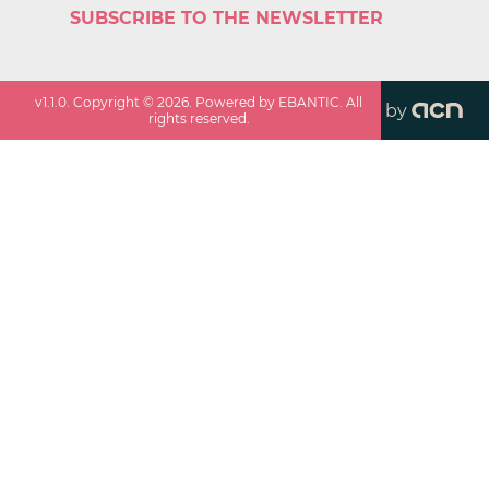
SUBSCRIBE TO THE NEWSLETTER
v
1.1.0
. Copyright ©
2026
. Powered by EBANTIC. All
by
rights reserved.