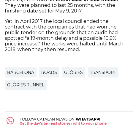
They were planned to last 25 months, with the
finishing date set for May 9, 2017.
Yet, in April 2017 the local council ended the
contract with the companies that had won the
public tender on the grounds that an audit had
spotted "a 19-month delay and a possible 19.6%
price increase." The works were halted until March
2018, when they then resumed.
BARCELONA
ROADS
GLÒRIES
TRANSPORT
GLÒRIES TUNNEL
FOLLOW CATALAN NEWS ON
WHATSAPP!
Get the day's biggest stories right to your phone