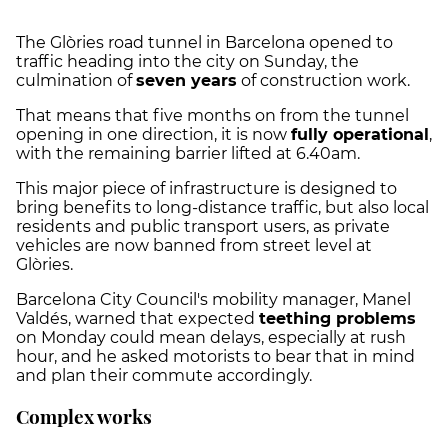
The Glòries road tunnel in Barcelona opened to
traffic heading into the city on Sunday, the
culmination of
seven years
of construction work.
That means that five months on from the tunnel
opening in one direction, it is now
fully operational
,
with the remaining barrier lifted at 6.40am.
This major piece of infrastructure is designed to
bring benefits to long-distance traffic, but also local
residents and public transport users, as private
vehicles are now banned from street level at
Glòries.
Barcelona City Council's mobility manager, Manel
Valdés, warned that expected
teething problems
on Monday could mean delays, especially at rush
hour, and he asked motorists to bear that in mind
and plan their commute accordingly.
Complex works