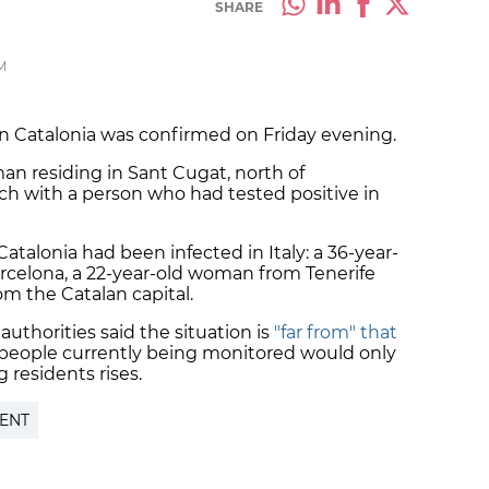
SHARE
M
n Catalonia was confirmed on Friday evening.
an residing in Sant Cugat, north of
ch with a person who had tested positive in
 Catalonia had been infected in Italy: a 36-year-
arcelona, a 22-year-old woman from Tenerife
m the Catalan capital.
 authorities said the situation is
"far from" that
 people currently being monitored would only
 residents rises.
ENT