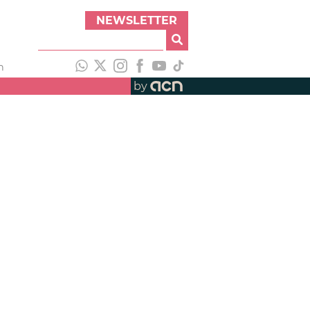
NEWSLETTER
h
by