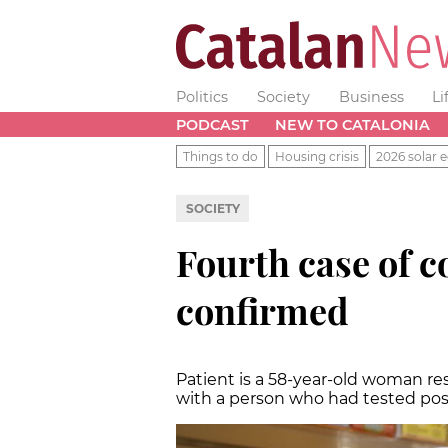
Politics
Society
Business
Li
PODCAST
NEW TO CATALONIA
Things to do
Housing crisis
2026 solar e
SOCIETY
Fourth case of c
confirmed
Patient is a 58-year-old woman r
with a person who had tested pos