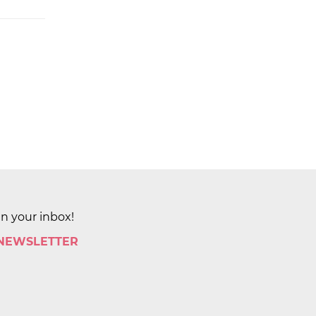
in your inbox!
 NEWSLETTER