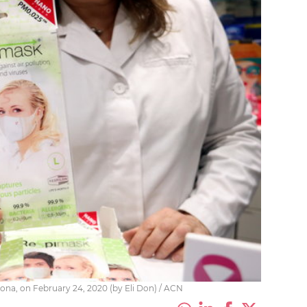
rona, on February 24, 2020 (by Eli Don) / ACN