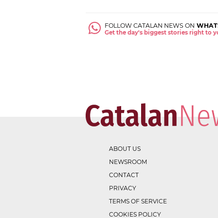
FOLLOW CATALAN NEWS ON
WHAT
Get the day's biggest stories right to
ABOUT US
NEWSROOM
CONTACT
PRIVACY
TERMS OF SERVICE
COOKIES POLICY