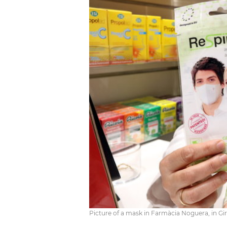
Picture of a mask in Farmàcia Noguera, in Gi