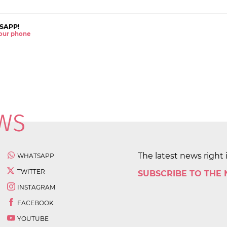
SAPP!
 your phone
The latest news right 
WHATSAPP
TWITTER
SUBSCRIBE TO THE
INSTAGRAM
FACEBOOK
YOUTUBE