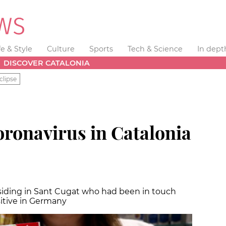
fe & Style
Culture
Sports
Tech & Science
In dept
DISCOVER CATALONIA
clipse
oronavirus in Catalonia
esiding in Sant Cugat who had been in touch
itive in Germany