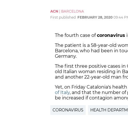
ACN
|
BARCELONA
First published:
FEBRUARY 28, 2020
09:44 P
The fourth case of
coronavirus
i
The patient is a 58-year-old wom
Barcelona, who had been in tou
Germany.
The first three positive cases in
old Italian woman residing in B
and another 22-year-old man fro
Yet, on Friday Catalonia's health
of Italy
, and that the number of
be increased if contagion among
CORONAVIRUS
HEALTH DEPARTM