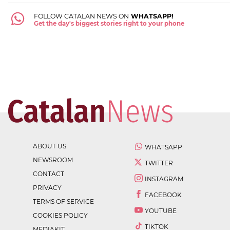
FOLLOW CATALAN NEWS ON
WHATSAPP!
Get the day's biggest stories right to your phone
ABOUT US
WHATSAPP
NEWSROOM
TWITTER
CONTACT
INSTAGRAM
PRIVACY
FACEBOOK
TERMS OF SERVICE
YOUTUBE
COOKIES POLICY
TIKTOK
MEDIAKIT