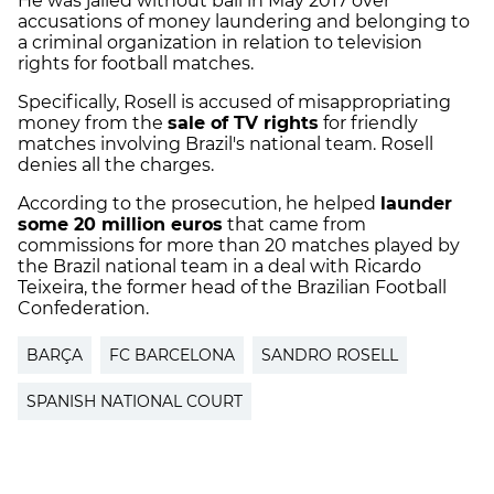
He was jailed without bail in May 2017 over
accusations of money laundering and belonging to
a criminal organization in relation to television
rights for football matches.
Specifically, Rosell is accused of misappropriating
money from the
sale of TV rights
for friendly
matches involving Brazil's national team. Rosell
denies all the charges.
According to the prosecution, he helped
launder
some 20 million euros
that came from
commissions for more than 20 matches played by
the Brazil national team in a deal with Ricardo
Teixeira, the former head of the Brazilian Football
Confederation.
BARÇA
FC BARCELONA
SANDRO ROSELL
SPANISH NATIONAL COURT