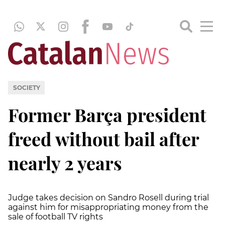
SOCIETY
Former Barça president
freed without bail after
nearly 2 years
Judge takes decision on Sandro Rosell during trial
against him for misappropriating money from the
sale of football TV rights