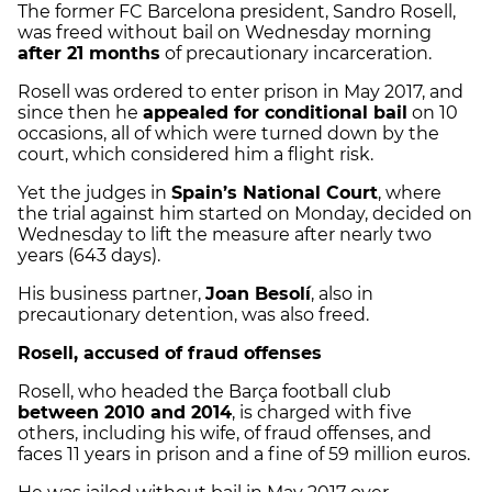
The former FC Barcelona president, Sandro Rosell,
was freed without bail on Wednesday morning
after 21 months
of precautionary incarceration.
Rosell was ordered to enter prison in May 2017, and
since then he
appealed for conditional bail
on 10
occasions, all of which were turned down by the
court, which considered him a flight risk.
Yet the judges in
Spain’s National Court
, where
the trial against him started on Monday, decided on
Wednesday to lift the measure after nearly two
years (643 days).
His business partner,
Joan Besolí
, also in
precautionary detention, was also freed.
Rosell, accused of fraud offenses
Rosell, who headed the Barça football club
between 2010 and 2014
, is charged with five
others, including his wife, of fraud offenses, and
faces 11 years in prison and a fine of 59 million euros.