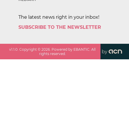
The latest news right in your inbox!
SUBSCRIBE TO THE NEWSLETTER
v
1.1.0
. Copyright ©
2026
. Powered by EBANTIC. All
by
rights reserved.