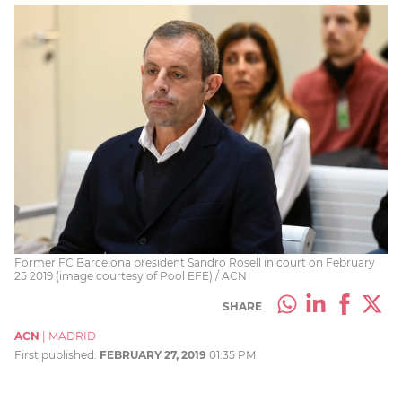
Former FC Barcelona president Sandro Rosell in court on February
25 2019 (image courtesy of Pool EFE) / ACN
SHARE
ACN
|
MADRID
First published:
FEBRUARY 27, 2019
01:35 PM