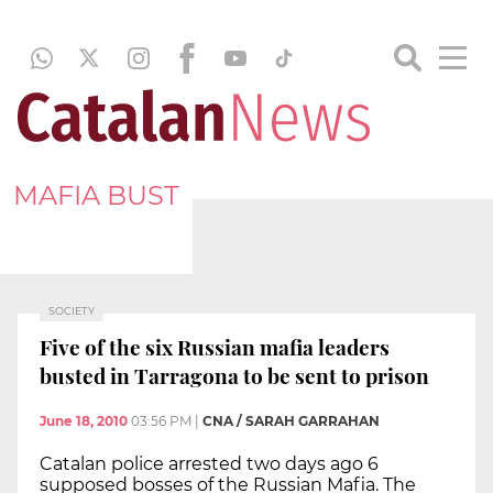
MAFIA BUST
SOCIETY
Five of the six Russian mafia leaders
busted in Tarragona to be sent to prison
June 18, 2010
03:56 PM
|
CNA / SARAH GARRAHAN
Catalan police arrested two days ago 6
supposed bosses of the Russian Mafia. The