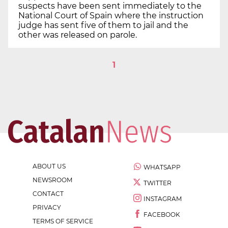
suspects have been sent immediately to the
National Court of Spain where the instruction
judge has sent five of them to jail and the
other was released on parole.
1
ABOUT US
WHATSAPP
NEWSROOM
TWITTER
CONTACT
INSTAGRAM
PRIVACY
FACEBOOK
TERMS OF SERVICE