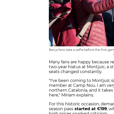
Barça fans take a selfie before the first 
Many fans are happy because r
two-year hiatus at Montjuïc, a 
seats changed constantly.
"I've been coming to Montjuïc sin
member at Camp Nou. I am very e
northern Catalonia, and it takes
here," Míriam explains.
For this historic occasion, dema
season pass
started at €199
, w
high prices sparked criticism.