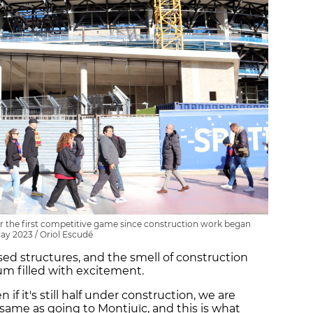
r the first competitive game since construction work began
May 2023 / Oriol Escudé
sed structures, and the smell of construction
um filled with excitement.
en if it's still half under construction, we are
same as going to Montjuïc, and this is what