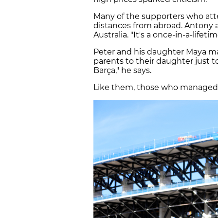
Many of the supporters who att
distances from abroad. Antony a
Australia. "It's a once-in-a-lifet
Peter and his daughter Maya ma
parents to their daughter just t
Barça," he says.
Like them, those who managed t