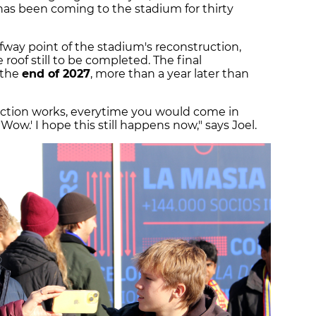
 has been coming to the stadium for thirty
fway point of the stadium's reconstruction,
 roof still to be completed. The final
 the
end of 2027
, more than a year later than
ction works, everytime you would come in
Wow.' I hope this still happens now," says Joel.