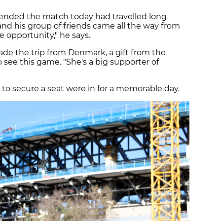
ended the match today had travelled long
nd his group of friends came all the way from
ime opportunity," he says.
de the trip from Denmark, a gift from the
o see this game. "She's a big supporter of
o secure a seat were in for a memorable day.