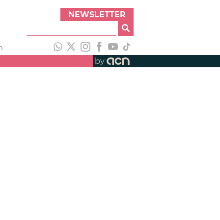
NEWSLETTER
h
by