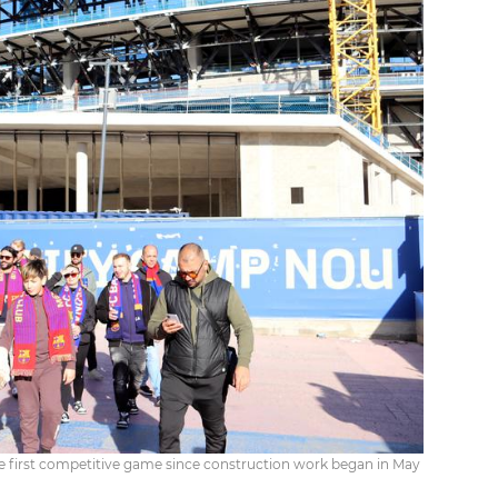
he first competitive game since construction work began in May