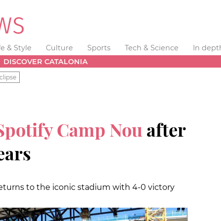
fe & Style
Culture
Sports
Tech & Science
In dept
DISCOVER CATALONIA
clipse
Spotify Camp Nou
after
ears
returns to the iconic stadium with 4-0 victory