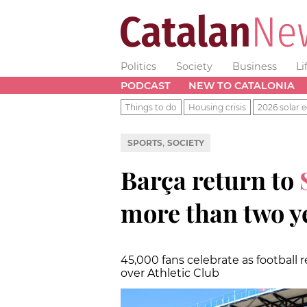
Politics
Society
Business
Li
PODCAST
NEW TO CATALONIA
Things to do
Housing crisis
2026 solar e
,
SPORTS
SOCIETY
Barça return to
more than two y
45,000 fans celebrate as football 
over Athletic Club