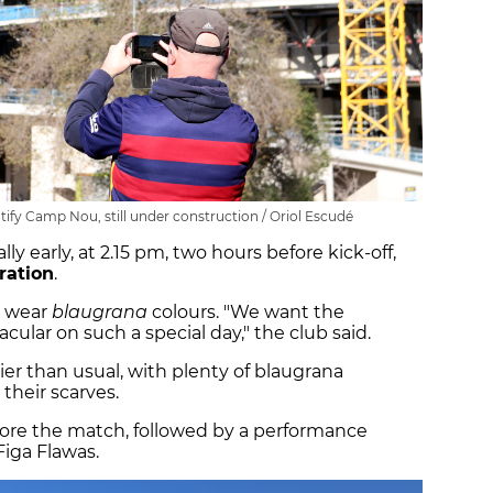
otify Camp Nou, still under construction / Oriol Escudé
 early, at 2.15 pm, two hours before kick-off,
ration
.
o wear
blaugrana
colours. "We want the
ular on such a special day," the club said.
er than usual, with plenty of blaugrana
their scarves.
ore the match, followed by a performance
iga Flawas.