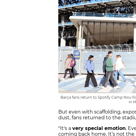
Barça fans return to Spotify Camp Nou fo
in 
But even with scaffolding, expo
dust, fans returned to the stadi
"It's a
very special emotion
. Ev
coming back home. It’s not the 