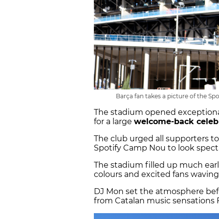
Barça fan takes a picture of the Sp
The stadium opened exceptionally
for a large
welcome-back celeb
The club urged all supporters t
Spotify Camp Nou to look spectac
The stadium filled up much earli
colours and excited fans waving 
DJ Mon set the atmosphere bef
from Catalan music sensations F