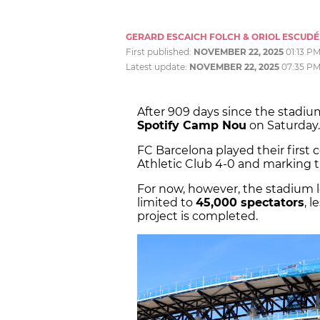
GERARD ESCAICH FOLCH & ORIOL ESCUDÉ
First published:
NOVEMBER 22, 2025
01:13 P
Latest update:
NOVEMBER 22, 2025
07:35 P
After 909 days since the stadium
Spotify Camp Nou
on Saturday.
FC Barcelona played their first
Athletic Club 4-0 and marking t
For now, however, the stadium loo
limited to
45,000 spectators
, l
project is completed.