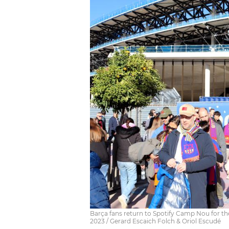
Barça fans return to Spotify Camp Nou for t
2023 / Gerard Escaich Folch & Oriol Escudé