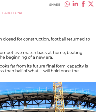
SHARE
|
BARCELONA
M
M
 closed for construction, football returned to
 competitive match back at home, beating
he beginning of a new era.
ks far from its future final form: capacity is
ess than half of what it will hold once the