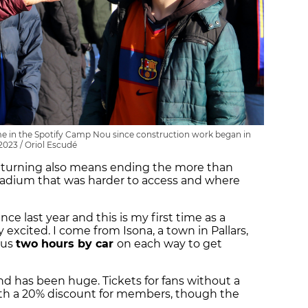
game in the Spotify Camp Nou since construction work began in
2023 / Oriol Escudé
eturning also means ending the more than
stadium that was harder to access and where
ce last year and this is my first time as a
xcited. I come from Isona, a town in Pallars,
 us
two hours by car
on each way to get
nd has been huge. Tickets for fans without a
ith a 20% discount for members, though the