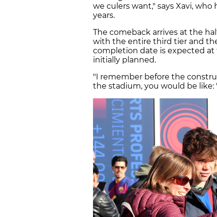
we culers want," says Xavi, who
years.
The comeback arrives at the hal
with the entire third tier and the
completion date is expected at
initially planned.
"I remember before the constru
the stadium, you would be like: '