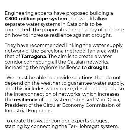
Engineering experts have proposed building a
€300 million pipe system
that would allow
separate water systems in Catalonia to be
connected. The proposal came on a day of a debate
on how to increase resilience against drought.
They have recommended linking the water supply
network of the Barcelona metropolitan area with
that of
Tarragona
. The aim is to create a water
corridor connecting all the Catalan networks,
increasing the region's resilience to
drought
.
"We must be able to provide solutions that do not
depend on the weather to guarantee water supply,
and this includes water reuse, desalination and also
the interconnection of networks, which increases
the
resilience
of the system," stressed Marc Oliva,
President of the Circular Economy Commission of
Industrial Engineers.
To create this water corridor, experts suggest
starting by connecting the Ter-Llobregat system,