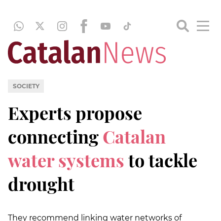
SOCIETY
Experts propose
connecting
Catalan
water systems
to tackle
drought
They recommend linking water networks of