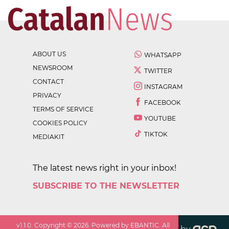
ABOUT US
WHATSAPP
NEWSROOM
TWITTER
CONTACT
INSTAGRAM
PRIVACY
FACEBOOK
TERMS OF SERVICE
YOUTUBE
COOKIES POLICY
TIKTOK
MEDIAKIT
The latest news right in your inbox!
SUBSCRIBE TO THE NEWSLETTER
v
1.1.0
. Copyright ©
2026
. Powered by EBANTIC. All