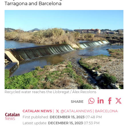
Tarragona and Barcelona
Recycled water reaches the Llobregat / Àlex Recolons
SHARE
CATALAN NEWS
|
@CATALANNEWS
|
BARCELONA
First published:
DECEMBER 15, 2023
07:48 PM
Latest update:
DECEMBER 15, 2023
07:53 PM