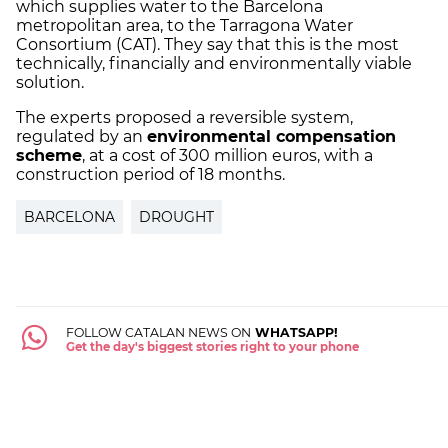
which supplies water to the Barcelona
metropolitan area, to the Tarragona Water
Consortium (CAT). They say that this is the most
technically, financially and environmentally viable
solution.
The experts proposed a reversible system,
regulated by an
environmental compensation
scheme
, at a cost of 300 million euros, with a
construction period of 18 months.
BARCELONA
DROUGHT
FOLLOW CATALAN NEWS ON
WHATSAPP!
Get the day's biggest stories right to your phone