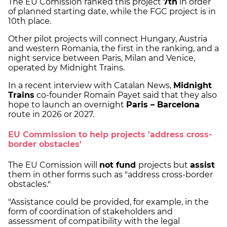
The EU Comission ranked this project
7th
in order
of planned starting date, while the FGC project is in
10th place.
Other pilot projects will connect Hungary, Austria
and western Romania, the first in the ranking, and a
night service between Paris, Milan and Venice,
operated by Midnight Trains.
In a recent interview with Catalan News,
Midnight
Trains
co-founder Romain Payet said that they also
hope to launch an overnight
Paris – Barcelona
route in 2026 or 2027.
EU Commission to help projects 'address cross-
border obstacles'
The EU Comission will
not fund
projects but
assist
them in other forms such as "address cross-border
obstacles."
"Assistance could be provided, for example, in the
form of coordination of stakeholders and
assessment of compatibility with the legal