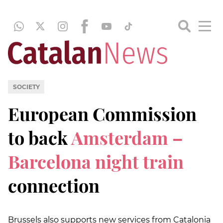
SOCIETY
European Commission
to back
Amsterdam –
Barcelona night train
connection
Brussels also supports new services from Catalonia