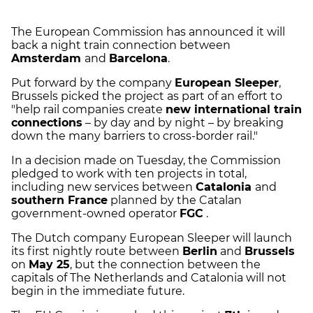
The European Commission has announced it will
back a night train connection between
Amsterdam
and
Barcelona
.
Put forward by the company
European Sleeper
,
Brussels picked the project as part of an effort to
"help rail companies create
new international train
connections
– by day and by night – by breaking
down the many barriers to cross-border rail."
In a decision made on Tuesday, the Commission
pledged to work with ten projects in total,
including new services between
Catalonia
and
southern France
planned by the Catalan
government-owned operator
FGC
.
The Dutch company European Sleeper will launch
its first nightly route between
Berlin
and
Brussels
on
May 25
, but the connection between the
capitals of The Netherlands and Catalonia will not
begin in the immediate future.