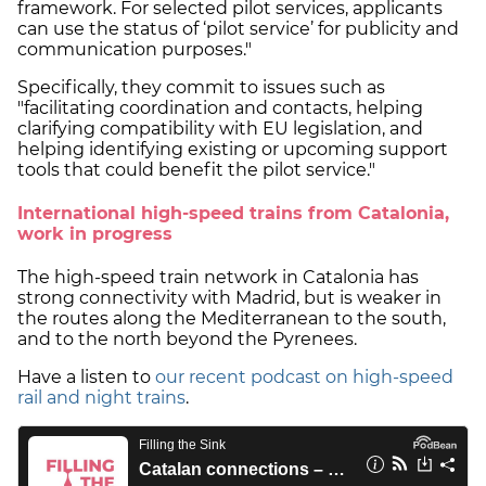
framework. For selected pilot services, applicants
can use the status of ‘pilot service’ for publicity and
communication purposes."
Specifically, they commit to issues such as
"facilitating coordination and contacts, helping
clarifying compatibility with EU legislation, and
helping identifying existing or upcoming support
tools that could benefit the pilot service."
International high-speed trains from Catalonia,
work in progress
The high-speed train network in Catalonia has
strong connectivity with Madrid, but is weaker in
the routes along the Mediterranean to the south,
and to the north beyond the Pyrenees.
Have a listen to
our recent podcast on high-speed
rail and night trains
.