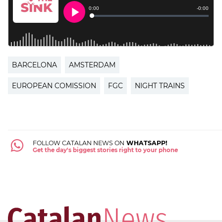
BARCELONA
AMSTERDAM
EUROPEAN COMISSION
FGC
NIGHT TRAINS
FOLLOW CATALAN NEWS ON
WHATSAPP!
Get the day's biggest stories right to your phone