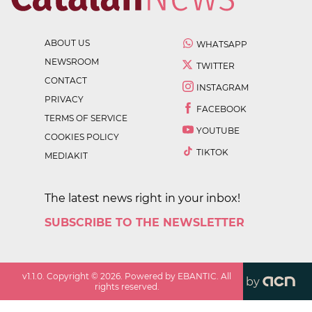
ABOUT US
WHATSAPP
NEWSROOM
TWITTER
CONTACT
INSTAGRAM
PRIVACY
FACEBOOK
TERMS OF SERVICE
YOUTUBE
COOKIES POLICY
TIKTOK
MEDIAKIT
The latest news right in your inbox!
SUBSCRIBE TO THE NEWSLETTER
v
1.1.0
. Copyright ©
2026
. Powered by EBANTIC. All
by
rights reserved.