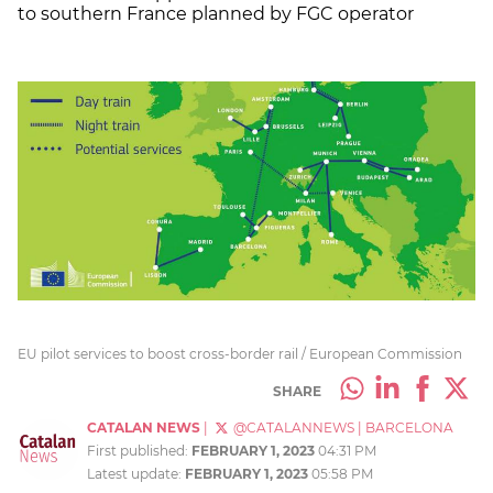
to southern France planned by FGC operator
EU pilot services to boost cross-border rail / European Commission
SHARE
CATALAN NEWS
|
@CATALANNEWS
|
BARCELONA
First published:
FEBRUARY 1, 2023
04:31 PM
Latest update:
FEBRUARY 1, 2023
05:58 PM