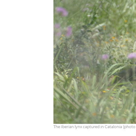
The Iberian lynx captured in Catalonia (photo