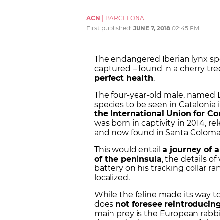
ACN
|
BARCELONA
First published:
JUNE 7, 2018
02:45 PM
The endangered Iberian lynx sp
captured – found in a cherry tr
perfect health
.
The four-year-old male, named Líti
species to be seen in Catalonia 
the International Union for Co
was born in captivity in 2014, rel
and now found in Santa Coloma 
This would entail
a journey of 
of the peninsula
, the details o
battery on his tracking collar ra
localized.
While the feline made its way t
does
not foresee reintroducin
main prey is the European rabbi