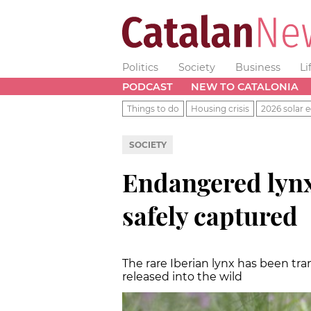
Politics
Society
Business
Li
PODCAST
NEW TO CATALONIA
Things to do
Housing crisis
2026 solar e
SOCIETY
Endangered lynx
safely captured
The rare Iberian lynx has been tran
released into the wild