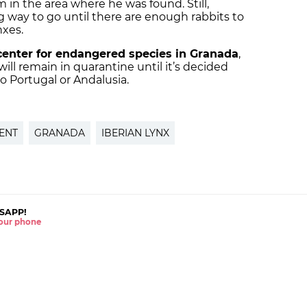
 in the area where he was found. Still,
long way to go until there are enough rabbits to
nxes.
center for endangered species in Granada
,
ill remain in quarantine until it’s decided
o Portugal or Andalusia.
ENT
GRANADA
IBERIAN LYNX
SAPP!
 your phone