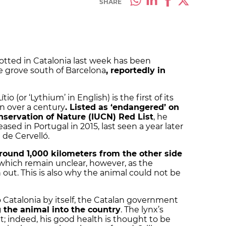
SHARE
otted in Catalonia last week has been
ee grove south of Barcelona
, reportedly in
o (or ‘Lythium’ in English) is the first of its
in over a century
. Listed as ‘endangered’ on
nservation of Nature (IUCN) Red List
, he
eased in Portugal in 2015, last seen a year later
de Cervelló.
around 1,000 kilometers from the other side
f which remain unclear, however, as the
n out. This is also why the animal could not be
o Catalonia by itself, the Catalan government
g the animal into the country
. The lynx’s
t; indeed, his good health is thought to be