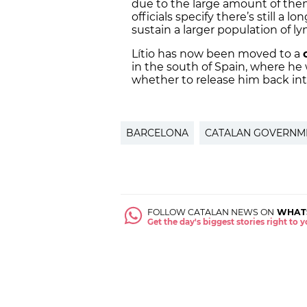
due to the large amount of them
officials specify there’s still a 
sustain a larger population of ly
Lítio has now been moved to a
in the south of Spain, where he w
whether to release him back int
BARCELONA
CATALAN GOVERNM
FOLLOW CATALAN NEWS ON
WHAT
Get the day's biggest stories right to