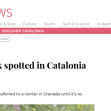
fe & Style
Culture
Sports
Tech & Science
In dept
DISCOVER CATALONIA
clipse
 spotted in Catalonia
sferred to a center in Granada until it’s re-