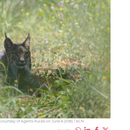
 courtesy of Agents Rurals on June 6 2018) / ACN