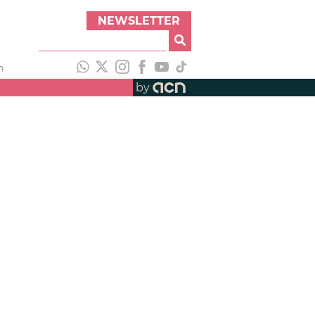
NEWSLETTER
h
by