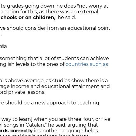
pite grades going down, he does "not worry at
lanation for this, as there was an external
chools or on children
," he said.
g we should consider from an educational point
.
nia
something that a lot of students can achieve
 English levels to the ones of
countries such as
 is above average, as studies show there is a
erage income and educational attainment and
ord private lessons.
here should be a new approach to teaching
d way to learn] when you are three, four, or five
of songs in Catalan,” he said, arguing that
rds correctly
in another language helps