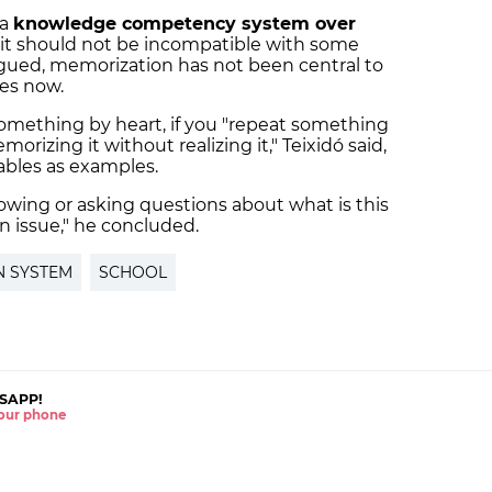
 a
knowledge competency system over
s it should not be incompatible with some
rgued, memorization has not been central to
des now.
omething by heart, if you "repeat something
rizing it without realizing it," Teixidó said,
tables as examples.
owing or asking questions about what is this
an issue," he concluded.
N SYSTEM
SCHOOL
SAPP!
 your phone