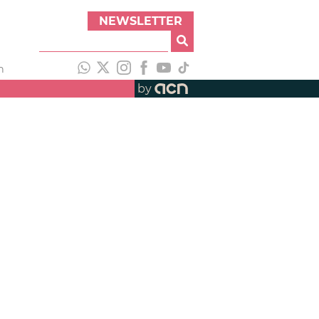
NEWSLETTER
h
by