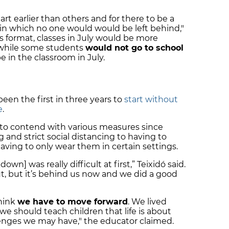
rt earlier than others and for there to be a
in which no one would would be left behind,"
 format, classes in July would be more
d while some students
would not go to school
be in the classroom in July.
een the first in three years to
start without
e
.
 to contend with various measures since
 and strict social distancing to having to
aving to only wear them in certain settings.
own] was really difficult at first,” Teixidó said.
out, but it’s behind us now and we did a good
think
we have to move forward
. We lived
e should teach children that life is about
lenges we may have," the educator claimed.