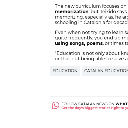
The new curriculum focuses on
memorization
, but Teixidó say
memorizing, especially as, he a
schooling in Catalonia for deca
Even when not trying to learn s
quite frequently, you end up memo
using songs, poems
, or times 
"Education is not only about kn
or that but being able to solve 
EDUCATION
CATALAN EDUCATIO
FOLLOW CATALAN NEWS ON
WHAT
Get the day's biggest stories right to