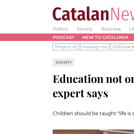
Politics
Society
Business
Li
PODCAST
NEW TO CATALONIA
Things to do
Housing crisis
2026 solar e
SOCIETY
Education not o
expert says
Children should be taught "life is