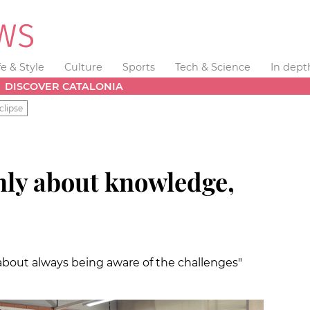
fe & Style
Culture
Sports
Tech & Science
In dept
DISCOVER CATALONIA
clipse
nly about knowledge,
 about always being aware of the challenges"