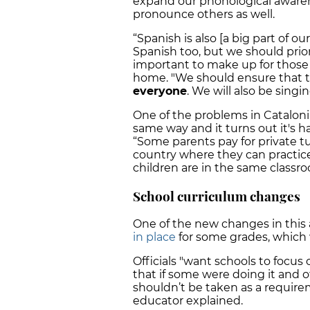
expand our phonological awarene
pronounce others as well.
“Spanish is also [a big part of o
Spanish too, but we should priori
important to make up for those
home. "We should ensure that t
everyone
. We will also be singi
One of the problems in Cataloni
same way and it turns out it's h
“Some parents pay for private tu
country where they can practice 
children are in the same classro
School curriculum changes
One of the new changes in this 
in place
for some grades, which w
Officials "want schools to foc
that if some were doing it and ot
shouldn’t be taken as a requir
educator explained.