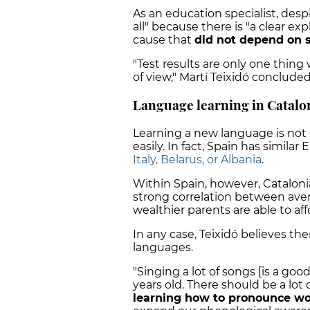
As an education specialist, des
all" because there is "a clear exp
cause that
did not depend on s
"Test results are only one thin
of view," Martí Teixidó concluded
Language learning in Catalo
Learning a new language is not 
easily. In fact, Spain has similar
Italy, Belarus, or Albania
.
Within Spain, however, Catalonia
strong correlation between av
wealthier parents are able to aff
In any case, Teixidó believes t
languages.
"Singing a lot of songs [is a goo
years old. There should be a lot 
learning how to pronounce wo