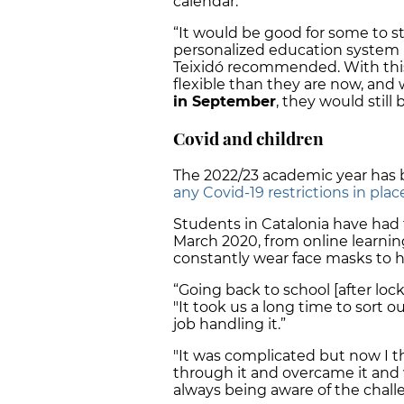
calendar.”
“It would be good for some to sta
personalized education system 
Teixidó recommended. With this
flexible than they are now, an
in September
, they would still 
Covid and children
The 2022/23 academic year has b
any Covid-19 restrictions in plac
Students in Catalonia have had
March 2020, from online learning
constantly wear face masks to h
“Going back to school [after lockd
"It took us a long time to sort 
job handling it.”
"It was complicated but now I 
through it and overcame it and w
always being aware of the chal