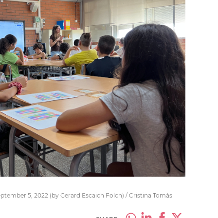
eptember 5, 2022 (by Gerard Escaich Folch) / Cristina Tomàs