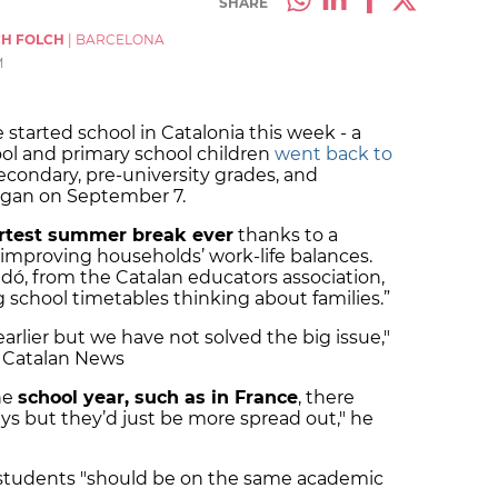
SHARE
CH FOLCH
|
BARCELONA
M
 started school in Catalonia this week - a
ool and primary school children
went back to
secondary, pre-university grades, and
began on September 7.
rtest summer break ever
thanks to a
mproving households’ work-life balances.
idó, from the Catalan educators association,
g school timetables thinking about families.”
rlier but we have not solved the big issue,"
h Catalan News
he
school year, such as in France
, there
ys but they’d just be more spread out," he
ll students "should be on the same academic