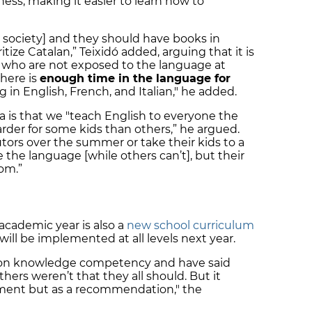
ss, making it easier to learn how to
ur society] and they should have books in
tize Catalan,” Teixidó added, arguing that it is
 who are not exposed to the language at
here is
enough time in the language for
ng in English, French, and Italian," he added.
a is that we "teach English to everyone the
arder for some kids than others,” he argued.
tors over the summer or take their kids to a
the language [while others can’t], but their
om.”
academic year is also a
new school curriculum
ill be implemented at all levels next year.
us on knowledge competency and have said
hers weren’t that they all should. But it
ement but as a recommendation," the