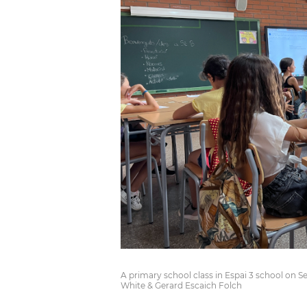
A primary school class in Espai 3 school on S
White & Gerard Escaich Folch