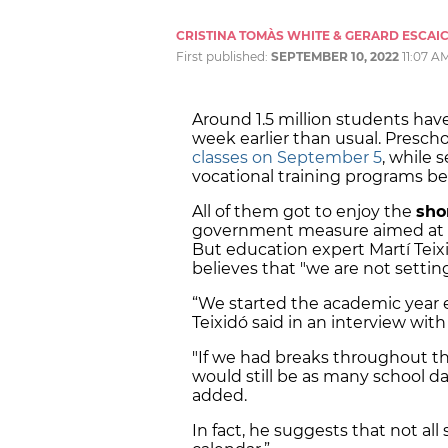
CRISTINA TOMÀS WHITE & GERARD ESCAI
First published:
SEPTEMBER 10, 2022
11:07 A
Around 1.5 million students have
week earlier than usual. Presch
classes on September 5
, while 
vocational training programs 
All of them got to enjoy the
sho
government measure aimed at i
But education expert Martí Teix
believes that "we are not settin
“We started the academic year ea
Teixidó said in an interview wit
"If we had breaks throughout t
would still be as many school da
added.
In fact, he suggests that not a