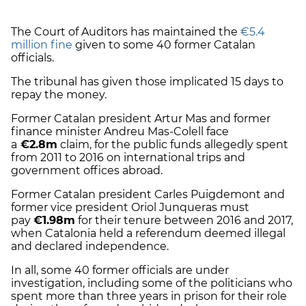
The Court of Auditors has maintained the
€5.4
million fine
given to some 40 former Catalan
officials.
The tribunal has given those implicated 15 days to
repay the money.
Former Catalan president Artur Mas and former
finance minister Andreu Mas-Colell face
a
€2.8m
claim, for the public funds allegedly spent
from 2011 to 2016 on international trips and
government offices abroad.
Former Catalan president Carles Puigdemont and
former vice president Oriol Junqueras must
pay
€
1.98m
for their tenure between 2016 and 2017,
when Catalonia held a referendum deemed illegal
and declared independence.
In all, some 40 former officials are under
investigation, including some of the politicians who
spent more than three years in prison for their role