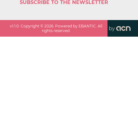
SUBSCRIBE TO THE NEWSLETTER
v
1.1.0
. Copyright ©
2026
. Powered by EBANTIC. All
by
rights reserved.