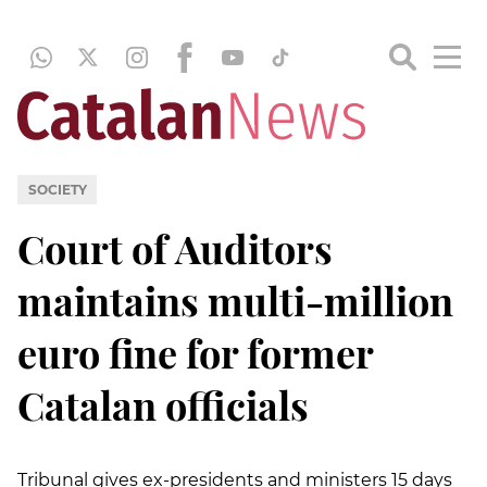
SOCIETY
Court of Auditors
maintains multi-million
euro fine for former
Catalan officials
Tribunal gives ex-presidents and ministers 15 days