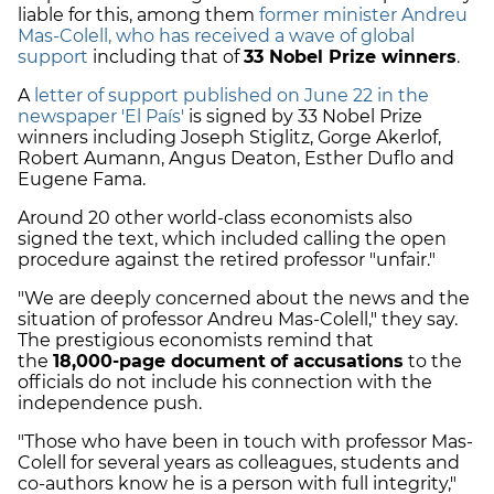
liable for this, among them
former minister Andreu
Mas-Colell, who has received a wave of global
support
including that of
33 Nobel Prize winners
.
A
letter of support published on June 22 in the
newspaper 'El País'
is signed by 33 Nobel Prize
winners including Joseph Stiglitz, Gorge Akerlof,
Robert Aumann, Angus Deaton, Esther Duflo and
Eugene Fama.
Around 20 other world-class economists also
signed the text, which included calling the open
procedure against the retired professor "unfair."
"We are deeply concerned about the news and the
situation of professor Andreu Mas-Colell," they say.
The prestigious economists remind that
the
18,000-page document
of accusations
to the
officials do not include his connection with the
independence push.
"Those who have been in touch with professor Mas-
Colell for several years as colleagues, students and
co-authors know he is a person with full integrity,"