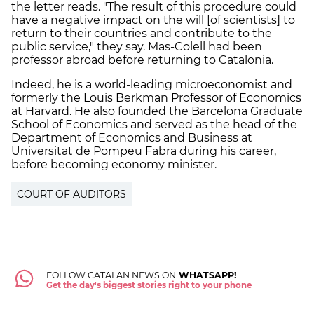
the letter reads. "The result of this procedure could
have a negative impact on the will [of scientists] to
return to their countries and contribute to the
public service," they say. Mas-Colell had been
professor abroad before returning to Catalonia.
Indeed, he is a world-leading microeconomist and
formerly the Louis Berkman Professor of Economics
at Harvard. He also founded the Barcelona Graduate
School of Economics and served as the head of the
Department of Economics and Business at
Universitat de Pompeu Fabra during his career,
before becoming economy minister.
COURT OF AUDITORS
FOLLOW CATALAN NEWS ON
WHATSAPP!
Get the day's biggest stories right to your phone