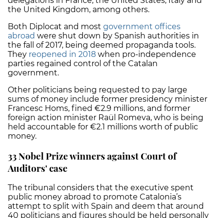
delegations in France, the United States, Italy and
the United Kingdom, among others.
Both Diplocat and most
government offices
abroad
were shut down by Spanish authorities in
the fall of 2017, being deemed propaganda tools.
They
reopened in 2018
when pro-independence
parties regained control of the Catalan
government.
Other politicians being requested to pay large
sums of money include former presidency minister
Francesc Homs, fined €2.9 millions, and former
foreign action minister Raül Romeva, who is being
held accountable for €2.1 millions worth of public
money.
33 Nobel Prize winners against Court of
Auditors' case
The tribunal considers that the executive spent
public money abroad to promote Catalonia’s
attempt to split with Spain and deem that around
40 politicians and figures should be held personally