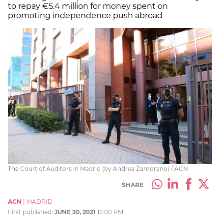
to repay €5.4 million for money spent on
promoting independence push abroad
The Court of Auditors in Madrid (by Andrea Zamorano) / ACN
SHARE
ACN
|
MADRID
First published:
JUNE 30, 2021
12:00 PM