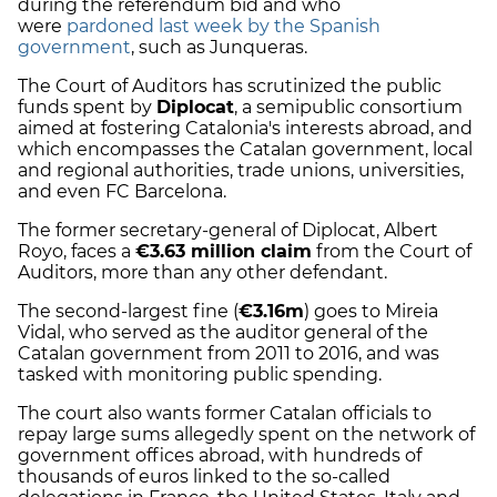
during the referendum bid and who
were
pardoned last week by the Spanish
government
, such as Junqueras.
The Court of Auditors has scrutinized the public
funds spent by
Diplocat
, a semipublic consortium
aimed at fostering Catalonia's interests abroad, and
which encompasses the Catalan government, local
and regional authorities, trade unions, universities,
and even FC Barcelona.
The former secretary-general of Diplocat, Albert
Royo, faces a
€3.63 million claim
from the Court of
Auditors, more than any other defendant.
The second-largest fine (
€3.16m
) goes to Mireia
Vidal, who served as the auditor general of the
Catalan government from 2011 to 2016, and was
tasked with monitoring public spending.
The court also wants former Catalan officials to
repay large sums allegedly spent on the network of
government offices abroad, with hundreds of
thousands of euros linked to the so-called