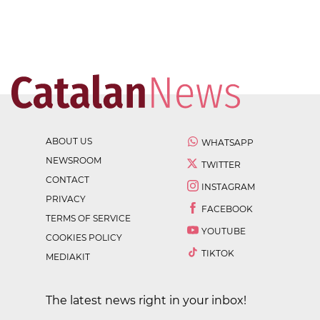
ABOUT US
WHATSAPP
NEWSROOM
TWITTER
CONTACT
INSTAGRAM
PRIVACY
FACEBOOK
TERMS OF SERVICE
YOUTUBE
COOKIES POLICY
TIKTOK
MEDIAKIT
The latest news right in your inbox!