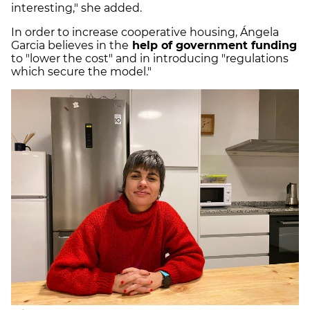
interesting," she added.
In order to increase cooperative housing, Ángela
Garcia believes in the
help of government funding
to "lower the cost" and in introducing "regulations
which secure the model."