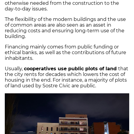
otherwise needed from the construction to the
day-to-day issues.
The flexibility of the modern buildings and the use
of common areas are also seen as an asset in
reducing costs and ensuring long-term use of the
building.
Financing mainly comes from public funding or
ethical banks, as well as the contributions of future
inhabitants.
Usually,
cooperatives use public plots of land
that
the city rents for decades which lowers the cost of
housing in the end. For instance, a majority of plots
of land used by Sostre Cívic are public.