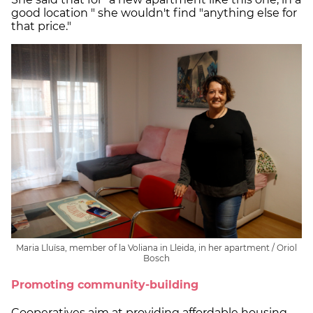
good location " she wouldn't find "anything else for
that price."
Maria Lluïsa, member of la Voliana in Lleida, in her apartment / Oriol
Bosch
Promoting community-building
Cooperatives aim at providing affordable housing