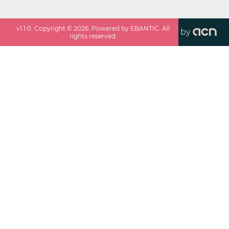
v
1.1.0
. Copyright ©
2026
. Powered by EBANTIC. All
by
rights reserved.