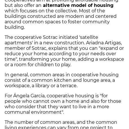
but also offer an
alternative model of housing
which focuses on the collective. Most of the
buildings constructed are modern and centered
around common spaces to foster community
building.
The cooperative Sotrac initiated 'satellite
apartments' in a new construction. Ariadna Artigas,
member of Sotrac, explains that you can "expand or
reduce your home according to your needs over
time", transforming your home, adding a workspace
or a room for children to play.
In general, common areas in cooperative housing
consist of a common kitchen and lounge area, a
workspace, a library or a terrace.
For Ángela Garcia, cooperative housing is "for
people who cannot own a home and also for those
who consider that they want to live in a more
communal environment".
The number of common areas, and the common
living experiences can vary from one project to