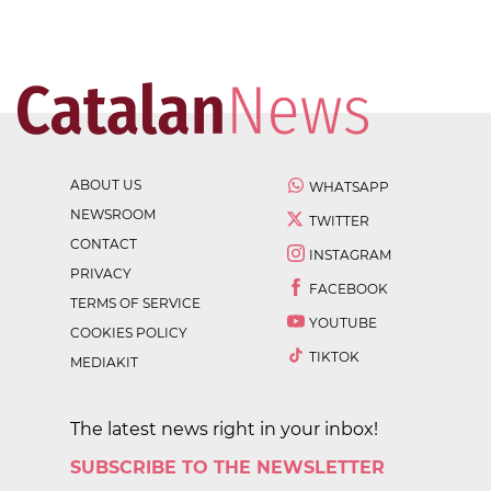
ABOUT US
WHATSAPP
NEWSROOM
TWITTER
CONTACT
INSTAGRAM
PRIVACY
FACEBOOK
TERMS OF SERVICE
YOUTUBE
COOKIES POLICY
TIKTOK
MEDIAKIT
The latest news right in your inbox!
SUBSCRIBE TO THE NEWSLETTER