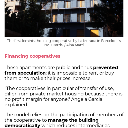
The first feminist housing cooperative by La Morada in Barcelona's
Nou Barris. / Aina Martí
Financing cooperatives
These apartments are public and thus
prevented
from speculation
: it is impossible to rent or buy
them or to make their prices increase.
"The cooperatives in particular of transfer of use,
differ from private market housing because there is
no profit margin for anyone," Ángela Garcia
explained.
The model relies on the participation of members of
the cooperative to
manage the building
democratically
which reduces intermediaries