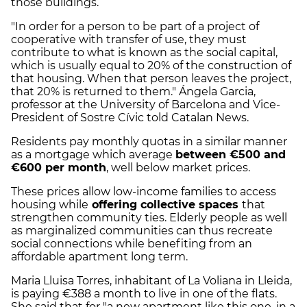
those buildings.
"In order for a person to be part of a project of
cooperative with transfer of use, they must
contribute to what is known as the social capital,
which is usually equal to 20% of the construction of
that housing. When that person leaves the project,
that 20% is returned to them." Ángela Garcia,
professor at the University of Barcelona and Vice-
President of Sostre Cívic told Catalan News.
Residents pay monthly quotas in a similar manner
as a mortgage which average
between €500 and
€600 per month
, well below market prices.
These prices allow low-income families to access
housing while
offering collective spaces
that
strengthen community ties. Elderly people as well
as marginalized communities can thus recreate
social connections while benefiting from an
affordable apartment long term.
Maria Lluisa Torres, inhabitant of La Voliana in Lleida,
is paying €388 a month to live in one of the flats.
She said that for "a new apartment like this one, in a