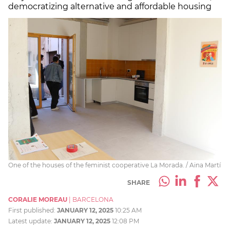
democratizing alternative and affordable housing
One of the houses of the feminist cooperative La Morada. / Aina Martí
SHARE
CORALIE MOREAU
|
BARCELONA
First published:
JANUARY 12, 2025
10:25 AM
Latest update:
JANUARY 12, 2025
12:08 PM