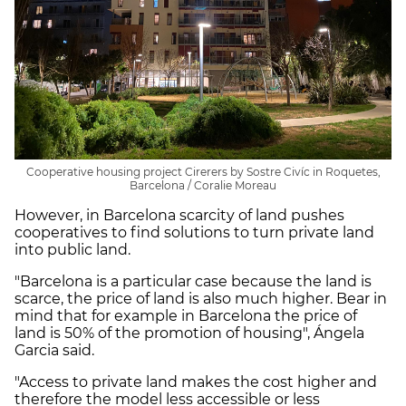
Cooperative housing project Cirerers by Sostre Civíc in Roquetes,
Barcelona / Coralie Moreau
However, in Barcelona scarcity of land pushes
cooperatives to find solutions to turn private land
into public land.
"Barcelona is a particular case because the land is
scarce, the price of land is also much higher. Bear in
mind that for example in Barcelona the price of
land is 50% of the promotion of housing", Ángela
Garcia said.
"Access to private land makes the cost higher and
therefore the model less accessible or less