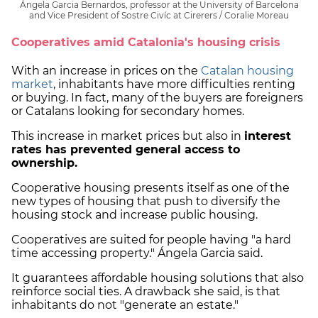
Ángela Garcia Bernardos, professor at the University of Barcelona
and Vice President of Sostre Civíc at Cirerers / Coralie Moreau
Cooperatives amid Catalonia's housing crisis
With an increase in prices on the
Catalan housing
market
, inhabitants have more difficulties renting
or buying. In fact, many of the buyers are foreigners
or Catalans looking for secondary homes.
This increase in market prices but also in
interest
rates has prevented general access to
ownership.
Cooperative housing presents itself as one of the
new types of housing that push to diversify the
housing stock and increase public housing.
Cooperatives are suited for people having "a hard
time accessing property." Ángela Garcia said.
It guarantees affordable housing solutions that also
reinforce social ties. A drawback she said, is that
inhabitants do not "generate an estate."