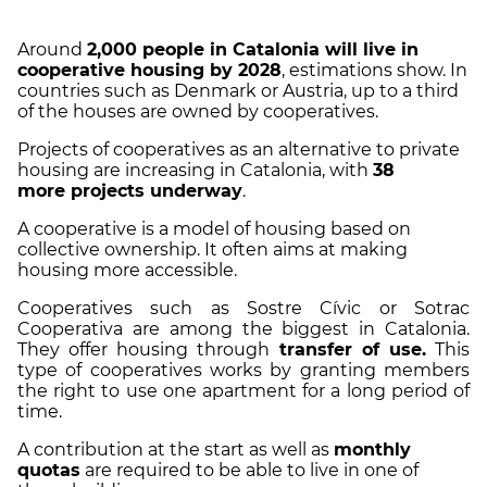
Around
2,000 people in Catalonia will live in
cooperative housing by 2028
, estimations show. In
countries such as Denmark or Austria, up to a third
of the houses are owned by cooperatives.
Projects of cooperatives as an alternative to private
housing are increasing in Catalonia, with
38
more projects underway
.
A cooperative is a model of housing based on
collective ownership. It often aims at making
housing more accessible.
Cooperatives such as Sostre Cívic or Sotrac
Cooperativa are among the biggest in Catalonia.
They offer housing through
transfer of use.
This
type of cooperatives works by granting members
the right to use one apartment for a long period of
time.
A contribution at the start as well as
monthly
quotas
are required to be able to live in one of