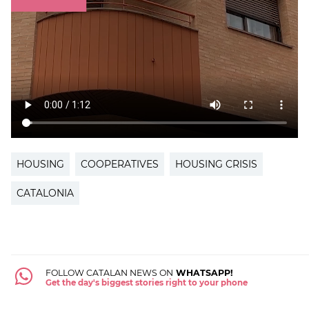
HOUSING
COOPERATIVES
HOUSING CRISIS
CATALONIA
FOLLOW CATALAN NEWS ON
WHATSAPP!
Get the day's biggest stories right to your phone