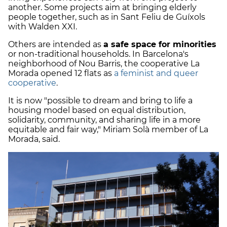
another. Some projects aim at bringing elderly
people together, such as in Sant Feliu de Guíxols
with Walden XXI.
Others are intended as
a safe space for minorities
or non-traditional households. In Barcelona's
neighborhood of Nou Barris, the cooperative La
Morada opened 12 flats as
a feminist and queer
cooperative
.
It is now "possible to dream and bring to life a
housing model based on equal distribution,
solidarity, community, and sharing life in a more
equitable and fair way," Miriam Solà member of La
Morada, said.