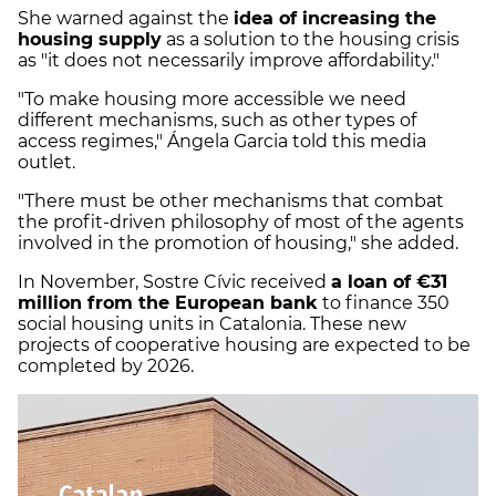
She warned against the
idea of increasing the
housing supply
as a solution to the housing crisis
as "it does not necessarily improve affordability."
"To make housing more accessible we need
different mechanisms, such as other types of
access regimes," Ángela Garcia told this media
outlet.
"There must be other mechanisms that combat
the profit-driven philosophy of most of the agents
involved in the promotion of housing," she added.
In November, Sostre Cívic received
a loan of €31
million from the European bank
to finance 350
social housing units in Catalonia. These new
projects of cooperative housing are expected to be
completed by 2026.