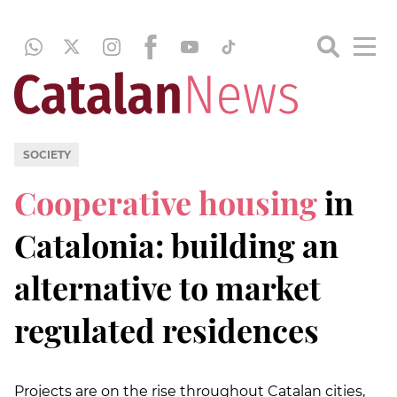
SOCIETY
Cooperative housing
in
Catalonia: building an
alternative to market
regulated residences
Projects are on the rise throughout Catalan cities,