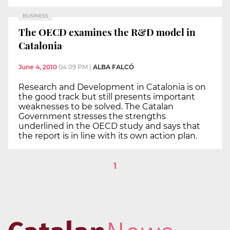
BUSINESS
The OECD examines the R&D model in
Catalonia
June 4, 2010
04:09 PM
|
ALBA FALCÓ
Research and Development in Catalonia is on
the good track but still presents important
weaknesses to be solved. The Catalan
Government stresses the strengths
underlined in the OECD study and says that
the report is in line with its own action plan.
1