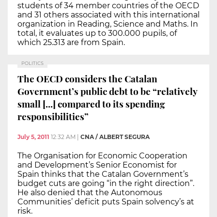
students of 34 member countries of the OECD
and 31 others associated with this international
organization in Reading, Science and Maths. In
total, it evaluates up to 300.000 pupils, of
which 25.313 are from Spain.
POLITICS
The OECD considers the Catalan
Government’s public debt to be “relatively
small [...] compared to its spending
responsibilities”
July 5, 2011
12:32 AM
|
CNA / ALBERT SEGURA
The Organisation for Economic Cooperation
and Development’s Senior Economist for
Spain thinks that the Catalan Government’s
budget cuts are going “in the right direction”.
He also denied that the Autonomous
Communities’ deficit puts Spain solvency’s at
risk.