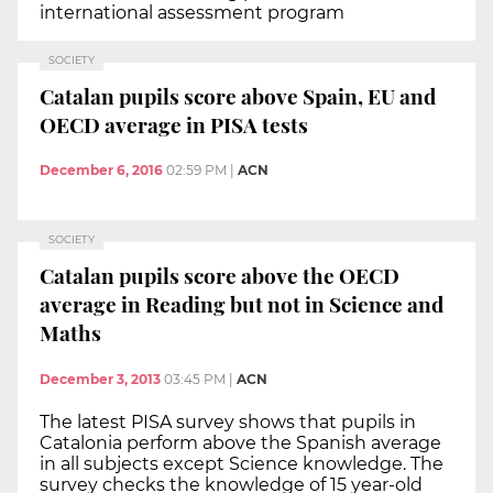
international assessment program
SOCIETY
Catalan pupils score above Spain, EU and
OECD average in PISA tests
December 6, 2016
02:59 PM
|
ACN
SOCIETY
Catalan pupils score above the OECD
average in Reading but not in Science and
Maths
December 3, 2013
03:45 PM
|
ACN
The latest PISA survey shows that pupils in
Catalonia perform above the Spanish average
in all subjects except Science knowledge. The
survey checks the knowledge of 15 year-old