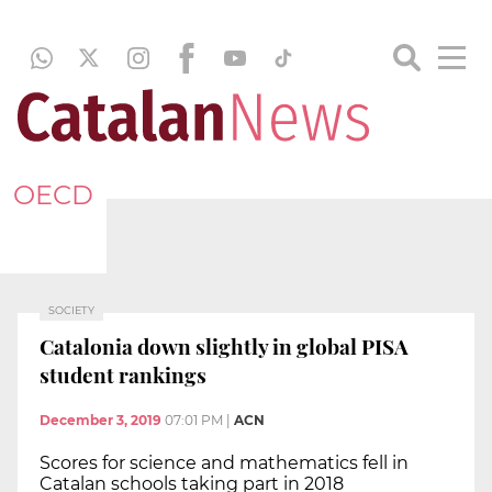
OECD
SOCIETY
Catalonia down slightly in global PISA
student rankings
December 3, 2019
07:01 PM
|
ACN
Scores for science and mathematics fell in
Catalan schools taking part in 2018