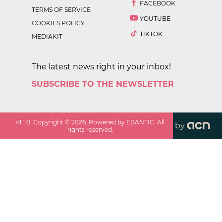
FACEBOOK
TERMS OF SERVICE
YOUTUBE
COOKIES POLICY
TIKTOK
MEDIAKIT
The latest news right in your inbox!
SUBSCRIBE TO THE NEWSLETTER
v
1.1.0
. Copyright ©
2026
. Powered by EBANTIC. All
by
rights reserved.