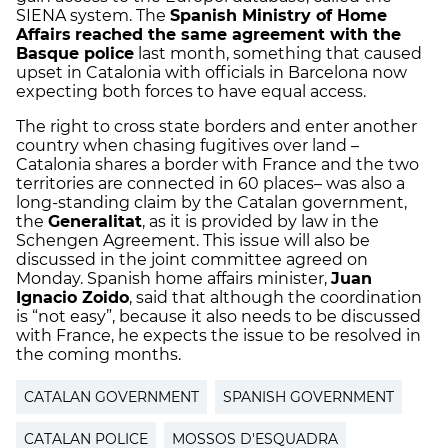
SIENA system. The
Spanish Ministry of Home
Affairs
reached the same agreement with the
Basque police
last month, something that caused
upset in Catalonia with officials in Barcelona now
expecting both forces to have equal access.
The right to cross state borders and enter another
country when chasing fugitives over land –
Catalonia shares a border with France and the two
territories are connected in 60 places– was also a
long-standing claim by the Catalan government,
the
Generalitat
, as it is provided by law in the
Schengen Agreement. This issue will also be
discussed in the joint committee agreed on
Monday. Spanish home affairs minister,
Juan
Ignacio Zoido
, said that although the coordination
is “not easy”, because it also needs to be discussed
with France, he expects the issue to be resolved in
the coming months.
CATALAN GOVERNMENT
SPANISH GOVERNMENT
CATALAN POLICE
MOSSOS D'ESQUADRA