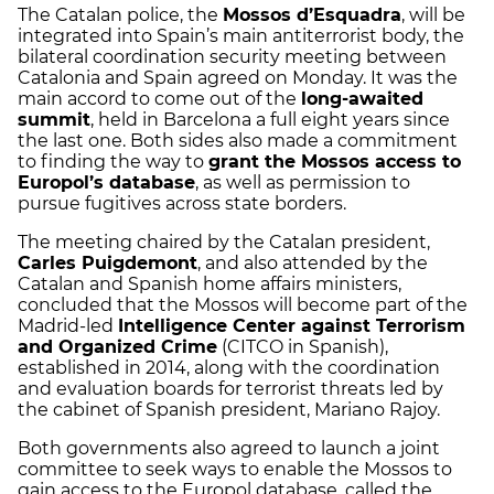
The Catalan police, the
Mossos d’Esquadra
, will be
integrated into Spain’s main antiterrorist body, the
bilateral coordination security meeting between
Catalonia and Spain agreed on Monday. It was the
main accord to come out of the
long-awaited
summit
, held in Barcelona a full eight years since
the last one. Both sides also made a commitment
to finding the way to
grant the Mossos access to
Europol’s database
, as well as permission to
pursue fugitives across state borders.
The meeting chaired by the Catalan president,
Carles Puigdemont
, and also attended by the
Catalan and Spanish home affairs ministers,
concluded that the Mossos will become part of the
Madrid-led
Intelligence Center against Terrorism
and Organized Crime
(CITCO in Spanish),
established in 2014, along with the coordination
and evaluation boards for terrorist threats led by
the cabinet of Spanish president, Mariano Rajoy.
Both governments also agreed to launch a joint
committee to seek ways to enable the Mossos to
gain access to the Europol database, called the