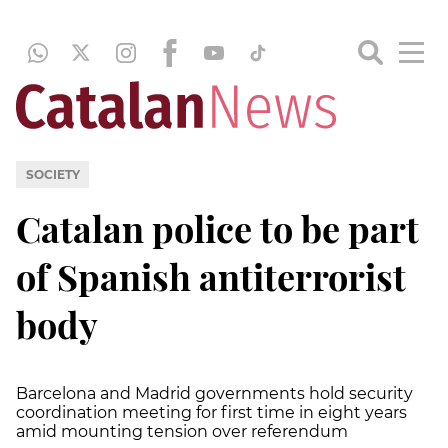
SOCIETY
Catalan police to be part
of Spanish antiterrorist
body
Barcelona and Madrid governments hold security
coordination meeting for first time in eight years
amid mounting tension over referendum