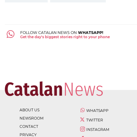
FOLLOW CATALAN NEWS ON
WHATSAPP!
Get the day's biggest stories right to your phone
ABOUT US
WHATSAPP
NEWSROOM
TWITTER
CONTACT
INSTAGRAM
PRIVACY