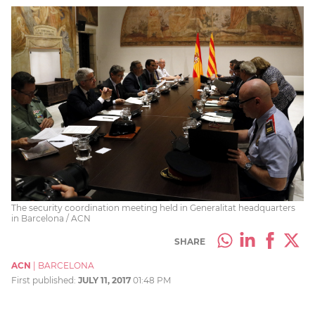
The security coordination meeting held in Generalitat headquarters
in Barcelona / ACN
SHARE
ACN
|
BARCELONA
First published:
JULY 11, 2017
01:48 PM