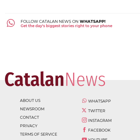
FOLLOW CATALAN NEWS ON
WHATSAPP!
Get the day's biggest stories right to your phone
ABOUT US
WHATSAPP
NEWSROOM
TWITTER
CONTACT
INSTAGRAM
PRIVACY
FACEBOOK
TERMS OF SERVICE
YOUTUBE