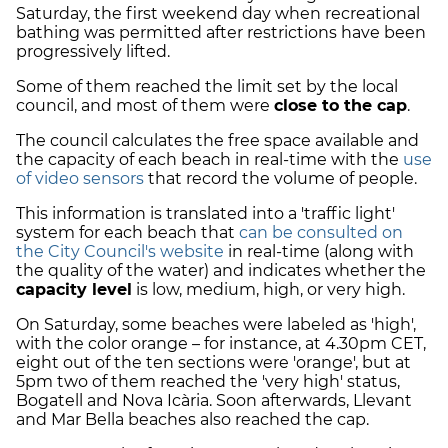
Saturday, the first weekend day when recreational
bathing was permitted after restrictions have been
progressively lifted.
Some of them reached the limit set by the local
council, and most of them were
close to the cap
.
The council calculates the free space available and
the capacity of each beach in real-time with the
use
of video sensors
that record the volume of people.
This information is translated into a 'traffic light'
system for each beach that
can be consulted on
the City Council's website
in real-time (along with
the quality of the water) and indicates whether the
capacity level
is low, medium, high, or very high.
On Saturday, some beaches were labeled as 'high',
with the color orange – for instance, at 4.30pm CET,
eight out of the ten sections were 'orange', but at
5pm two of them reached the 'very high' status,
Bogatell and Nova Icària. Soon afterwards, Llevant
and Mar Bella beaches also reached the cap.