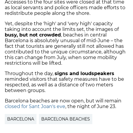
Accesses to the four sites were closed at that time
as local servants and police officers made efforts to
redistribute people along the shore.
Yet, despite the 'high' and 'very high' capacity
taking into account the limits set, the images of
busy, but not crowded
, beaches in central
Barcelona is absolutely unusual of mid-June – the
fact that tourists are generally still not allowed has
contributed to the unique circumstance, although
this can change from July, when some mobility
restrictions will be lifted.
Throughout the day,
signs and loudspeakers
reminded visitors that safety measures have to be
respected, as well as a distance of two meters
between groups.
Barcelona beaches are now open, but will remain
closed for Sant Joan's eve
, the night of June 23.
BARCELONA
BARCELONA BEACHES