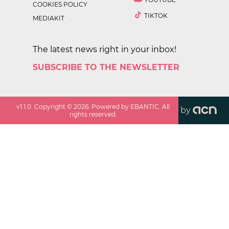
COOKIES POLICY
TIKTOK
MEDIAKIT
The latest news right in your inbox!
SUBSCRIBE TO THE NEWSLETTER
v
1.1.0
. Copyright ©
2026
. Powered by EBANTIC. All
by
rights reserved.