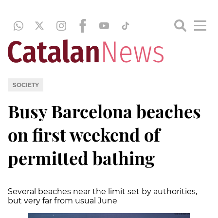
SOCIETY
Busy Barcelona beaches
on first weekend of
permitted bathing
Several beaches near the limit set by authorities,
but very far from usual June