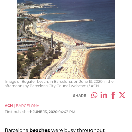
Image of Bogatell beach, in Barcelona, on June 13, 2020 in the
afternoon (by Barcelona City Council webcam) / ACN
SHARE
ACN
|
BARCELONA
First published:
JUNE 13, 2020
04:43 PM
Barcelona
beaches
were busy throughout