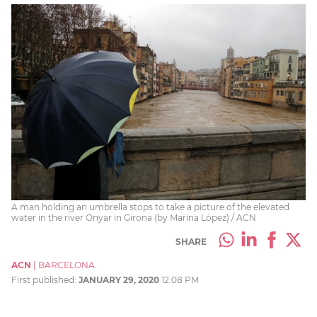
A man holding an umbrella stops to take a picture of the elevated
water in the river Onyar in Girona (by Marina López) / ACN
SHARE
ACN
|
BARCELONA
First published:
JANUARY 29, 2020
12:08 PM