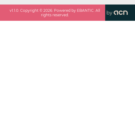
v
1.1.0
. Copyright ©
2026
. Powered by EBANTIC. All
by
rights reserved.