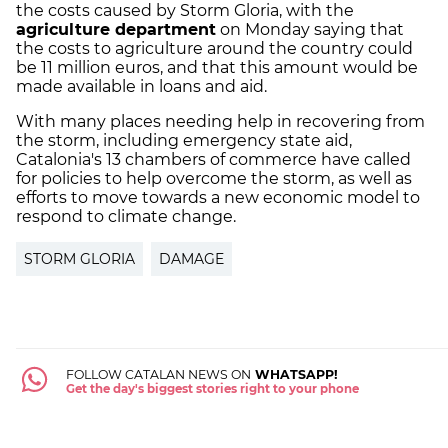
the costs caused by Storm Gloria, with the
agriculture department
on Monday saying that
the costs to agriculture around the country could
be 11 million euros, and that this amount would be
made available in loans and aid.
With many places needing help in recovering from
the storm, including emergency state aid,
Catalonia's 13 chambers of commerce have called
for policies to help overcome the storm, as well as
efforts to move towards a new economic model to
respond to climate change.
STORM GLORIA
DAMAGE
FOLLOW CATALAN NEWS ON
WHATSAPP!
Get the day's biggest stories right to your phone