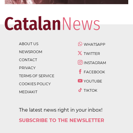
ABOUT US
WHATSAPP
NEWSROOM
TWITTER
CONTACT
INSTAGRAM
PRIVACY
FACEBOOK
TERMS OF SERVICE
YOUTUBE
COOKIES POLICY
TIKTOK
MEDIAKIT
The latest news right in your inbox!
SUBSCRIBE TO THE NEWSLETTER