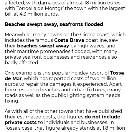
affected, with damages of almost 18 million euros,
with Torroella de Montgrí the town with the largest
bill, at 4.3 million euros.
Beaches swept away, seafronts flooded
Meanwhile, many towns on the Girona coast, which
includes the famous
Costa Brava
coastline, saw
their
beaches swept away
by high waves, and
their maritime promenades flooded, with many
private seafront businesses and residences also
badly affected.
One example is the popular holiday resort of
Tossa
de Mar
, which has reported costs of two million
euros to repair the damages it experienced. Apart
from restoring beaches and urban fixtures, many
roads as well as the public lighting system needs
fixing.
As with all of the other towns that have published
their estimated costs, the figures
do not include
private costs
to individuals and businesses. In
Tossa's case, that figure already stands at 1.8 million