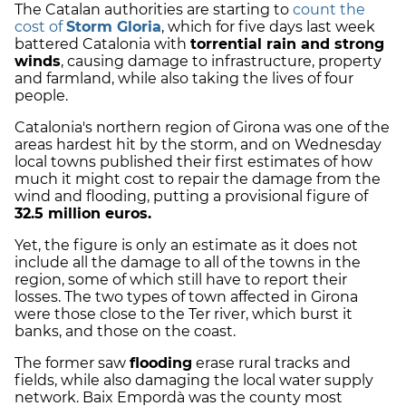
The Catalan authorities are starting to
count the
cost of
Storm Gloria
, which for five days last week
battered Catalonia with
torrential rain and strong
winds
, causing damage to infrastructure, property
and farmland, while also taking the lives of four
people.
Catalonia's northern region of Girona was one of the
areas hardest hit by the storm, and on Wednesday
local towns published their first estimates of how
much it might cost to repair the damage from the
wind and flooding, putting a provisional figure of
32.5 million euros.
Yet, the figure is only an estimate as it does not
include all the damage to all of the towns in the
region, some of which still have to report their
losses. The two types of town affected in Girona
were those close to the Ter river, which burst it
banks, and those on the coast.
The former saw
flooding
erase rural tracks and
fields, while also damaging the local water supply
network. Baix Empordà was the county most