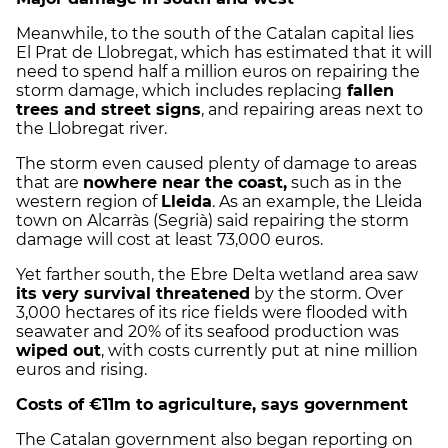
Meanwhile, to the south of the Catalan capital lies
El Prat de Llobregat, which has estimated that it will
need to spend half a million euros on repairing the
storm damage, which includes replacing
fallen
trees and street signs
, and repairing areas next to
the Llobregat river.
The storm even caused plenty of damage to areas
that are
nowhere near the coast,
such as in the
western region of
Lleida
. As an example, the Lleida
town on Alcarràs (Segrià) said repairing the storm
damage will cost at least 73,000 euros.
Yet farther south, the Ebre Delta wetland area saw
its very survival threatened
by the storm. Over
3,000 hectares of its rice fields were flooded with
seawater and 20% of its seafood production was
wiped out
, with costs currently put at nine million
euros and rising.
Costs of €11m to agriculture, says government
The Catalan government also began reporting on