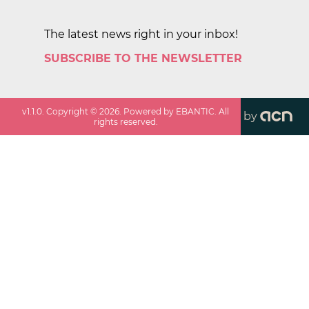
The latest news right in your inbox!
SUBSCRIBE TO THE NEWSLETTER
v
1.1.0
. Copyright ©
2026
. Powered by EBANTIC. All
by
rights reserved.