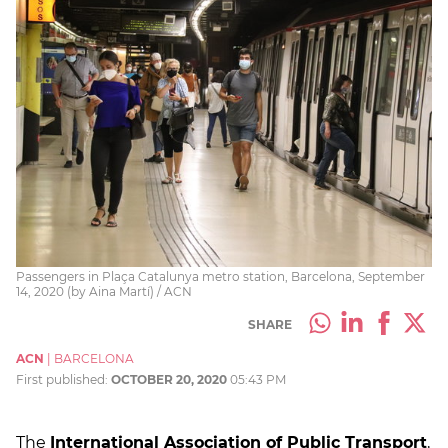
Passengers in Plaça Catalunya metro station, Barcelona, September
14, 2020 (by Aina Martí) / ACN
SHARE
ACN
|
BARCELONA
First published:
OCTOBER 20, 2020
05:43 PM
The
International Association of Public Transport
,