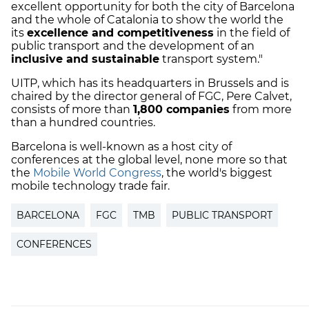
excellent opportunity for both the city of Barcelona
and the whole of Catalonia to show the world the
its
excellence and competitiveness
in the field of
public transport and the development of an
inclusive and sustainable
transport system."
UITP, which has its headquarters in Brussels and is
chaired by the director general of FGC, Pere Calvet,
consists of more than
1,800 companies
from more
than a hundred countries.
Barcelona is well-known as a host city of
conferences at the global level, none more so that
the
Mobile World Congress
, the world's biggest
mobile technology trade fair.
BARCELONA
FGC
TMB
PUBLIC TRANSPORT
CONFERENCES