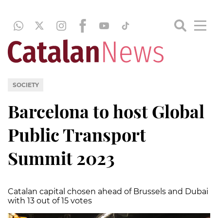
SOCIETY
Barcelona to host Global
Public Transport
Summit 2023
Catalan capital chosen ahead of Brussels and Dubai
with 13 out of 15 votes