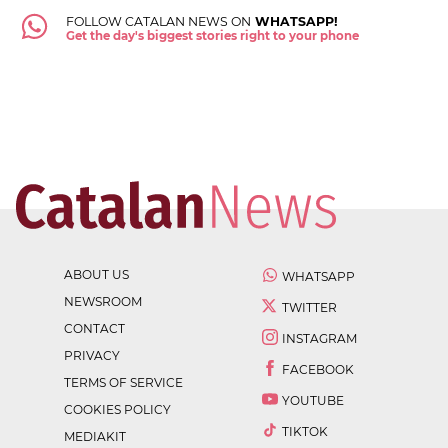
FOLLOW CATALAN NEWS ON
WHATSAPP!
Get the day's biggest stories right to your phone
ABOUT US
WHATSAPP
NEWSROOM
TWITTER
CONTACT
INSTAGRAM
PRIVACY
FACEBOOK
TERMS OF SERVICE
YOUTUBE
COOKIES POLICY
TIKTOK
MEDIAKIT