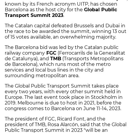
known by its French acronym UITP, has chosen
Barcelona as the host city for the
Global Public
Transport Summit 2023
.
The Catalan capital defeated Brussels and Dubai in
the race to be awarded the summit, winning 13 out
of 15 votes available, an overwhelming majority.
The Barcelona bid was led by the Catalan public
railway company
FGC
(Ferrocarrils de la Generalitat
de Catalunya), and
TMB
(Transports Metropolitans
de Barcelona), which runs most of the metro
services and local bus lines in the city and
surrounding metropolitan area.
The Global Public Transport Summit takes place
every two years, with every other summit held in
Europe. The last event took place in Stockholm in
2019. Melbourne is due to host in 2021, before the
congress comes to Barcelona on June 11-14, 2023.
The president of FGC, Ricard Font, and the
president of TMB, Rosa Alarcón, said that the Global
Public Transport Summit in 2023 "will be an