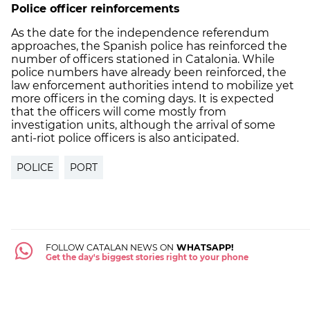
Police officer reinforcements
As the date for the independence referendum
approaches, the Spanish police has reinforced the
number of officers stationed in Catalonia. While
police numbers have already been reinforced, the
law enforcement authorities intend to mobilize yet
more officers in the coming days. It is expected
that the officers will come mostly from
investigation units, although the arrival of some
anti-riot police officers is also anticipated.
POLICE
PORT
FOLLOW CATALAN NEWS ON
WHATSAPP!
Get the day's biggest stories right to your phone