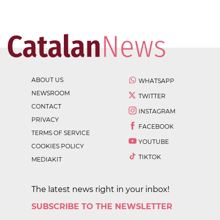
ABOUT US
WHATSAPP
NEWSROOM
TWITTER
CONTACT
INSTAGRAM
PRIVACY
FACEBOOK
TERMS OF SERVICE
YOUTUBE
COOKIES POLICY
TIKTOK
MEDIAKIT
The latest news right in your inbox!
SUBSCRIBE TO THE NEWSLETTER