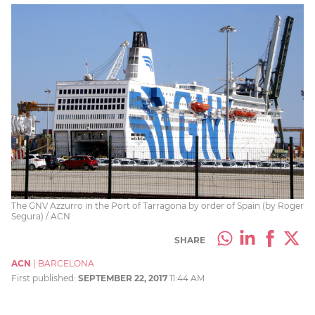
The GNV Azzurro in the Port of Tarragona by order of Spain (by Roger
Segura) / ACN
SHARE
ACN
|
BARCELONA
First published:
SEPTEMBER 22, 2017
11:44 AM