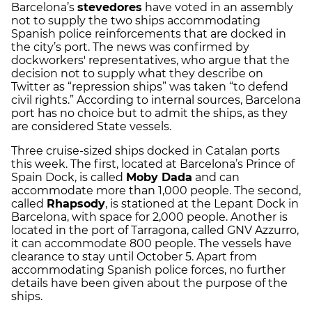
Barcelona’s
stevedores
have voted in an assembly
not to supply the two ships accommodating
Spanish police reinforcements that are docked in
the city’s port. The news was confirmed by
dockworkers' representatives, who argue that the
decision not to supply what they describe on
Twitter as “repression ships” was taken “to defend
civil rights.” According to internal sources, Barcelona
port has no choice but to admit the ships, as they
are considered State vessels.
Three cruise-sized ships docked in Catalan ports
this week. The first, located at Barcelona’s Prince of
Spain Dock, is called
Moby Dada
and can
accommodate more than 1,000 people. The second,
called
Rhapsody
, is stationed at the Lepant Dock in
Barcelona, with space for 2,000 people. Another is
located in the port of Tarragona, called GNV Azzurro,
it can accommodate 800 people. The vessels have
clearance to stay until October 5. Apart from
accommodating Spanish police forces, no further
details have been given about the purpose of the
ships.