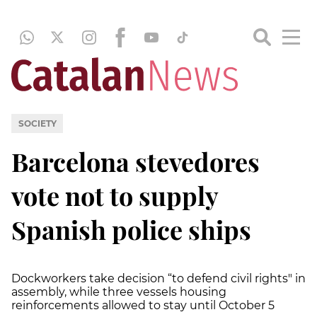
SOCIETY
Barcelona stevedores
vote not to supply
Spanish police ships
Dockworkers take decision “to defend civil rights" in
assembly, while three vessels housing
reinforcements allowed to stay until October 5