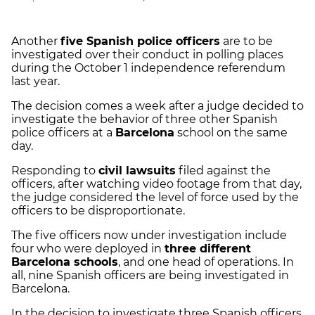
Another
five Spanish police officers
are to be
investigated over their conduct in polling places
during the October 1 independence referendum
last year.
The decision comes a week after a judge decided to
investigate the behavior of three other Spanish
police officers at a
Barcelona
school on the same
day.
Responding to
civil lawsuits
filed against the
officers, after watching video footage from that day,
the judge considered the level of force used by the
officers to be disproportionate.
The five officers now under investigation include
four who were deployed in
three different
Barcelona schools
, and one head of operations. In
all, nine Spanish officers are being investigated in
Barcelona.
In the decision to investigate three Spanish officers