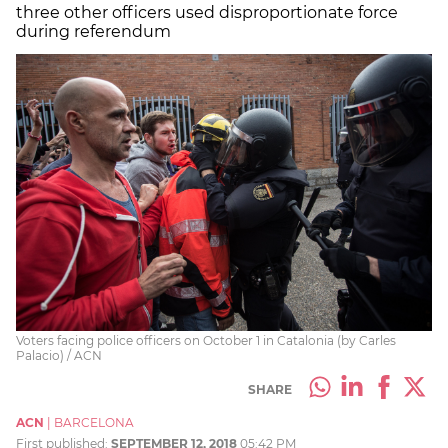
three other officers used disproportionate force
during referendum
Voters facing police officers on October 1 in Catalonia (by Carles
Palacio) / ACN
SHARE
ACN
|
BARCELONA
First published:
SEPTEMBER 12, 2018
05:42 PM