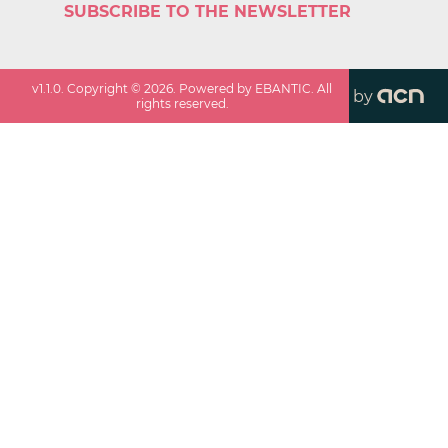
SUBSCRIBE TO THE NEWSLETTER
v
1.1.0
. Copyright ©
2026
. Powered by EBANTIC. All
by
rights reserved.