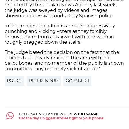
reported by the Catalan News Agency last week,
the judge was swayed by videos and images
showing aggressive conduct by Spanish police.
In the images, the officers are seen aggressively
punching and kicking voters as they forcibly
remove them from a stairwell, with one woman
roughly dragged down the stairs.
The judge based the decision on the fact that the
officers had already reached the area with the
ballot boxes, and no member of the public is shown
committing "any remotely violent action."
POLICE
REFERENDUM
OCTOBER 1
FOLLOW CATALAN NEWS ON
WHATSAPP!
Get the day's biggest stories right to your phone