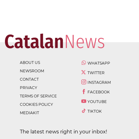
ABOUT US
WHATSAPP
NEWSROOM
TWITTER
CONTACT
INSTAGRAM
PRIVACY
FACEBOOK
TERMS OF SERVICE
YOUTUBE
COOKIES POLICY
TIKTOK
MEDIAKIT
The latest news right in your inbox!