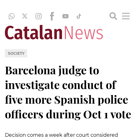
SOCIETY
Barcelona judge to
investigate conduct of
five more Spanish police
officers during Oct 1 vote
Decision comes a week after court considered