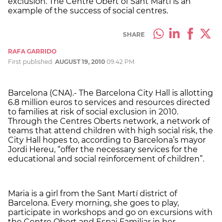
exclusion. The Centre Obert of Sant Martí is an
example of the success of social centres.
SHARE
RAFA GARRIDO
First published:
AUGUST 19, 2010
09:42 PM
Barcelona (CNA).- The Barcelona City Hall is allotting
6.8 million euros to services and resources directed
to families at risk of social exclusion in 2010.
Through the Centres Oberts network, a network of
teams that attend children with high social risk, the
City Hall hopes to, according to Barcelona’s mayor
Jordi Hereu, “offer the necessary services for the
educational and social reinforcement of children”.
Maria is a girl from the Sant Martí district of
Barcelona. Every morning, she goes to play,
participate in workshops and go on excursions with
the Centre Obert and Espai Familiar in her