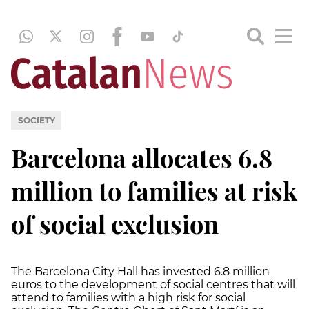
SOCIETY
Barcelona allocates 6.8
million to families at risk
of social exclusion
The Barcelona City Hall has invested 6.8 million
euros to the development of social centres that will
attend to families with a high risk for social