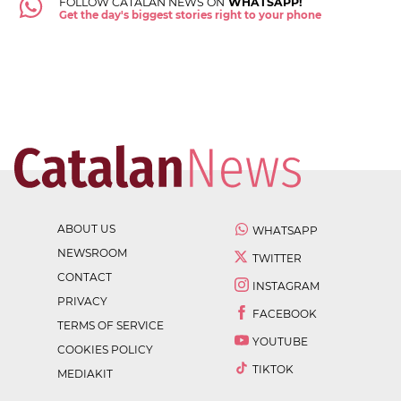
FOLLOW CATALAN NEWS ON
WHATSAPP!
Get the day's biggest stories right to your phone
ABOUT US
WHATSAPP
NEWSROOM
TWITTER
CONTACT
INSTAGRAM
PRIVACY
FACEBOOK
TERMS OF SERVICE
YOUTUBE
COOKIES POLICY
TIKTOK
MEDIAKIT