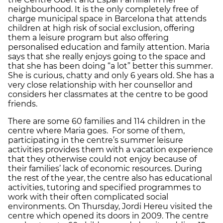
neighbourhood. It is the only completely free of
charge municipal space in Barcelona that attends
children at high risk of social exclusion, offering
them a leisure program but also offering
personalised education and family attention. Maria
says that she really enjoys going to the space and
that she has been doing “a lot” better this summer.
She is curious, chatty and only 6 years old. She has a
very close relationship with her counsellor and
considers her classmates at the centre to be good
friends.
There are some 60 families and 114 children in the
centre where Maria goes. For some of them,
participating in the centre’s summer leisure
activities provides them with a vacation experience
that they otherwise could not enjoy because of
their families’ lack of economic resources. During
the rest of the year, the centre also has educational
activities, tutoring and specified programmes to
work with their often complicated social
environments. On Thursday, Jordi Hereu visited the
centre which opened its doors in 2009. The centre