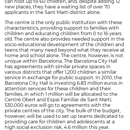
can host up to 60 children, and, despite adding 12
new places, they have a waiting list of over 70
applicants in the Sant Martí district alone.
The centre is the only public institution with these
characteristics, providing support to families with
children and educating children from 0 to 16 years
old. The centre also provides needed support in the
socio-educational development of the children and
teens that many need beyond what they receive at
home and school alone. The centre, however, is not
unique within Barcelona. The Barcelona City Hall
has agreements with similar private spaces in
various districts that offer 1,200 children a similar
service in exchange for public support. In 2010, the
Barcelona City Hall is investing 6.83 million euros in
attention services for these children and their
families, in which 1 million will be allocated to the
Centre Obert and Espai Familiar de Sant Martí.
530,000 euros will go to agreements with the
private centres of the city. The bulk of the budget,
however, will be used to set up teams dedicated to
providing care for children and adolescents at a
high social exclusion risk, 4.6 million this year.