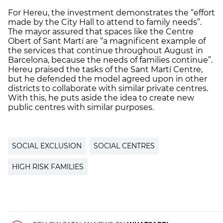
For Hereu, the investment demonstrates the “effort
made by the City Hall to attend to family needs”.
The mayor assured that spaces like the Centre
Obert of Sant Martí are “a magnificent example of
the services that continue throughout August in
Barcelona, because the needs of families continue”.
Hereu praised the tasks of the Sant Martí Centre,
but he defended the model agreed upon in other
districts to collaborate with similar private centres.
With this, he puts aside the idea to create new
public centres with similar purposes.
SOCIAL EXCLUSION
SOCIAL CENTRES
HIGH RISK FAMILIES