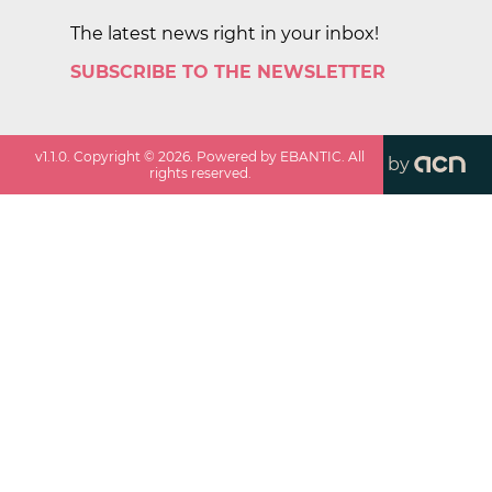
The latest news right in your inbox!
SUBSCRIBE TO THE NEWSLETTER
v
1.1.0
. Copyright ©
2026
. Powered by EBANTIC. All
by
rights reserved.