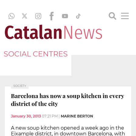
SOCIAL CENTRES
SOCIETY
Barcelona has now a soup kitchen in every
district of the city
January 30, 2013
07:21 PM
|
MARINE BERTON
A new soup kitchen opened a week ago in the
Eixample district, in downtown Barcelona, with