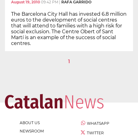
August 19, 2010
09:42 PM
|
RAFA GARRIDO
The Barcelona City Hall has invested 6.8 million
euros to the development of social centres
that will attend to families with a high risk for
social exclusion. The Centre Obert of Sant
Martí is an example of the success of social
centres.
1
ABOUT US
WHATSAPP
NEWSROOM
TWITTER