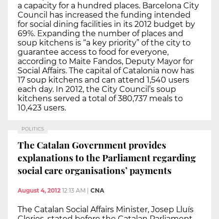
a capacity for a hundred places. Barcelona City
Council has increased the funding intended
for social dining facilities in its 2012 budget by
69%. Expanding the number of places and
soup kitchens is “a key priority” of the city to
guarantee access to food for everyone,
according to Maite Fandos, Deputy Mayor for
Social Affairs. The capital of Catalonia now has
17 soup kitchens and can attend 1,540 users
each day. In 2012, the City Council’s soup
kitchens served a total of 380,737 meals to
10,423 users.
POLITICS
The Catalan Government provides
explanations to the Parliament regarding
social care organisations’ payments
August 4, 2012
12:13 AM
|
CNA
The Catalan Social Affairs Minister, Josep Lluís
Cleries, stated before the Catalan Parliament