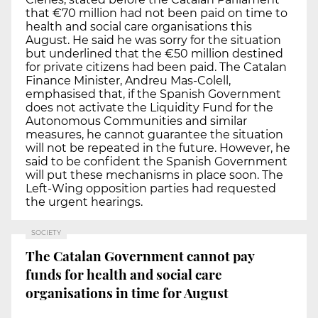
that €70 million had not been paid on time to
health and social care organisations this
August. He said he was sorry for the situation
but underlined that the €50 million destined
for private citizens had been paid. The Catalan
Finance Minister, Andreu Mas-Colell,
emphasised that, if the Spanish Government
does not activate the Liquidity Fund for the
Autonomous Communities and similar
measures, he cannot guarantee the situation
will not be repeated in the future. However, he
said to be confident the Spanish Government
will put these mechanisms in place soon. The
Left-Wing opposition parties had requested
the urgent hearings.
SOCIETY
The Catalan Government cannot pay
funds for health and social care
organisations in time for August