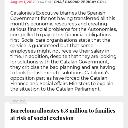
August 1, 2012
10:44 PM
|
CNA / GASPAR PERICAY COLL
Catalonia’s Executive blames the Spanish
Government for not having transferred all this
month’s economic resources and creating
serious financial problems for the Autonomies,
compelled to pay other financial obligations
first. Social care organisations state that the
service is guaranteed but that some
employees might not receive their salary in
time. In addition, despite that they are looking
for solutions with the Catalan Government,
they criticise the bad planning and are having
to look for last minute solutions. Catalonia’s
opposition parties have forced the Catalan
Finance and Social Affairs Ministers to explain
the situation to the Catalan Parliament.
SOCIETY
Barcelona allocates 6.8 million to families
at risk of social exclusion