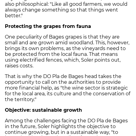
also philosophical: "Like all good farmers, we would
always change something so that things went
better."
Protecting the grapes from fauna
One peculiarity of
Bages
grapes is that they are
small and are grown amid woodland. This, however,
brings its own problems, as the vineyards need to
be protected from the local fauna. That means
using electrified fences, which,
Soler
points out,
raises costs.
That is why the DO
Pla
de
Bages
head takes the
opportunity to call on the authorities to provide
more financial help, as "the wine sector is strategic
for the local area, its culture and the conservation of
the territory."
Objective: sustainable growth
Among the challenges facing the DO
Pla
de
Bages
in the future,
Soler
highlights the objective to
continue growing, but in a sustainable way, "to