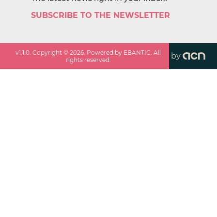
SUBSCRIBE TO THE NEWSLETTER
v
1.1.0
. Copyright ©
2026
. Powered by EBANTIC. All
by
rights reserved.