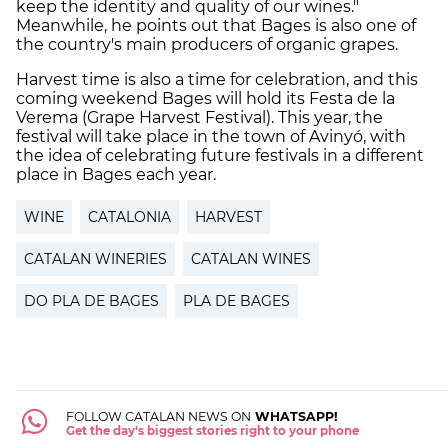
keep the identity and quality of our wines."
Meanwhile, he points out that
Bages
is also one of
the country's main producers of organic grapes.
Harvest time is also a time for celebration, and this
coming weekend
Bages
will hold its
Festa
de
la
Verema
(Grape Harvest Festival). This year, the
festival will take place in the town of
Avinyó
, with
the idea of celebrating future festivals in a different
place in
Bages
each year.
WINE
CATALONIA
HARVEST
CATALAN WINERIES
CATALAN WINES
DO PLA DE BAGES
PLA DE BAGES
FOLLOW CATALAN NEWS ON
WHATSAPP!
Get the day's biggest stories right to your phone