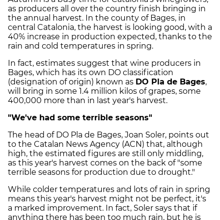
as producers all over the country finish bringing in
the annual harvest. In the county of
Bages
, in
central Catalonia, the harvest is looking good, with a
40% increase in production expected, thanks to the
rain and cold temperatures in spring.
In fact, estimates suggest that wine producers in
Bages
, which has its own DO classification
(designation of origin) known as
DO
Pla
de
Bages
,
will bring in some 1.4 million kilos of grapes, some
400,000 more than in last year's harvest.
"We've had some terrible seasons"
The head of DO
Pla
de
Bages
, Joan
Soler
, points out
to the Catalan News Agency (
ACN
) that, although
high, the estimated figures are still only middling,
as this year's harvest comes on the back of "some
terrible seasons for production due to drought."
While colder temperatures and lots of rain in spring
means this year's harvest might not be perfect, it's
a marked improvement. In fact,
Soler
says that if
anything there has been too much rain, but he is