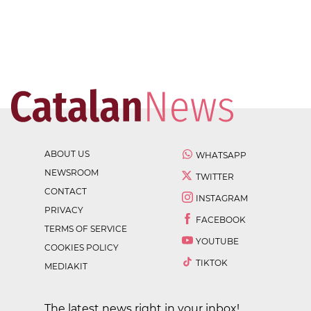
ABOUT US
WHATSAPP
NEWSROOM
TWITTER
CONTACT
INSTAGRAM
PRIVACY
FACEBOOK
TERMS OF SERVICE
YOUTUBE
COOKIES POLICY
TIKTOK
MEDIAKIT
The latest news right in your inbox!