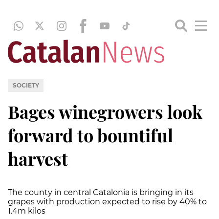
SOCIETY
Bages winegrowers look
forward to bountiful
harvest
The county in central Catalonia is bringing in its
grapes with production expected to rise by 40% to
1.4m kilos