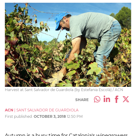
Harvest at Sant Salvador de Guardiola (by Estefania Escolà) / ACN
SHARE
ACN
|
SANT SALVADOR DE GUARDIOLA
First published:
OCTOBER 3, 2018
12:50 PM
Autumn is a busy time for Catalonia's winegrowers,